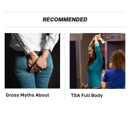
RECOMMENDED
Gross Myths About
TSA Full Body
Farts Science Says Are
Scanners Reveal Way
Totally True
More Than You
Thought