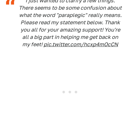
I just wanted to clarify a few things.
There seems to be some confusion about
what the word "paraplegic" really means.
Please read my statement below. Thank
you all for your amazing support! You're
all a big part in helping me get back on
my feet!
pic.twitter.com/hcxp4mOcCN