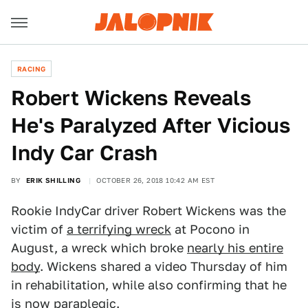
RACING
Robert Wickens Reveals
He's Paralyzed After Vicious
Indy Car Crash
BY
ERIK SHILLING
OCTOBER 26, 2018 10:42 AM EST
Rookie IndyCar driver Robert Wickens was the
victim of
a terrifying wreck
at Pocono in
August, a wreck which broke
nearly his entire
body
. Wickens shared a video Thursday of him
in rehabilitation, while also confirming that he
is now paraplegic.