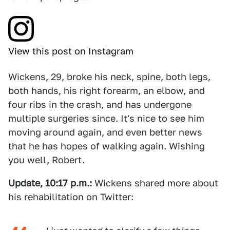
View this post on Instagram
Wickens, 29, broke his neck, spine, both legs,
both hands, his right forearm, an elbow, and
four ribs in the crash, and has undergone
multiple surgeries since. It's nice to see him
moving around again, and even better news
that he has hopes of walking again. Wishing
you well, Robert.
Update, 10:17 p.m.:
Wickens shared more about
his rehabilitation on Twitter: