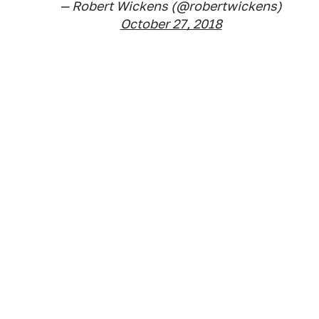
— Robert Wickens (@robertwickens)
October 27, 2018