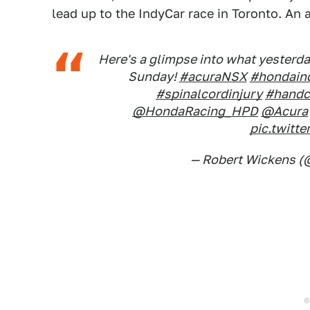
lead up to the IndyCar race in Toronto. An
Here's a glimpse into what yesterday
Sunday!
#acuraNSX
#hondain
#spinalcordinjury
#handc
@HondaRacing_HPD
@Acura
pic.twit
— Robert Wickens (