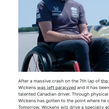
After a massive crash on the 7th lap of
the
Wickens
was left paralyzed
and it has been
talented Canadian driver. Through physical 
Wickens has gotten to the point where he 
Tomorrow, Wickens will drive a specially 