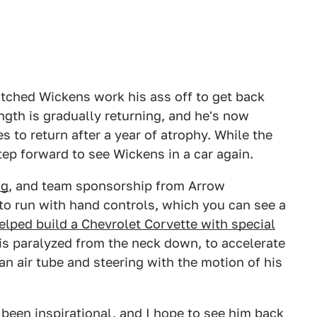
atched Wickens work his ass off to get back
ength is gradually returning, and he's now
 to return after a year of atrophy. While the
tep forward to see Wickens in a car again.
ng
, and team sponsorship from Arrow
to run with hand controls, which you can see a
elped build a Chevrolet Corvette with special
s paralyzed from the neck down, to accelerate
n air tube and steering with the motion of his
 been inspirational, and I hope to see him back