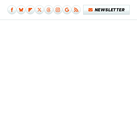
NEWSLETTER