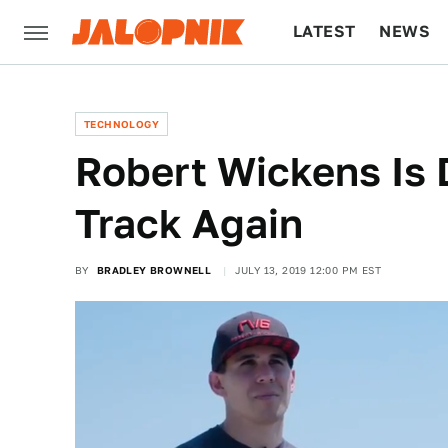
LATEST
NEWS
CULTURE
TECH
TECHNOLOGY
Robert Wickens Is 
Track Again
BY
BRADLEY BROWNELL
JULY 13, 2019 12:00 PM EST