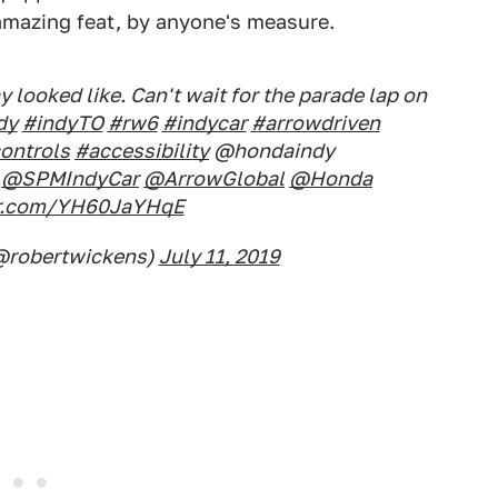
 amazing feat, by anyone's measure.
 looked like. Can't wait for the parade lap on
dy
#indyTO
#rw6
#indycar
#arrowdriven
ontrols
#accessibility
@hondaindy
@SPMIndyCar
@ArrowGlobal
@Honda
ter.com/YH60JaYHqE
@robertwickens)
July 11, 2019