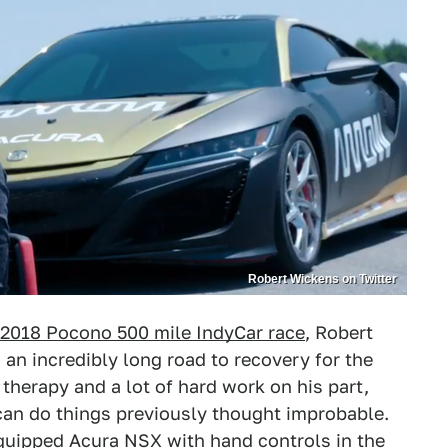
Robert Wickens on Twitter
 2018 Pocono 500 mile IndyCar race
, Robert
 an incredibly long road to recovery for the
therapy and a lot of hard work on his part,
can do things previously thought improbable.
equipped Acura NSX with hand controls in the