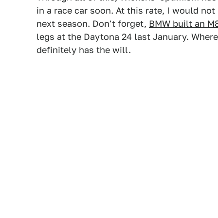
in a race car soon. At this rate, I would no
next season. Don't forget,
BMW built an M8
legs at the Daytona 24 last January. Where 
definitely has the will.