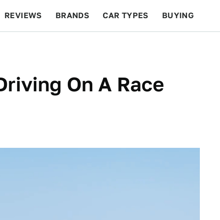
REVIEWS
BRANDS
CAR TYPES
BUYING
BEYOND CARS
RACING
QOTD
FEATURES
Driving On A Race