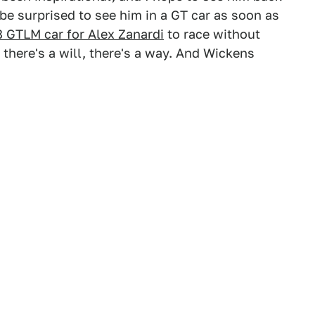
t be surprised to see him in a GT car as soon as
 GTLM car for Alex Zanardi
to race without
there's a will, there's a way. And Wickens