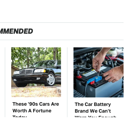
MMENDED
These '90s Cars Are
The Car Battery
Worth A Fortune
Brand We Can't
Today
Warn You Enough
To Avoid