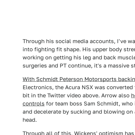
Through his social media accounts, I've w
into fighting fit shape. His upper body str
working on getting his leg and back muscles
surgeries and PT continue, it's a massive s
With Schmidt Peterson Motorsports backi
Electronics, the Acura NSX was converted 
bit in the Twitter video above. Arrow also
h
controls
for team boss Sam Schmidt, who i
and decelerate by sucking and blowing on a
head.
Through all of this, Wickens' optimism has