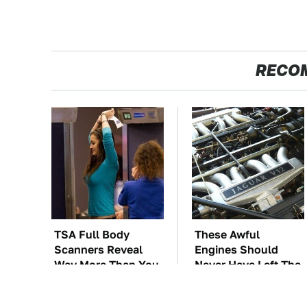
RECO
TSA Full Body
These Awful
Scanners Reveal
Engines Should
Way More Than You
Never Have Left The
Thought
Factory