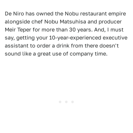
De Niro has owned the Nobu restaurant empire
alongside chef Nobu Matsuhisa and producer
Meir Teper for more than 30 years. And, I must
say, getting your 10-year-experienced executive
assistant to order a drink from there doesn't
sound like a great use of company time.