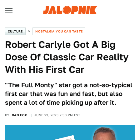
CULTURE
NOSTALGIA YOU CAN TASTE
Robert Carlyle Got A Big
Dose Of Classic Car Reality
With His First Car
"The Full Monty" star got a not-so-typical
first car that was fun and fast, but also
spent a lot of time picking up after it.
BY
DAN FOX
JUNE 23, 2023 2:30 PM EST