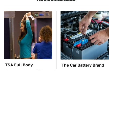
TSA Full Body
The Car Battery Brand
Scanners Reveal Way
We Can't Warn You
More Than You
Enough To Avoid
Thought