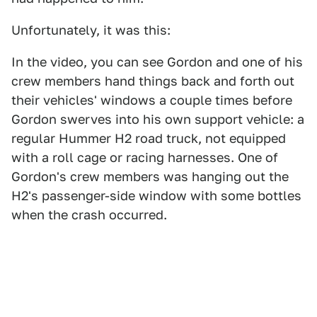
Unfortunately, it was this:
In the video, you can see Gordon and one of his
crew members hand things back and forth out
their vehicles' windows a couple times before
Gordon swerves into his own support vehicle: a
regular Hummer H2 road truck, not equipped
with a roll cage or racing harnesses. One of
Gordon's crew members was hanging out the
H2's passenger-side window with some bottles
when the crash occurred.