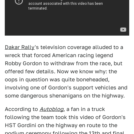
Dakar Rally
's television coverage alluded to a
wreck that forced American racing legend
Robby Gordon to withdraw from the race, but
offered few details. Now we know why: the
oops in question was quite boneheaded,
involving one of Gordon's support vehicles and
some dangerous shenanigans on the highway.
According to
Autoblog
, a fan in a truck
following the team took this video of Gordon's
HST Gordini on the highway en route to the
podium ceremony following the 13th and final