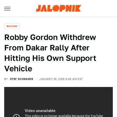
RACING
Robby Gordon Withdrew
From Dakar Rally After
Hitting His Own Support
Vehicle
BY
STEF SCHRADER
JANUARY 19, 2016 8:45 AM EST