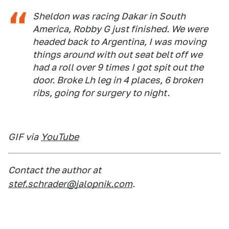
Sheldon was racing Dakar in South
America, Robby G just finished. We were
headed back to Argentina, I was moving
things around with out seat belt off we
had a roll over 9 times I got spit out the
door. Broke Lh leg in 4 places, 6 broken
ribs, going for surgery to night.
GIF via
YouTube
Contact the author at
stef.schrader@jalopnik.com
.