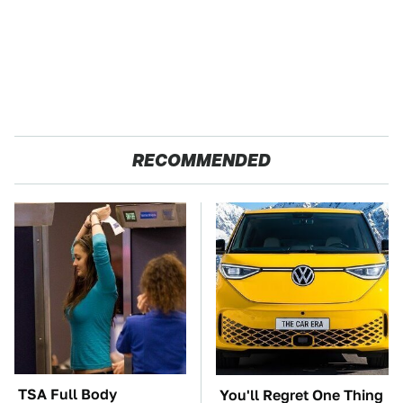
RECOMMENDED
TSA Full Body
You'll Regret One Thing