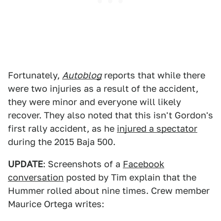
Fortunately,
Autoblog
reports that while there
were two injuries as a result of the accident,
they were minor and everyone will likely
recover. They also noted that this isn't Gordon's
first rally accident, as he
injured a spectator
during the 2015 Baja 500.
UPDATE
: Screenshots of a
Facebook
conversation
posted by Tim explain that the
Hummer rolled about nine times. Crew member
Maurice Ortega writes: