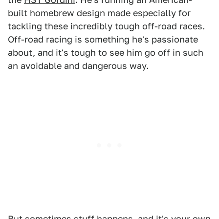
built homebrew design made especially for
tackling these incredibly tough off-road races.
Off-road racing is something he's passionate
about, and it's tough to see him go off in such
an avoidable and dangerous way.
But sometimes stuff happens, and it's your own