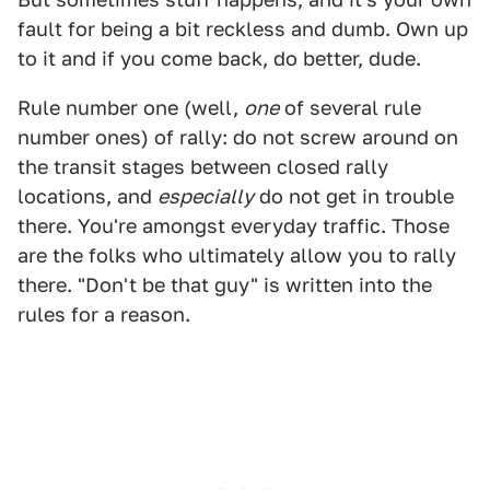
fault for being a bit reckless and dumb. Own up
to it and if you come back, do better, dude.
Rule number one (well,
one
of several rule
number ones) of rally: do not screw around on
the transit stages between closed rally
locations, and
especially
do not get in trouble
there. You're amongst everyday traffic. Those
are the folks who ultimately allow you to rally
there. "Don't be that guy" is written into the
rules for a reason.