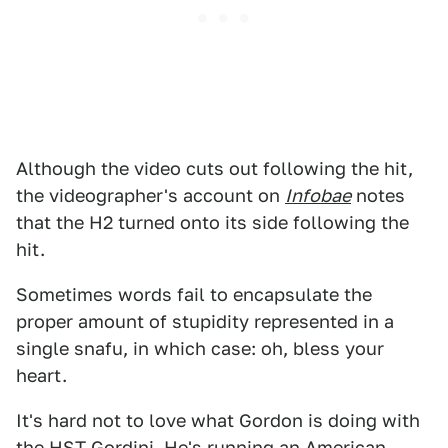
Although the video cuts out following the hit,
the videographer's account on
Infobae
notes
that the H2 turned onto its side following the
hit.
Sometimes words fail to encapsulate the
proper amount of stupidity represented in a
single snafu, in which case: oh, bless your
heart.
It's hard not to love what Gordon is doing with
the
HST Gordini
. He's running an American-