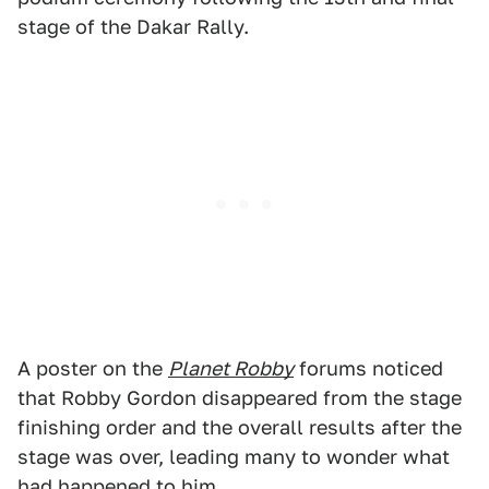
stage of the Dakar Rally.
A poster on the
Planet Robby
forums noticed
that Robby Gordon disappeared from the stage
finishing order and the overall results after the
stage was over, leading many to wonder what
had happened to him.