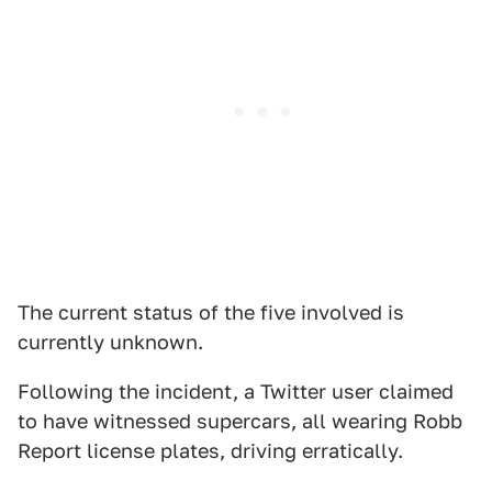
The current status of the five involved is
currently unknown.
Following the incident, a Twitter user claimed
to have witnessed supercars, all wearing Robb
Report license plates, driving erratically.