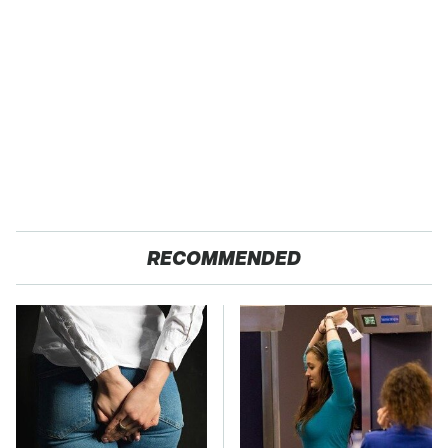
RECOMMENDED