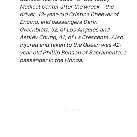
Medical Center after the wreck – the
driver, 43-year-old Cristina Cheever of
Encino, and passengers Darin
Greenblatt, 52, of Los Angeles and
Ashley Chung, 41, of La Crescenta. Also
injured and taken to the Queen was 42-
year-old Phillip Benson of Sacramento, a
passenger in the Honda.