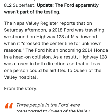
812 Superfast.
Update: The Ford apparently
wasn't part of the testing.
The
Napa Valley Register
reports that on
Saturday afternoon, a 2018 Ford was traveling
westbound on Highway 128 at Meadowood
when it "crossed the center line for unknown
reasons." The Ford hit an oncoming 2014 Honda
in a head-on collision. As a result, Highway 128
was closed in both directions so that at least
one person could be airlifted to Queen of the
Valley hospital.
From the story:
Three people in the Ford were
transported to Queen of the Valley