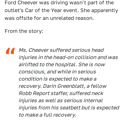
Ford Cheever was driving wasn't part of the
outlet's Car of the Year event. She apparently
was offsite for an unrelated reason.
From the story:
Ms. Cheever suffered serious head
injuries in the head-on collision and was
airlifted to the hospital. She is now
conscious, and while in serious
condition is expected to make a
recovery. Darin Greenblatt, a fellow
Robb Report staffer, suffered neck
injuries as well as serious internal
injuries from his seatbelt but is expected
to make a full recovery.