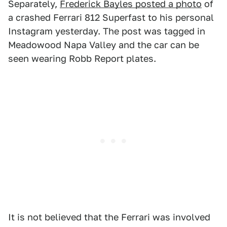
Separately,
Frederick Bayles posted a photo
of
a crashed Ferrari 812 Superfast to his personal
Instagram yesterday. The post was tagged in
Meadowood Napa Valley and the car can be
seen wearing Robb Report plates.
It is not believed that the Ferrari was involved