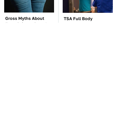
Gross Myths About
TSA Full Body
Farts Science Says Are
Scanners Reveal Way
Totally True
More Than You
Thought
You'll Regret One Thing
The Car Battery Brand
If You Start Driving A
We Can't Warn You
VW EV Microbus
Enough To Avoid