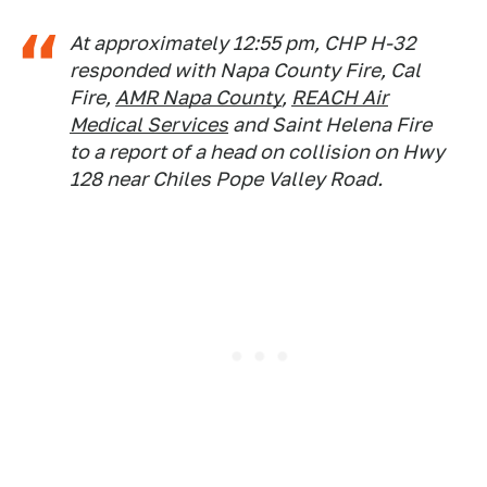
At approximately 12:55 pm, CHP H-32
responded with Napa County Fire, Cal
Fire,
AMR Napa County
,
REACH Air
Medical Services
and Saint Helena Fire
to a report of a head on collision on Hwy
128 near Chiles Pope Valley Road.