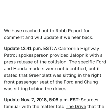
We have reached out to Robb Report for
comment and will update if we hear back.
Update 12:41 p.m. EST:
A California Highway
Patrol spokesperson provided Jalopnik with a
press release of the collision. The specific Ford
and Honda models were not identified, but it
stated that Greenblatt was sitting in the right
front passenger seat of the Ford and Chung
was sitting behind the driver.
Update Nov. 7, 2018, 5:08 p.m. EST:
Sources
familiar with the matter told
The Drive
that the