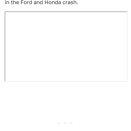
in the Ford and Honda crash.