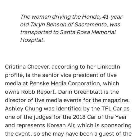
The woman driving the Honda, 41-year-
old Taryn Benson of Sacramento, was
transported to Santa Rosa Memorial
Hospital.
Cristina Cheever, according to her LinkedIn
profile, is the senior vice president of live
media at Penske Media Corporation, which
owns Robb Report. Darin Greenblatt is the
director of live media events for the magazine.
Ashley Chung was identified by the
TFL Car
as
one of the judges for the 2018 Car of the Year
and represents Korean Air, which is sponsoring
the event, so she may have been a guest of the