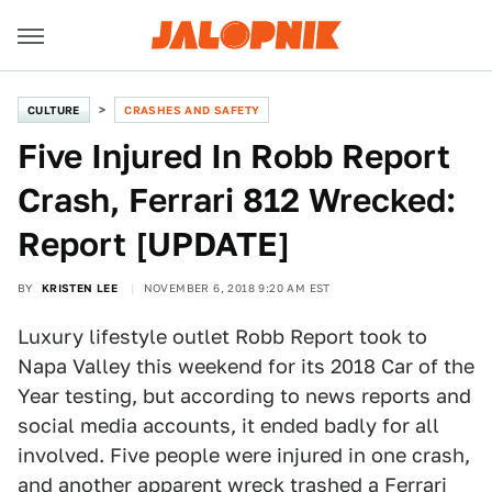
CULTURE
CRASHES AND SAFETY
Five Injured In Robb Report
Crash, Ferrari 812 Wrecked:
Report [UPDATE]
BY
KRISTEN LEE
NOVEMBER 6, 2018 9:20 AM EST
Luxury lifestyle outlet Robb Report took to
Napa Valley this weekend for its 2018 Car of the
Year testing, but according to news reports and
social media accounts, it ended badly for all
involved. Five people were injured in one crash,
and another apparent wreck trashed a Ferrari