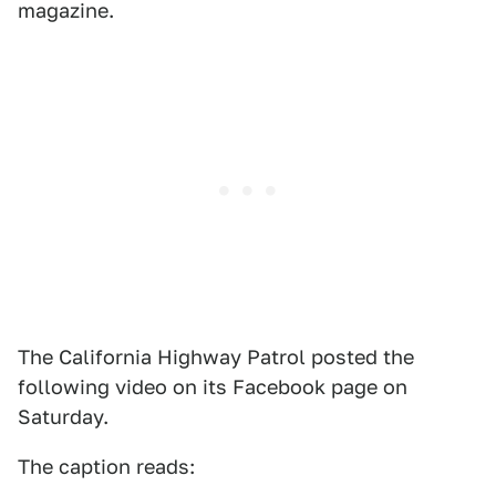
magazine.
The California Highway Patrol posted the
following video on its Facebook page on
Saturday.
The caption reads: