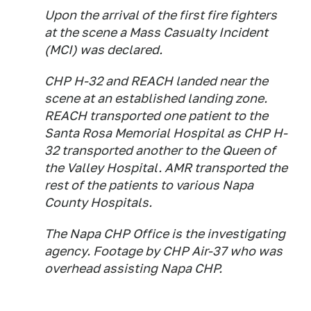
Upon the arrival of the first fire fighters
at the scene a Mass Casualty Incident
(MCI) was declared.
CHP H-32 and REACH landed near the
scene at an established landing zone.
REACH transported one patient to the
Santa Rosa Memorial Hospital as CHP H-
32 transported another to the Queen of
the Valley Hospital. AMR transported the
rest of the patients to various Napa
County Hospitals.
The Napa CHP Office is the investigating
agency. Footage by CHP Air-37 who was
overhead assisting Napa CHP.