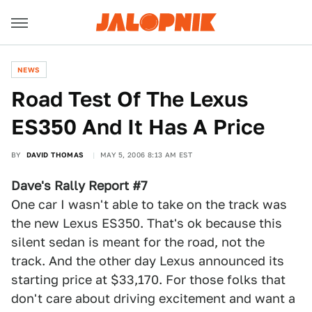
NEWS
Road Test Of The Lexus
ES350 And It Has A Price
BY
DAVID THOMAS
MAY 5, 2006 8:13 AM EST
Dave's Rally Report #7
One car I wasn't able to take on the track was
the new Lexus ES350. That's ok because this
silent sedan is meant for the road, not the
track. And the other day Lexus announced its
starting price at $33,170. For those folks that
don't care about driving excitement and want a