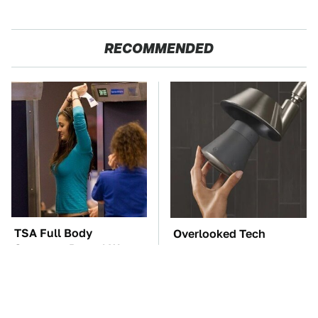
RECOMMENDED
TSA Full Body
Overlooked Tech
Scanners Reveal Way
Gadgets You Actually
More Than You
Really Need
Thought