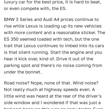
luxury car for the best price, it is hard to beat,
or even compete with, the ES.
BMW 3 Series and Audi A4 prices continue to
rise while Lexus is loading up its new vehicles
with more content and a reasonable sticker. The
ES 350 seemed loaded with tech, but the one
trait that Lexus continues to imbed into its cars
is that silent running. Start the engine and you
hear it kick over, kind of. Drive it out of the
parking spot and there's no noise coming from
under the bonnet.
Road noise? Nope, none of that. Wind noise?
Not really much at highway speeds even. A
little wind was heard at the rear of the driver's
side window and I wondered if that was just a