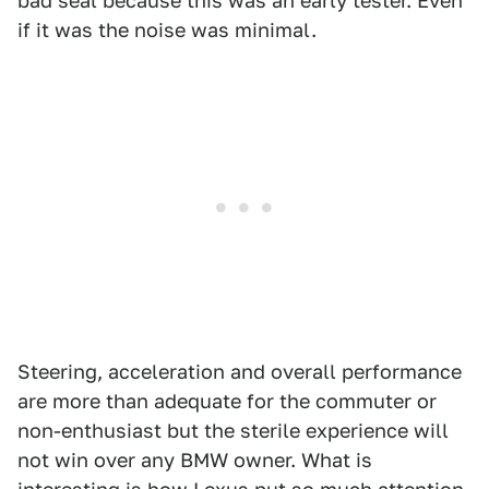
bad seal because this was an early tester. Even
if it was the noise was minimal.
Steering, acceleration and overall performance
are more than adequate for the commuter or
non-enthusiast but the sterile experience will
not win over any BMW owner. What is