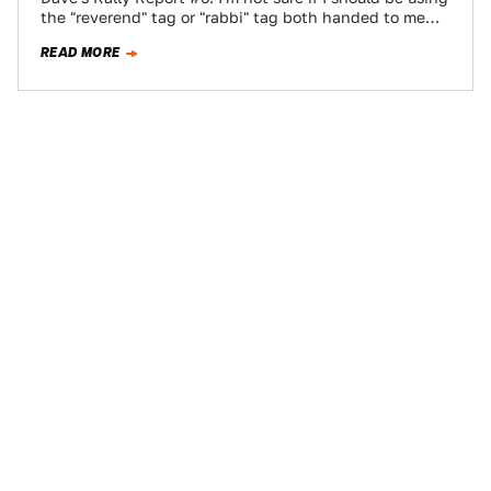
the "reverend" tag or "rabbi" tag both handed to me…
READ MORE