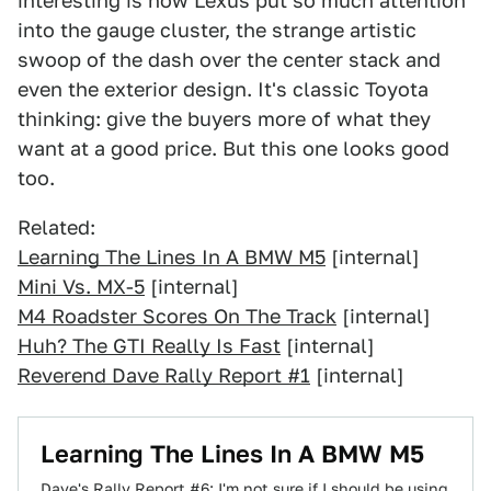
interesting is how Lexus put so much attention
into the gauge cluster, the strange artistic
swoop of the dash over the center stack and
even the exterior design. It's classic Toyota
thinking: give the buyers more of what they
want at a good price. But this one looks good
too.
Related:
Learning The Lines In A BMW M5
[internal]
Mini Vs. MX-5
[internal]
M4 Roadster Scores On The Track
[internal]
Huh? The GTI Really Is Fast
[internal]
Reverend Dave Rally Report #1
[internal]
Learning The Lines In A BMW M5
Dave's Rally Report #6: I'm not sure if I should be using