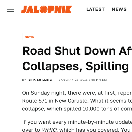
LATEST
NEWS
CULTURE
TECH
NEWS
Road Shut Down Aft
Collapses, Spillin
BY
ERIK SHILLING
JANUARY 23, 2018 7:50 PM EST
On Sunday night, there were, at first, repor
Route 571 in New Carlisle. What it seems t
collapse, which spilled 10,000 tons of cor
If you want every minute-by-minute update
over to
WHIO
, which has you covered. You 