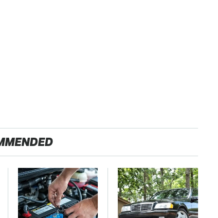
MMENDED