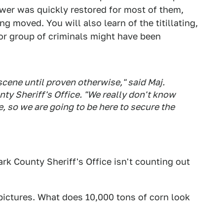
ower was quickly restored for most of them,
ing moved. You will also learn of the titillating,
l or group of criminals might have been
 scene until proven otherwise," said Maj.
nty Sheriff's Office. "We really don't know
 so we are going to be here to secure the
ark County Sheriff's Office isn't counting out
 pictures. What does 10,000 tons of corn look