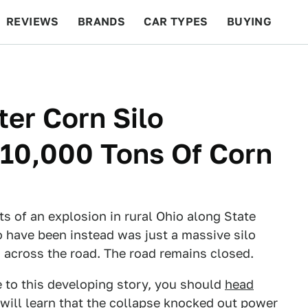
REVIEWS
BRANDS
CAR TYPES
BUYING
BEYOND CARS
RACING
QOTD
FEATURES
er Corn Silo
g 10,000 Tons Of Corn
ts of an explosion in rural Ohio along State
o have been instead was just a massive silo
n across the road. The road remains closed.
 to this developing story, you should
head
will learn that the collapse knocked out power