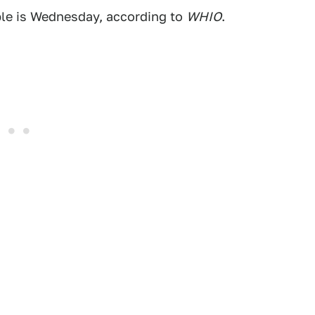
ble is Wednesday, according to
WHIO
.