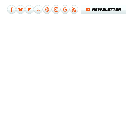
NEWSLETTER