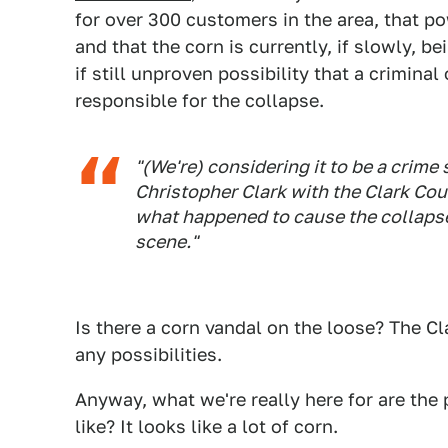
for over 300 customers in the area, that p
and that the corn is currently, if slowly, be
if still unproven possibility that a crimina
responsible for the collapse.
"(We're) considering it to be a crime
Christopher Clark with the Clark Cou
what happened to cause the collapse,
scene."
Is there a corn vandal on the loose? The Cl
any possibilities.
Anyway, what we're really here for are the
like? It looks like a lot of corn.