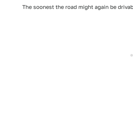
The soonest the road might again be driva