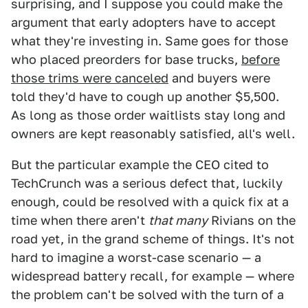
surprising, and I suppose you could make the
argument that early adopters have to accept
what they're investing in. Same goes for those
who placed preorders for base trucks,
before
those trims were canceled
and buyers were
told they'd have to cough up another $5,500.
As long as those order waitlists stay long and
owners are kept reasonably satisfied, all's well.
But the particular example the CEO cited to
TechCrunch was a serious defect that, luckily
enough, could be resolved with a quick fix at a
time when there aren't
that many
Rivians on the
road yet, in the grand scheme of things. It's not
hard to imagine a worst-case scenario — a
widespread battery recall, for example — where
the problem can't be solved with the turn of a