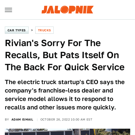
CAR TYPES
TRUCKS
Rivian's Sorry For The
Recalls, But Pats Itself On
The Back For Quick Service
The electric truck startup's CEO says the
company's franchise-less dealer and
service model allows it to respond to
recalls and other issues more quickly.
BY
ADAM ISMAIL
OCTOBER 26, 2022 10:00 AM EST