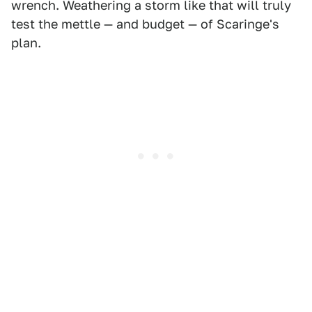
wrench. Weathering a storm like that will truly
test the mettle — and budget — of Scaringe's
plan.