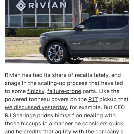
Justin Sullivan/Getty Images
Rivian has had its share of recalls lately, and
snags in the scaling-up process that have led
to some
finicky
,
failure-prone
parts. Like the
powered tonneau covers on the
R1T
pickup that
we discussed yesterday
, for example. But CEO
RJ Scaringe prides himself on dealing with
those hiccups in a manner he considers quick,
and he credits that agility with the company's