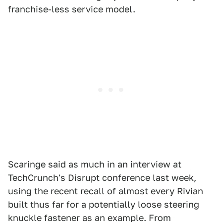
franchise-less service model.
Scaringe said as much in an interview at
TechCrunch's Disrupt conference last week,
using the
recent recall
of almost every Rivian
built thus far for a potentially loose steering
knuckle fastener as an example. From