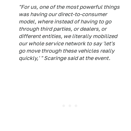
"For us, one of the most powerful things
was having our direct-to-consumer
model, where instead of having to go
through third parties, or dealers, or
different entities, we literally mobilized
our whole service network to say 'let's
go move through these vehicles really
quickly,' " Scaringe said at the event.