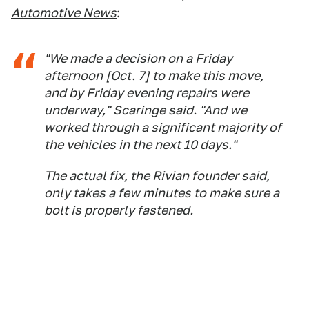
Automotive News
:
"We made a decision on a Friday
afternoon [Oct. 7] to make this move,
and by Friday evening repairs were
underway," Scaringe said. "And we
worked through a significant majority of
the vehicles in the next 10 days."
The actual fix, the Rivian founder said,
only takes a few minutes to make sure a
bolt is properly fastened.