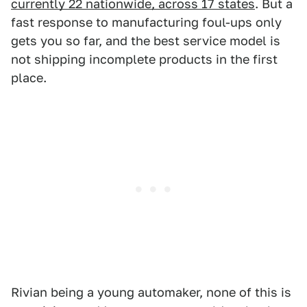
currently 22 nationwide, across 17 states
. But a
fast response to manufacturing foul-ups only
gets you so far, and the best service model is
not shipping incomplete products in the first
place.
Rivian being a young automaker, none of this is