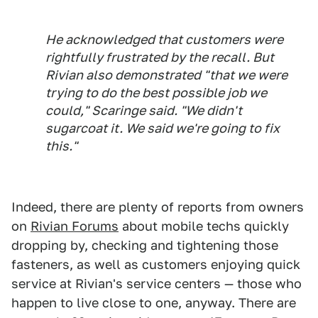
He acknowledged that customers were
rightfully frustrated by the recall. But
Rivian also demonstrated "that we were
trying to do the best possible job we
could," Scaringe said. "We didn't
sugarcoat it. We said we're going to fix
this."
Indeed, there are plenty of reports from owners
on
Rivian Forums
about mobile techs quickly
dropping by, checking and tightening those
fasteners, as well as customers enjoying quick
service at Rivian's service centers — those who
happen to live close to one, anyway. There are