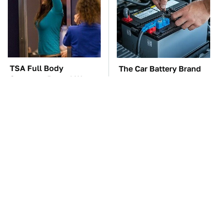
TSA Full Body
The Car Battery Brand
Scanners Reveal Way
We Can't Warn You
More Than You
Enough To Avoid
Thought