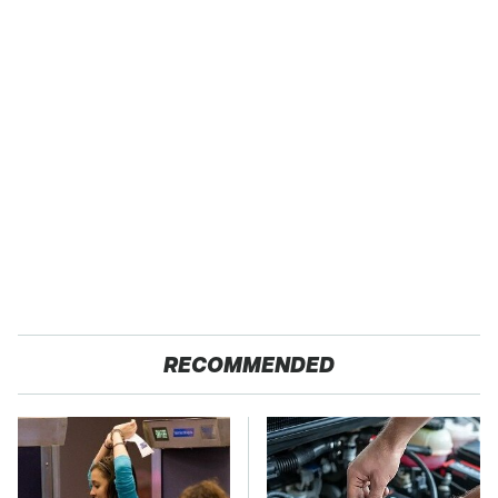
RECOMMENDED