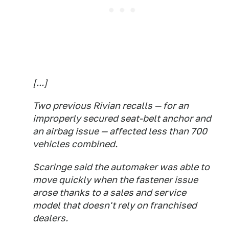
[...]
Two previous Rivian recalls — for an
improperly secured seat-belt anchor and
an airbag issue — affected less than 700
vehicles combined.
Scaringe said the automaker was able to
move quickly when the fastener issue
arose thanks to a sales and service
model that doesn't rely on franchised
dealers.