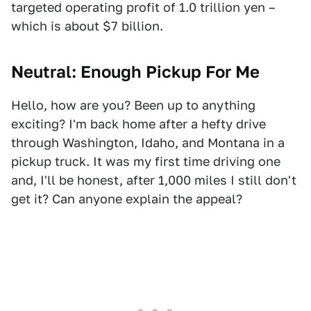
targeted operating profit of 1.0 trillion yen –
which is about $7 billion.
Neutral: Enough Pickup For Me
Hello, how are you? Been up to anything
exciting? I'm back home after a hefty drive
through Washington, Idaho, and Montana in a
pickup truck. It was my first time driving one
and, I'll be honest, after 1,000 miles I still don't
get it? Can anyone explain the appeal?