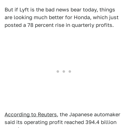
But if Lyft is the bad news bear today, things
are looking much better for Honda, which just
posted a 78 percent rise in quarterly profits.
According to Reuters
, the Japanese automaker
said its operating profit reached 394.4 billion