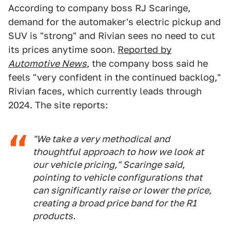
According to company boss RJ Scaringe,
demand for the automaker's electric pickup and
SUV is "strong" and Rivian sees no need to cut
its prices anytime soon.
Reported by
Automotive News
, the company boss said he
feels "very confident in the continued backlog,"
Rivian faces, which currently leads through
2024. The site reports:
"We take a very methodical and
thoughtful approach to how we look at
our vehicle pricing," Scaringe said,
pointing to vehicle configurations that
can significantly raise or lower the price,
creating a broad price band for the R1
products.