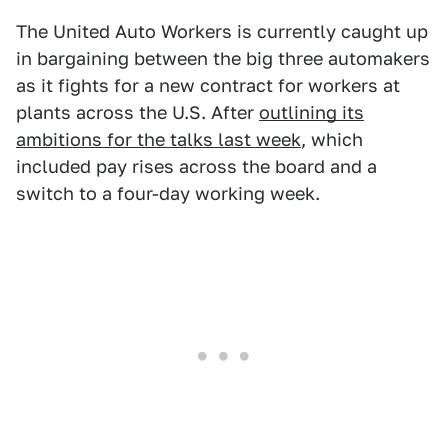
The United Auto Workers is currently caught up
in bargaining between the big three automakers
as it fights for a new contract for workers at
plants across the U.S. After
outlining its
ambitions for the talks last week
, which
included pay rises across the board and a
switch to a four-day working week.