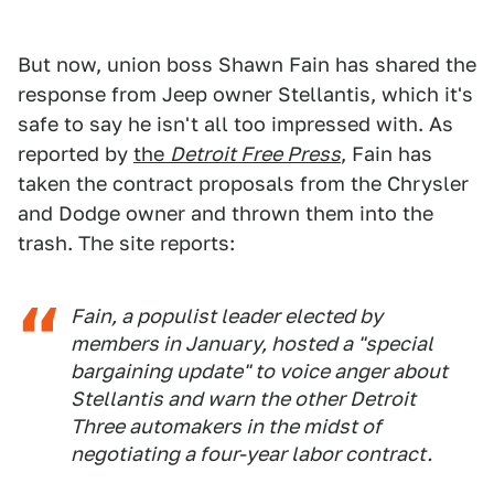
But now, union boss Shawn Fain has shared the
response from Jeep owner Stellantis, which it's
safe to say he isn't all too impressed with. As
reported by
the
Detroit Free Press
, Fain has
taken the contract proposals from the Chrysler
and Dodge owner and thrown them into the
trash. The site reports:
Fain, a populist leader elected by
members in January, hosted a "special
bargaining update" to voice anger about
Stellantis and warn the other Detroit
Three automakers in the midst of
negotiating a four-year labor contract.