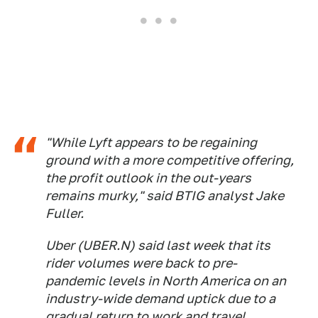
"While Lyft appears to be regaining
ground with a more competitive offering,
the profit outlook in the out-years
remains murky," said BTIG analyst Jake
Fuller.
Uber (UBER.N) said last week that its
rider volumes were back to pre-
pandemic levels in North America on an
industry-wide demand uptick due to a
gradual return to work and travel