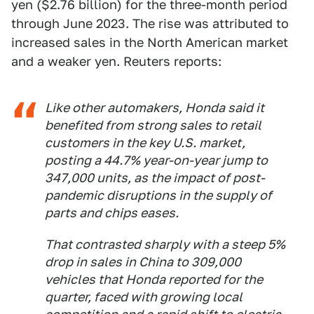
yen ($2.76 billion) for the three-month period
through June 2023. The rise was attributed to
increased sales in the North American market
and a weaker yen. Reuters reports:
Like other automakers, Honda said it
benefited from strong sales to retail
customers in the key U.S. market,
posting a 44.7% year-on-year jump to
347,000 units, as the impact of post-
pandemic disruptions in the supply of
parts and chips eases.
That contrasted sharply with a steep 5%
drop in sales in China to 309,000
vehicles that Honda reported for the
quarter, faced with growing local