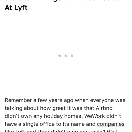
At Lyft
Remember a few years ago when everyone was
talking about how great it was that Airbnb
didn't own any holiday homes, WeWork didn't
have a single office to its name and
companies
like Lyft and Uber
didn't own any taxis? Well