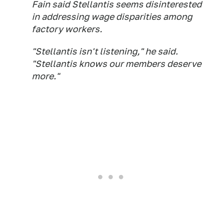
Fain said Stellantis seems disinterested
in addressing wage disparities among
factory workers.
"Stellantis isn't listening," he said.
"Stellantis knows our members deserve
more."