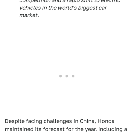
competition and a rapid shift to electric
vehicles in the world's biggest car
market.
Despite facing challenges in China, Honda
maintained its forecast for the year, including a