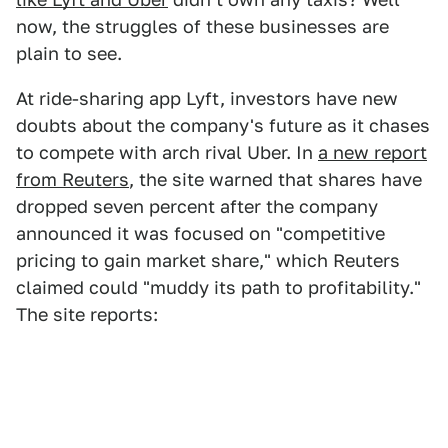
now, the struggles of these businesses are
plain to see.
At ride-sharing app Lyft, investors have new
doubts about the company's future as it chases
to compete with arch rival Uber. In
a new report
from Reuters
, the site warned that shares have
dropped seven percent after the company
announced it was focused on "competitive
pricing to gain market share," which Reuters
claimed could "muddy its path to profitability."
The site reports: