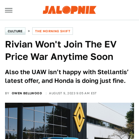
CULTURE
THE MORNING SHIFT
Rivian Won't Join The EV
Price War Anytime Soon
Also the UAW isn’t happy with Stellantis’
latest offer, and Honda is doing just fine.
BY
OWEN BELLWOOD
AUGUST 9, 2023 9:05 AM EST