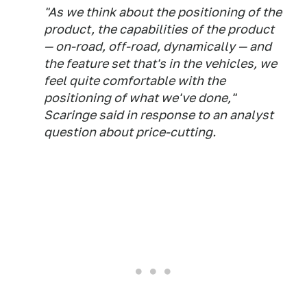
"As we think about the positioning of the
product, the capabilities of the product
— on-road, off-road, dynamically — and
the feature set that's in the vehicles, we
feel quite comfortable with the
positioning of what we've done,"
Scaringe said in response to an analyst
question about price-cutting.