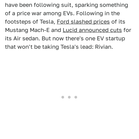
have been following suit, sparking something
of a price war among EVs. Following in the
footsteps of Tesla,
Ford slashed prices
of its
Mustang Mach-E and
Lucid announced cuts
for
its Air sedan. But now there's one EV startup
that won't be taking Tesla's lead: Rivian.