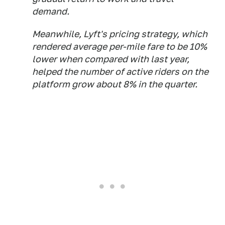
demand.
Meanwhile, Lyft's pricing strategy, which
rendered average per-mile fare to be 10%
lower when compared with last year,
helped the number of active riders on the
platform grow about 8% in the quarter.