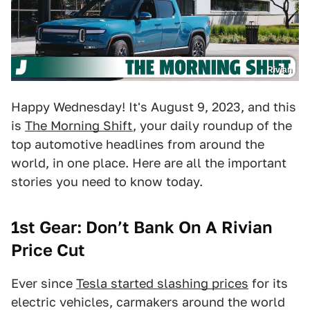
Rivian
Happy Wednesday! It's August 9, 2023, and this
is
The Morning Shift
, your daily roundup of the
top automotive headlines from around the
world, in one place. Here are all the important
stories you need to know today.
1st Gear: Don’t Bank On A Rivian
Price Cut
Ever since
Tesla started slashing prices
for its
electric vehicles, carmakers around the world