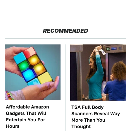
RECOMMENDED
Affordable Amazon
TSA Full Body
Gadgets That Will
Scanners Reveal Way
Entertain You For
More Than You
Hours
Thought