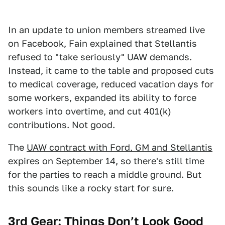
In an update to union members streamed live
on Facebook, Fain explained that Stellantis
refused to "take seriously" UAW demands.
Instead, it came to the table and proposed cuts
to medical coverage, reduced vacation days for
some workers, expanded its ability to force
workers into overtime, and cut 401(k)
contributions. Not good.
The
UAW contract with Ford, GM and Stellantis
expires on September 14, so there's still time
for the parties to reach a middle ground. But
this sounds like a rocky start for sure.
3rd Gear: Things Don’t Look Good