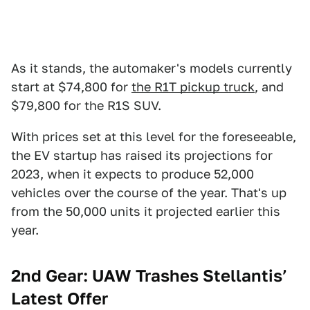
As it stands, the automaker's models currently
start at $74,800 for
the R1T pickup truck
, and
$79,800 for the R1S SUV.
With prices set at this level for the foreseeable,
the EV startup has raised its projections for
2023, when it expects to produce 52,000
vehicles over the course of the year. That's up
from the 50,000 units it projected earlier this
year.
2nd Gear: UAW Trashes Stellantis’
Latest Offer