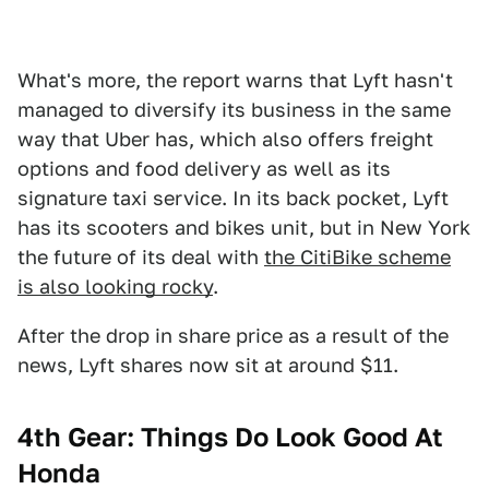
What's more, the report warns that Lyft hasn't
managed to diversify its business in the same
way that Uber has, which also offers freight
options and food delivery as well as its
signature taxi service. In its back pocket, Lyft
has its scooters and bikes unit, but in New York
the future of its deal with
the CitiBike scheme
is also looking rocky
.
After the drop in share price as a result of the
news, Lyft shares now sit at around $11.
4th Gear: Things Do Look Good At
Honda