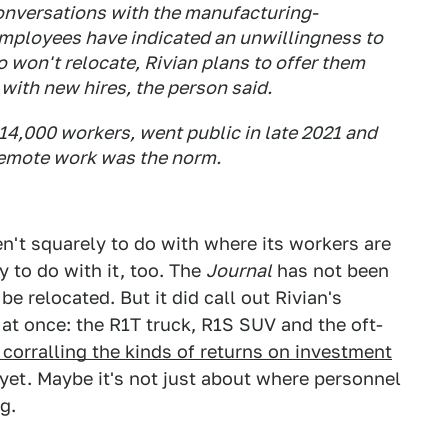
nversations with the manufacturing-
mployees have indicated an unwillingness to
 won't relocate, Rivian plans to offer them
 with new hires, the person said.
4,000 workers, went public in late 2021 and
remote work was the norm.
n't squarely to do with where its workers are
y to do with it, too. The
Journal
has not been
 relocated. But it did call out Rivian's
at once: the R1T truck, R1S SUV and the oft-
t corralling the kinds of returns on investment
yet. Maybe it's not just about where personnel
g.