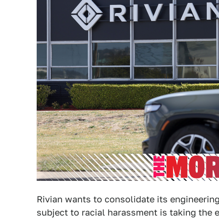
Rivian wants to consolidate its engineering
subject to racial harassment is taking the e