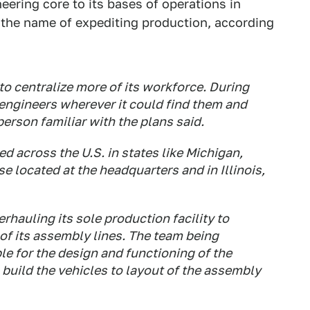
ering core to its bases of operations in
in the name of expediting production, according
to centralize more of its workforce. During
 engineers wherever it could find them and
erson familiar with the plans said.
ed across the U.S. in states like Michigan,
se located at the headquarters and in Illinois,
rhauling its sole production facility to
of its assembly lines. The team being
ble for the design and functioning of the
 build the vehicles to layout of the assembly