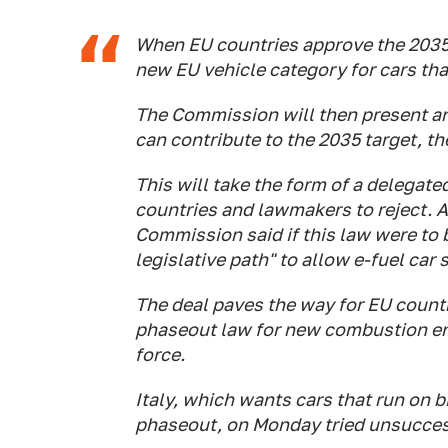
When EU countries approve the 2035
new EU vehicle category for cars tha
The Commission will then present an
can contribute to the 2035 target, t
This will take the form of a delegated 
countries and lawmakers to reject. 
Commission said if this law were to 
legislative path" to allow e-fuel car 
The deal paves the way for EU countr
phaseout law for new combustion engi
force.
Italy, which wants cars that run on 
phaseout, on Monday tried unsuccess