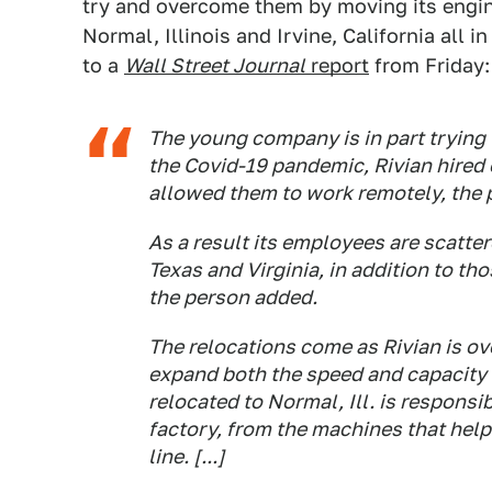
try and overcome them by moving its engine
Normal, Illinois and Irvine, California all 
to a
Wall Street Journal
report
from Friday:
The young company is in part trying 
the Covid-19 pandemic, Rivian hired
allowed them to work remotely, the p
As a result its employees are scatter
Texas and Virginia, in addition to tho
the person added.
The relocations come as Rivian is ove
expand both the speed and capacity 
relocated to Normal, Ill. is responsi
factory, from the machines that help
line. [...]