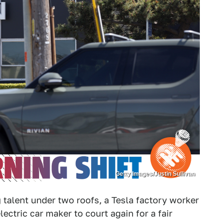
Getty Images/Justin Sullivan
 talent under two roofs, a Tesla factory worker
lectric car maker to court again for a fair