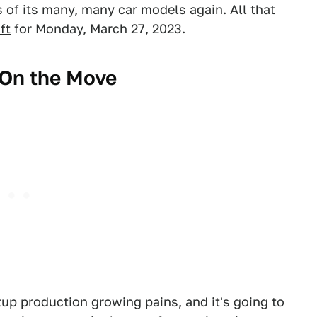
of its many, many car models again. All that
ft
for Monday, March 27, 2023.
 On the Move
tup production growing pains, and it's going to