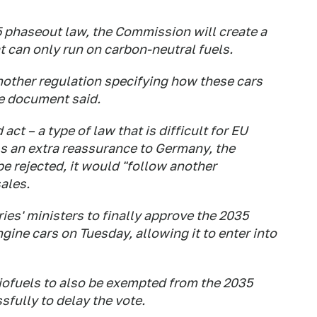
 phaseout law, the Commission will create a
t can only run on carbon-neutral fuels.
other regulation specifying how these cars
he document said.
act – a type of law that is difficult for EU
As an extra reassurance to Germany, the
be rejected, it would "follow another
sales.
ies' ministers to finally approve the 2035
ne cars on Tuesday, allowing it to enter into
biofuels to also be exempted from the 2035
fully to delay the vote.