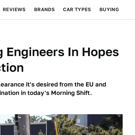
REVIEWS
BRANDS
CAR TYPES
BUYING
BEYOND CARS
RACING
QOTD
FEATURES
ng Engineers In Hopes
tion
earance it's desired from the EU and
mination in today's Morning Shift.