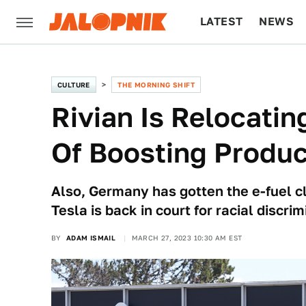
LATEST
NEWS
CULTURE
TECH
CULTURE
THE MORNING SHIFT
Rivian Is Relocati
Of Boosting Produc
Also, Germany has gotten the e-fuel cl
Tesla is back in court for racial discri
BY
ADAM ISMAIL
MARCH 27, 2023 10:30 AM EST