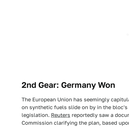
2nd Gear: Germany Won
The European Union has seemingly capitula
on synthetic fuels slide on by in the bloc
legislation.
Reuters
reportedly saw a docu
Commission clarifying the plan, based upon