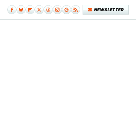
NEWSLETTER