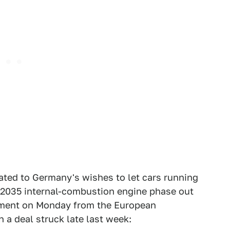
ted to Germany's wishes to let cars running
's 2035 internal-combustion engine phase out
ment on Monday from the European
 a deal struck late last week: