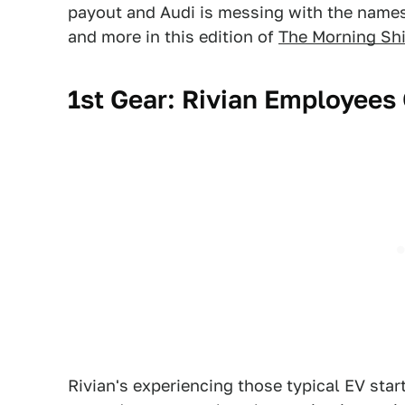
payout and Audi is messing with the names 
and more in this edition of
The Morning Shi
1st Gear: Rivian Employees
Rivian's experiencing those typical EV star