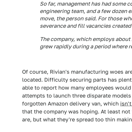
So far, management has had some co
engineering team, and a few dozen e
move, the person said. For those who
severance and fill vacancies created
The company, which employs about 1
grew rapidly during a period where 
Of course, Rivian's manufacturing woes are
located. Difficulty securing parts has plent
able to report how many employees would be
attempts to launch three disparate models 
forgotten Amazon delivery van, which
isn'
that the company was hoping. At least not 
are, but what they're spread too thin makin