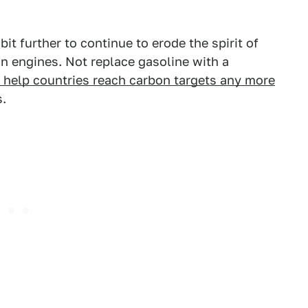
 bit further to continue to erode the spirit of
n engines. Not replace gasoline with a
 help countries reach carbon targets any more
s.