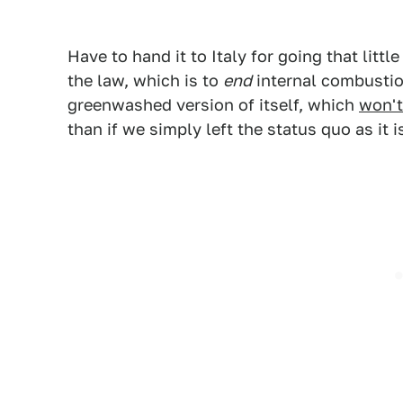
Have to hand it to Italy for going that little
the law, which is to
end
internal combustio
greenwashed version of itself, which
won't
than if we simply left the status quo as it i