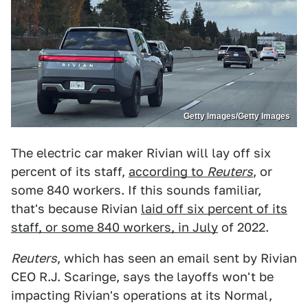
Getty Images/Getty Images
The electric car maker Rivian will lay off six
percent of its staff,
according to
Reuters
, or
some 840 workers. If this sounds familiar,
that's because Rivian
laid off six percent of its
staff, or some 840 workers, in July
of 2022.
Reuters
, which has seen an email sent by Rivian
CEO R.J. Scaringe, says the layoffs won't be
impacting Rivian's operations at its Normal,