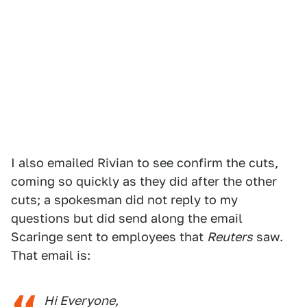
I also emailed Rivian to see confirm the cuts,
coming so quickly as they did after the other
cuts; a spokesman did not reply to my
questions but did send along the email
Scaringe sent to employees that
Reuters
saw.
That email is:
Hi Everyone,