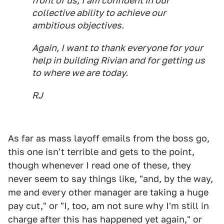
front of us, I am confident in our
collective ability to achieve our
ambitious objectives.
Again, I want to thank everyone for your
help in building Rivian and for getting us
to where we are today.
RJ
As far as mass layoff emails from the boss go,
this one isn't terrible and gets to the point,
though whenever I read one of these, they
never seem to say things like, "and, by the way,
me and every other manager are taking a huge
pay cut," or "I, too, am not sure why I'm still in
charge after this has happened yet again," or