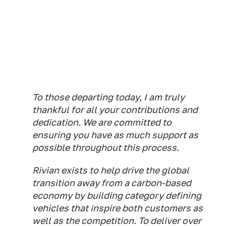
To those departing today, I am truly
thankful for all your contributions and
dedication. We are committed to
ensuring you have as much support as
possible throughout this process.
Rivian exists to help drive the global
transition away from a carbon-based
economy by building category defining
vehicles that inspire both customers as
well as the competition. To deliver over