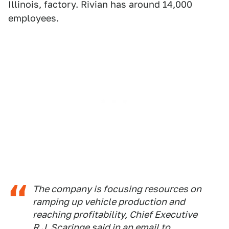
Illinois, factory. Rivian has around 14,000
employees.
The company is focusing resources on
ramping up vehicle production and
reaching profitability, Chief Executive
R.J. Scaringe said in an email to