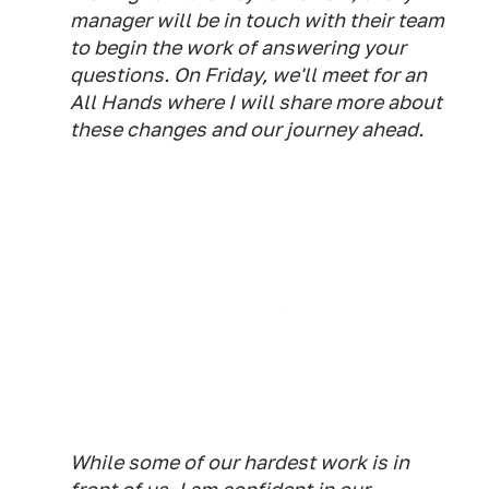
manager will be in touch with their team
to begin the work of answering your
questions. On Friday, we'll meet for an
All Hands where I will share more about
these changes and our journey ahead.
While some of our hardest work is in