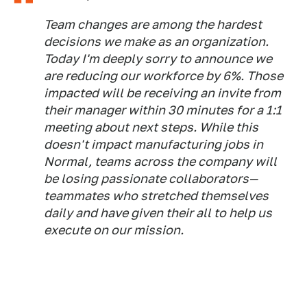
Team changes are among the hardest
decisions we make as an organization.
Today I'm deeply sorry to announce we
are reducing our workforce by 6%. Those
impacted will be receiving an invite from
their manager within 30 minutes for a 1:1
meeting about next steps. While this
doesn't impact manufacturing jobs in
Normal, teams across the company will
be losing passionate collaborators—
teammates who stretched themselves
daily and have given their all to help us
execute on our mission.