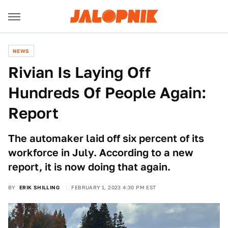
NEWS
Rivian Is Laying Off
Hundreds Of People Again:
Report
The automaker laid off six percent of its
workforce in July. According to a new
report, it is now doing that again.
BY
ERIK SHILLING
FEBRUARY 1, 2023 4:30 PM EST