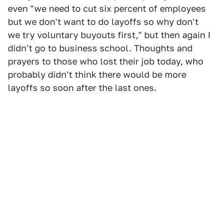
even "we need to cut six percent of employees
but we don't want to do layoffs so why don't
we try voluntary buyouts first," but then again I
didn't go to business school. Thoughts and
prayers to those who lost their job today, who
probably didn't think there would be more
layoffs so soon after the last ones.