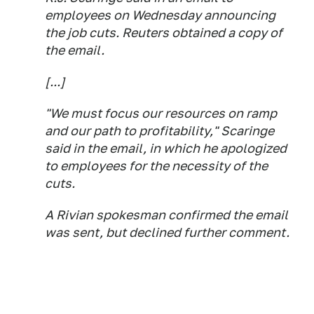
employees on Wednesday announcing
the job cuts. Reuters obtained a copy of
the email.
[...]
"We must focus our resources on ramp
and our path to profitability," Scaringe
said in the email, in which he apologized
to employees for the necessity of the
cuts.
A Rivian spokesman confirmed the email
was sent, but declined further comment.