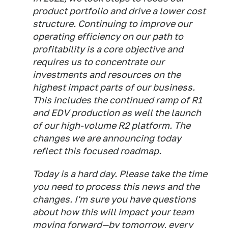
product portfolio and drive a lower cost
structure. Continuing to improve our
operating efficiency on our path to
profitability is a core objective and
requires us to concentrate our
investments and resources on the
highest impact parts of our business.
This includes the continued ramp of R1
and EDV production as well the launch
of our high-volume R2 platform. The
changes we are announcing today
reflect this focused roadmap.
Today is a hard day. Please take the time
you need to process this news and the
changes. I'm sure you have questions
about how this will impact your team
moving forward—by tomorrow, every