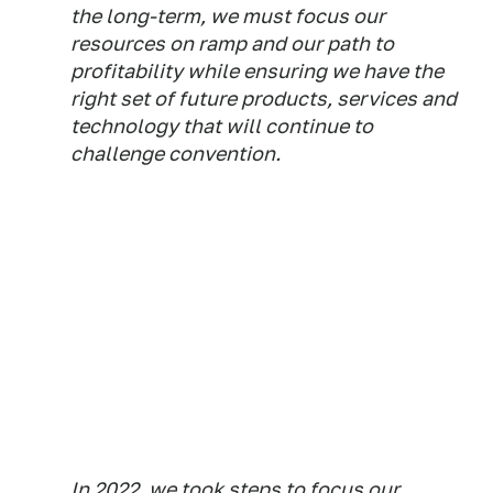
the long-term, we must focus our
resources on ramp and our path to
profitability while ensuring we have the
right set of future products, services and
technology that will continue to
challenge convention.
In 2022, we took steps to focus our