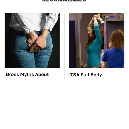
Gross Myths About
TSA Full Body
Farts Science Says Are
Scanners Reveal Way
Totally True
More Than You
Thought