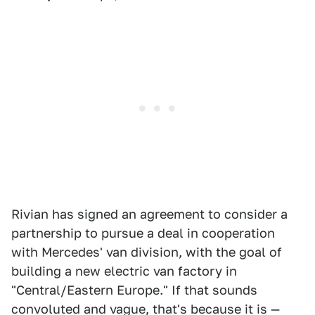
Rivian has signed an agreement to consider a
partnership to pursue a deal in cooperation
with Mercedes' van division, with the goal of
building a new electric van factory in
"Central/Eastern Europe." If that sounds
convoluted and vague, that's because it is —