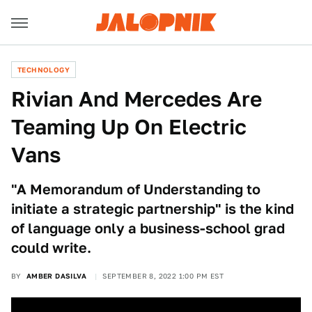
TECHNOLOGY
Rivian And Mercedes Are
Teaming Up On Electric
Vans
"A Memorandum of Understanding to
initiate a strategic partnership" is the kind
of language only a business-school grad
could write.
BY
AMBER DASILVA
SEPTEMBER 8, 2022 1:00 PM EST