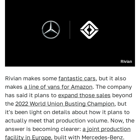
Rivian
Rivian makes some
fantastic cars
, but it also
makes
a line of vans for Amazon
. The company
has said it plans to
expand those sales
beyond
the
2022 World Union Busting Champion
, but
it's been light on details about how it plans to
actually meet that production volume. Now, the
answer is becoming clearer:
a joint production
facility in Europe
, built with Mercedes-Benz.