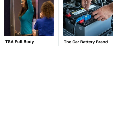
TSA Full Body
The Car Battery Brand
Scanners Reveal Way
We Can't Warn You
More Than You
Enough To Avoid
Thought