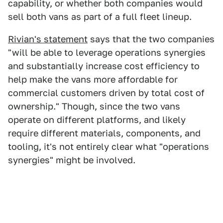
capability, or whether both companies would
sell both vans as part of a full fleet lineup.
Rivian's statement
says that the two companies
"will be able to leverage operations synergies
and substantially increase cost efficiency to
help make the vans more affordable for
commercial customers driven by total cost of
ownership." Though, since the two vans
operate on different platforms, and likely
require different materials, components, and
tooling, it's not entirely clear what "operations
synergies" might be involved.