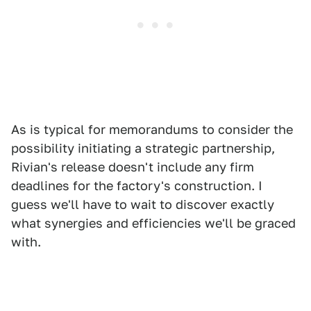
As is typical for memorandums to consider the
possibility initiating a strategic partnership,
Rivian's release doesn't include any firm
deadlines for the factory's construction. I
guess we'll have to wait to discover exactly
what synergies and efficiencies we'll be graced
with.