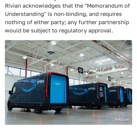
Rivian acknowledges that the "Memorandum of
Understanding" is non-binding, and requires
nothing of either party; any further partnership
would be subject to regulatory approval.
Amazon