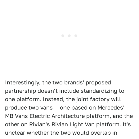
Interestingly, the two brands' proposed
partnership doesn't include standardizing to
one platform. Instead, the joint factory will
produce two vans — one based on Mercedes'
MB Vans Electric Architecture platform, and the
other on Rivian's Rivian Light Van platform. It's
unclear whether the two would overlap in