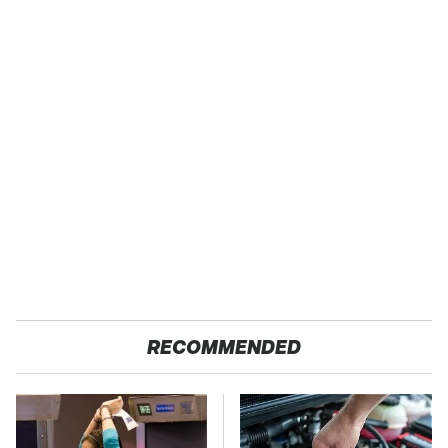
RECOMMENDED