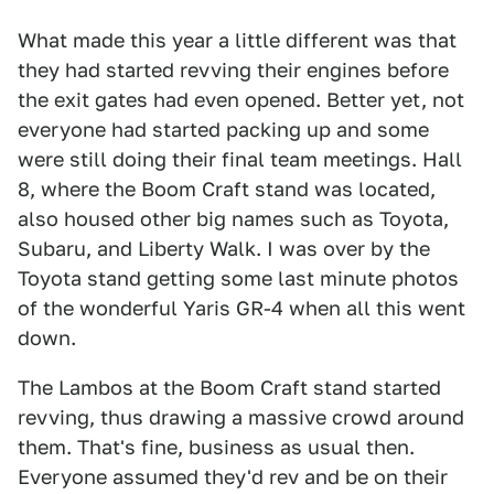
What made this year a little different was that
they had started revving their engines before
the exit gates had even opened. Better yet, not
everyone had started packing up and some
were still doing their final team meetings. Hall
8, where the Boom Craft stand was located,
also housed other big names such as Toyota,
Subaru, and Liberty Walk. I was over by the
Toyota stand getting some last minute photos
of the wonderful Yaris GR-4 when all this went
down.
The Lambos at the Boom Craft stand started
revving, thus drawing a massive crowd around
them. That's fine, business as usual then.
Everyone assumed they'd rev and be on their