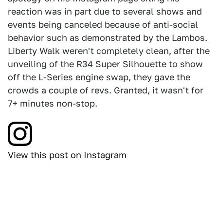
reaction was in part due to several shows and
events being canceled because of anti-social
behavior such as demonstrated by the Lambos.
Liberty Walk weren't completely clean, after the
unveiling of the R34 Super Silhouette to show
off the L-Series engine swap, they gave the
crowds a couple of revs. Granted, it wasn't for
7+ minutes non-stop.
View this post on Instagram