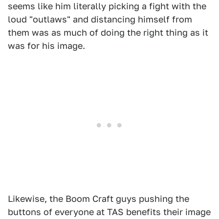
seems like him literally picking a fight with the
loud "outlaws" and distancing himself from
them was as much of doing the right thing as it
was for his image.
Likewise, the Boom Craft guys pushing the
buttons of everyone at TAS benefits their image