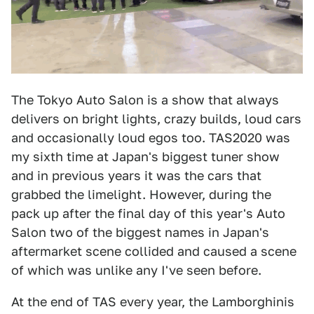
The Tokyo Auto Salon is a show that always
delivers on bright lights, crazy builds, loud cars
and occasionally loud egos too. TAS2020 was
my sixth time at Japan's biggest tuner show
and in previous years it was the cars that
grabbed the limelight. However, during the
pack up after the final day of this year's Auto
Salon two of the biggest names in Japan's
aftermarket scene collided and caused a scene
of which was unlike any I've seen before.
At the end of TAS every year, the Lamborghinis