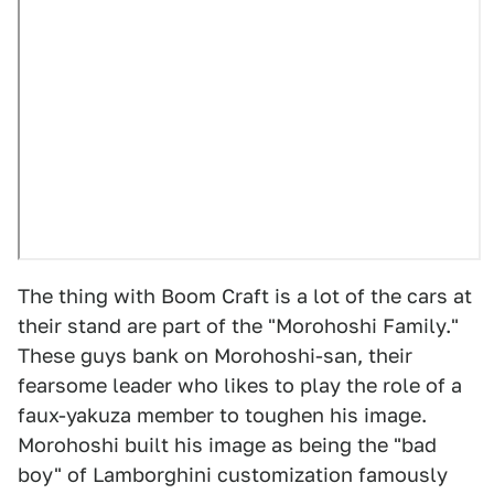
The thing with Boom Craft is a lot of the cars at
their stand are part of the "Morohoshi Family."
These guys bank on Morohoshi-san, their
fearsome leader who likes to play the role of a
faux-yakuza member to toughen his image.
Morohoshi built his image as being the "bad
boy" of Lamborghini customization famously