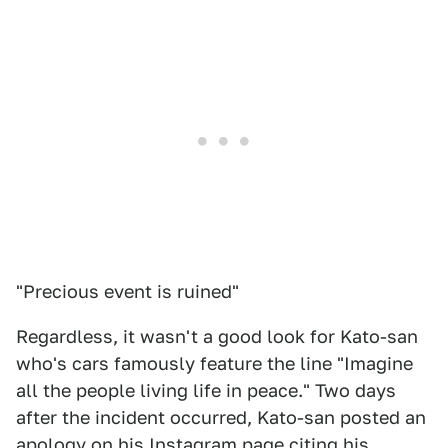
"Precious event is ruined"
Regardless, it wasn't a good look for Kato-san
who's cars famously feature the line "Imagine
all the people living life in peace." Two days
after the incident occurred, Kato-san posted an
apology on his Instagram page citing his