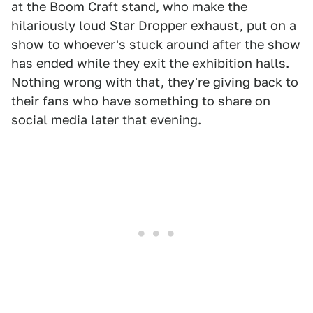
at the Boom Craft stand, who make the
hilariously loud Star Dropper exhaust, put on a
show to whoever's stuck around after the show
has ended while they exit the exhibition halls.
Nothing wrong with that, they're giving back to
their fans who have something to share on
social media later that evening.