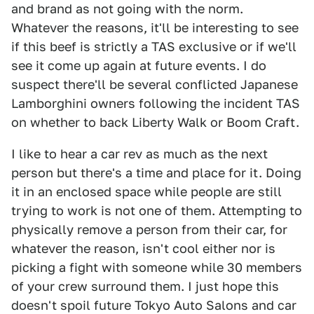
and brand as not going with the norm.
Whatever the reasons, it'll be interesting to see
if this beef is strictly a TAS exclusive or if we'll
see it come up again at future events. I do
suspect there'll be several conflicted Japanese
Lamborghini owners following the incident TAS
on whether to back Liberty Walk or Boom Craft.
I like to hear a car rev as much as the next
person but there's a time and place for it. Doing
it in an enclosed space while people are still
trying to work is not one of them. Attempting to
physically remove a person from their car, for
whatever the reason, isn't cool either nor is
picking a fight with someone while 30 members
of your crew surround them. I just hope this
doesn't spoil future Tokyo Auto Salons and car