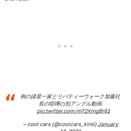
例の諸星一家とリバティーウォーク加藤社
長の喧嘩の別アングル動画
pic.twitter.com/mT2XmgBr61
— cool cars (@coolcars_kirei)
January