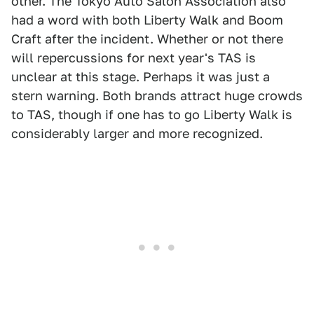
other. The Tokyo Auto Salon Association also
had a word with both Liberty Walk and Boom
Craft after the incident. Whether or not there
will repercussions for next year's TAS is
unclear at this stage. Perhaps it was just a
stern warning. Both brands attract huge crowds
to TAS, though if one has to go Liberty Walk is
considerably larger and more recognized.