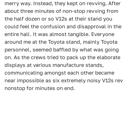
merry way. Instead, they kept on revving. After
about three minutes of non-stop revving from
the half dozen or so V12s at their stand you
could feel the confusion and disapproval in the
entire hall. It was almost tangible. Everyone
around me at the Toyota stand, mainly Toyota
personnel, seemed baffled by what was going
on. As the crews tried to pack up the elaborate
displays at various manufacture stands,
communicating amongst each other became
near impossible as six extremely noisy V12s rev
nonstop for minutes on end.