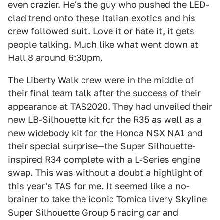
even crazier. He's the guy who pushed the LED-
clad trend onto these Italian exotics and his
crew followed suit. Love it or hate it, it gets
people talking. Much like what went down at
Hall 8 around 6:30pm.
The Liberty Walk crew were in the middle of
their final team talk after the success of their
appearance at TAS2020. They had unveiled their
new LB-Silhouette kit for the R35 as well as a
new widebody kit for the Honda NSX NA1 and
their special surprise—the Super Silhouette-
inspired R34 complete with a L-Series engine
swap. This was without a doubt a highlight of
this year's TAS for me. It seemed like a no-
brainer to take the iconic Tomica livery Skyline
Super Silhouette Group 5 racing car and