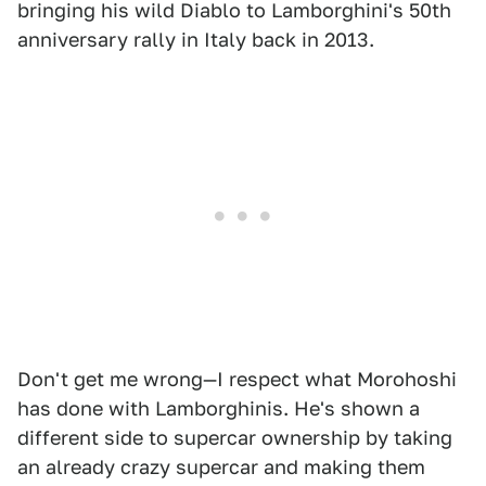
bringing his wild Diablo to Lamborghini's 50th
anniversary rally in Italy back in 2013.
Don't get me wrong—I respect what Morohoshi
has done with Lamborghinis. He's shown a
different side to supercar ownership by taking
an already crazy supercar and making them