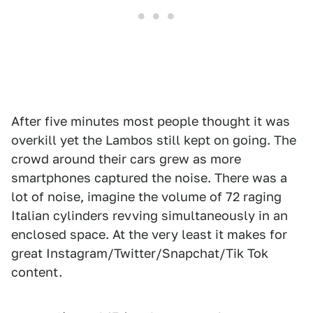
After five minutes most people thought it was
overkill yet the Lambos still kept on going. The
crowd around their cars grew as more
smartphones captured the noise. There was a
lot of noise, imagine the volume of 72 raging
Italian cylinders revving simultaneously in an
enclosed space. At the very least it makes for
great Instagram/Twitter/Snapchat/Tik Tok
content.