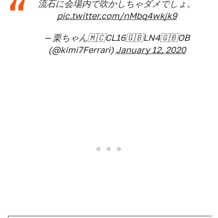
流石に会場内で吹かしちゃダメでしょ。
pic.twitter.com/nMbq4wkjk9
— 栗ちゃん🇲🇨CL16🇬🇧LN4🇬🇧OB
(@kimi7Ferrari)
January 12, 2020