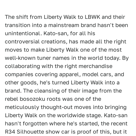
The shift from Liberty Walk to LBWK and their
transition into a mainstream brand hasn't been
unintentional. Kato-san, for all his
controversial creations, has made all the right
moves to make Liberty Walk one of the most
well-known tuner names in the world today. By
collaborating with the right merchandise
companies covering apparel, model cars, and
other goods, he's turned Liberty Walk into a
brand. The cleansing of their image from the
rebel bosozoku roots was one of the
meticulously thought-out moves into bringing
Liberty Walk on the worldwide stage. Kato-san
hasn't forgotten where he's started, the recent
R34 Silhouette show car is proof of this, but it