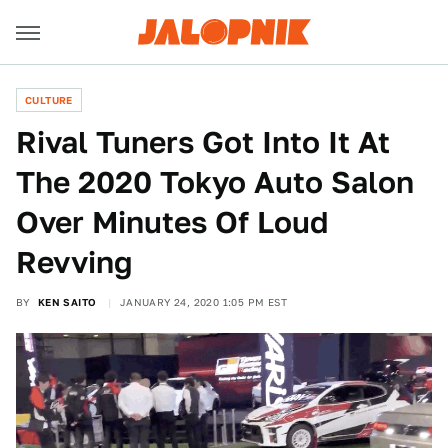
CULTURE
Rival Tuners Got Into It At
The 2020 Tokyo Auto Salon
Over Minutes Of Loud
Revving
BY
KEN SAITO
JANUARY 24, 2020 1:05 PM EST