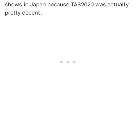
shows in Japan because TAS2020 was actually
pretty decent.