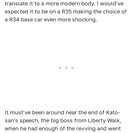
translate it to a more modern body. I would've
expected it to be on a R35 making the choice of
a R34 base car even more shocking.
It must've been around near the end of Kato-
san's speech, the big boss from Liberty Walk,
when he had enough of the revving and went