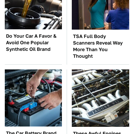
Do Your Car A Favor &
TSA Full Body
Avoid One Popular
Scanners Reveal Way
Synthetic Oil Brand
More Than You
Thought
The Car Battery Brand
These Awful Engines