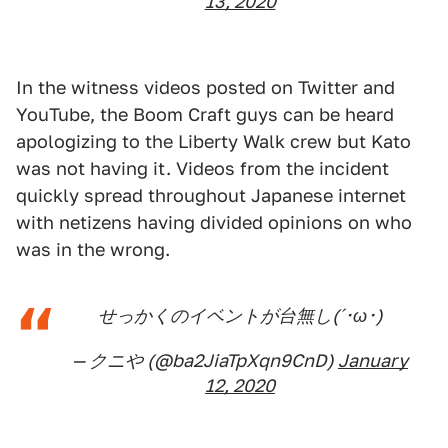
13, 2020
In the witness videos posted on Twitter and
YouTube, the Boom Craft guys can be heard
apologizing to the Liberty Walk crew but Kato
was not having it. Videos from the incident
quickly spread throughout Japanese internet
with netizens having divided opinions on who
was in the wrong.
せっかくのイベントが台無し(´･ω･)
— クニや (@ba2JiaTpXqn9CnD)
January
12, 2020