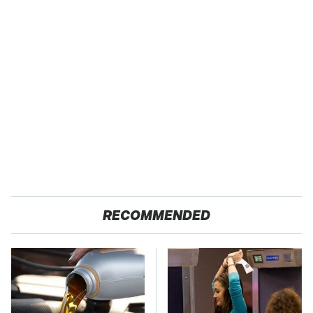
RECOMMENDED