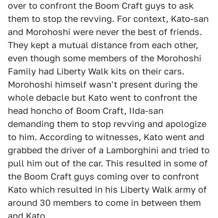
over to confront the Boom Craft guys to ask
them to stop the revving. For context, Kato-san
and Morohoshi were never the best of friends.
They kept a mutual distance from each other,
even though some members of the Morohoshi
Family had Liberty Walk kits on their cars.
Morohoshi himself wasn't present during the
whole debacle but Kato went to confront the
head honcho of Boom Craft, IIda-san
demanding them to stop revving and apologize
to him. According to witnesses, Kato went and
grabbed the driver of a Lamborghini and tried to
pull him out of the car. This resulted in some of
the Boom Craft guys coming over to confront
Kato which resulted in his Liberty Walk army of
around 30 members to come in between them
and Kato.