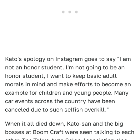
Kato's apology on Instagram goes to say "I am
not an honor student. I'm not going to be an
honor student, I want to keep basic adult
morals in mind and make efforts to become an
example for children and young people. Many
car events across the country have been
canceled due to such selfish overkill."
When it all died down, Kato-san and the big
bosses at Boom Craft were seen talking to each