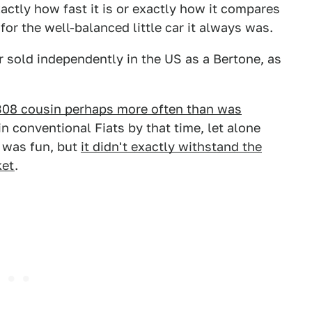
actly how fast it is or exactly how it compares
for the well-balanced little car it always was.
er sold independently in the US as a Bertone, as
 308 cousin perhaps more often than was
n conventional Fiats by that time, let alone
t was fun, but
it didn't exactly withstand the
ket
.