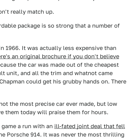
n't really match up.
ordable package is so strong that a number of
in 1966. It was actually less expensive than
re's an original brochure if you don't believe
 because the car was made out of the cheapest
lt unit, and all the trim and whatnot came
 Chapman could get his grubby hands on. There
e not the most precise car ever made, but low
ve them today will praise them for hours.
 game a run with an
ill-fated joint deal that fell
he Porsche 914. It was never the most thrilling