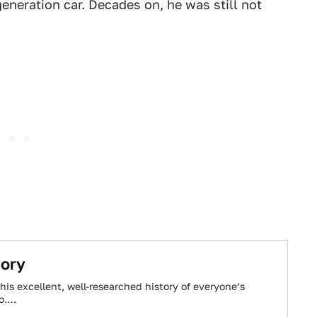
eneration car. Decades on, he was still not
tory
his excellent, well-researched history of everyone’s
ro.…