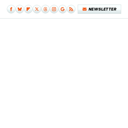
NEWSLETTER