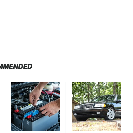
MMENDED