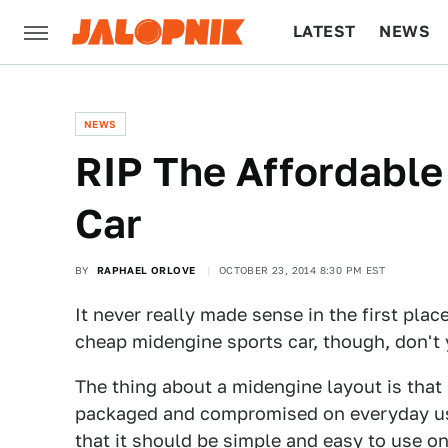
LATEST
NEWS
CULTURE
TECH
NEWS
RIP The Affordable
Car
BY
RAPHAEL ORLOVE
OCTOBER 23, 2014 8:30 PM EST
It never really made sense in the first plac
cheap midengine sports car, though, don't
The thing about a midengine layout is that
packaged and compromised on everyday usab
that it should be simple and easy to use on