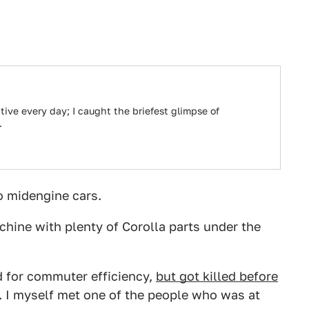
ive every day; I caught the briefest glimpse of
…
o midengine cars.
ine with plenty of Corolla parts under the
d for commuter efficiency,
but got killed before
. I myself met one of the people who was at