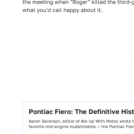
the meeting when "Roger" killed the third-g
what you'd call happy about it.
Pontiac Fiero: The Definitive His
Aaron Severson, editor of Ate Up With Motor, wrote t
favorite mid-engine mulletmobile — the Pontiac Fie