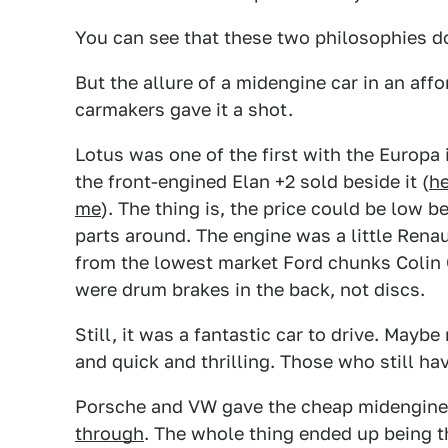
You can see that these two philosophies do
But the allure of a midengine car in an aff
carmakers gave it a shot.
Lotus was one of the first with the Europa 
the front-engined Elan +2 sold beside it (
he
me
). The thing is, the price could be low
parts around. The engine was a little Renau
from the lowest market Ford chunks Colin
were drum brakes in the back, not discs.
Still, it was a fantastic car to drive. Mayb
and quick and thrilling. Those who still ha
Porsche and VW gave the cheap midengine
through
. The whole thing ended up being t