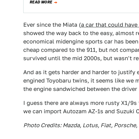
READ MORE
Ever since the Miata (
a car that could hav
showed the way back to the easy, almost re
economical midengine sports car has been
cheap compared to the 911, but not compar
survived until the mid 2000s, but wasn't rea
And as it gets harder and harder to justify 
engined Toyobaru twins, it seems like we 
the engine sandwiched between the driver 
I guess there are always more rusty X1/9s t
we can import Autozam AZ-1s and Suzuki C
Photo Credits: Mazda, Lotus, Fiat, Porsche,