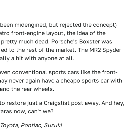
e been midengined
, but rejected the concept)
tro front-engine layout, the idea of the
 pretty much dead. Porsche's Boxster was
ed to the rest of the market. The MR2 Spyder
lly a hit with anyone at all.
even conventional sports cars like the front-
may never again have a cheapo sports car with
and the rear wheels.
o restore just a Craigslist post away. And hey,
aras now, can't we?
 Toyota, Pontiac, Suzuki