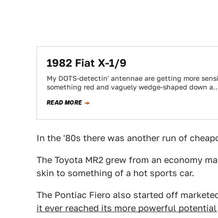
1982 Fiat X-1/9
My DOTS-detectin' antennae are getting more sensit
something red and vaguely wedge-shaped down a
READ MORE
In the '80s there was another run of cheap
The Toyota MR2 grew from an economy mach
skin to something of a hot sports car.
The Pontiac Fiero also started off markete
it ever reached its more powerful potential