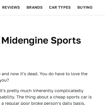
REVIEWS
BRANDS
CAR TYPES
BUYING
BEYOND CARS
RACING
QOTD
FEATURES
 Midengine Sports
e and now it's dead. You do have to love the
 you?
 it's pretty much inherently complicatedly
ility. The thing about a cheap sports car is
 a regular poor broke person's daily basis.