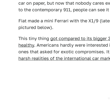
car on paper, but now that nobody cares ex
to the contemporary 911, people can see it 
Fiat made a mini Ferrari with the X1/9 (lat
pictured below).
This tiny thing
got compared to its bigger
healthy
. Americans hardly were interested i
ones that asked for exotic compromises. I
harsh realities of the international car mar