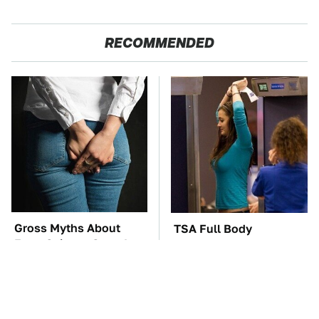
RECOMMENDED
Gross Myths About
TSA Full Body
Farts Science Says Are
Scanners Reveal Way
Totally True
More Than You
Thought