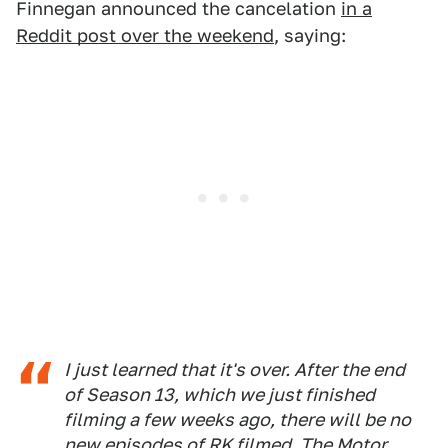
Finnegan announced the cancelation
in a
Reddit post over the weekend
, saying:
I just learned that it's over. After the end
of Season 13, which we just finished
filming a few weeks ago, there will be no
new episodes of RK filmed. The Motor