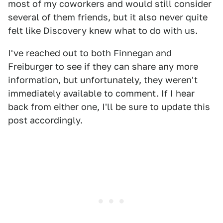
most of my coworkers and would still consider
several of them friends, but it also never quite
felt like Discovery knew what to do with us.
I've reached out to both Finnegan and
Freiburger to see if they can share any more
information, but unfortunately, they weren't
immediately available to comment. If I hear
back from either one, I'll be sure to update this
post accordingly.