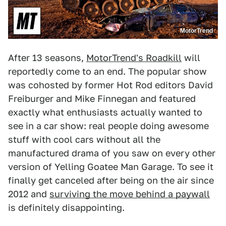
MotorTrend
After 13 seasons,
MotorTrend's Roadkill
will
reportedly come to an end. The popular show
was cohosted by former Hot Rod editors David
Freiburger and Mike Finnegan and featured
exactly what enthusiasts actually wanted to
see in a car show: real people doing awesome
stuff with cool cars without all the
manufactured drama of you saw on every other
version of Yelling Goatee Man Garage. To see it
finally get canceled after being on the air since
2012 and
surviving the move behind a paywall
is definitely disappointing.