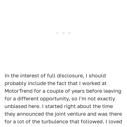
In the interest of full disclosure, I should
probably include the fact that I worked at
MotorTrend for a couple of years before leaving
for a different opportunity, so I'm not exactly
unbiased here. I started right about the time
they announced the joint venture and was there
for a lot of the turbulence that followed. I loved