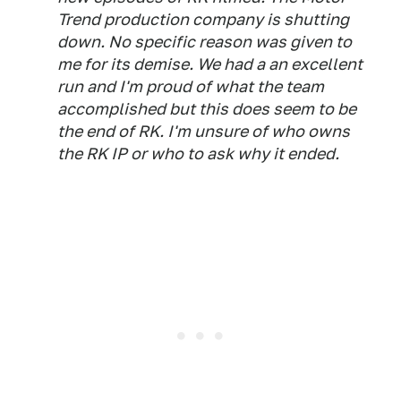
Trend production company is shutting
down. No specific reason was given to
me for its demise. We had a an excellent
run and I'm proud of what the team
accomplished but this does seem to be
the end of RK. I'm unsure of who owns
the RK IP or who to ask why it ended.