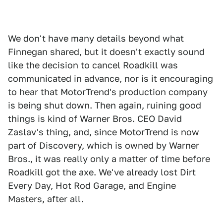
We don't have many details beyond what
Finnegan shared, but it doesn't exactly sound
like the decision to cancel Roadkill was
communicated in advance, nor is it encouraging
to hear that MotorTrend's production company
is being shut down. Then again, ruining good
things is kind of Warner Bros. CEO David
Zaslav's thing, and, since MotorTrend is now
part of Discovery, which is owned by Warner
Bros., it was really only a matter of time before
Roadkill got the axe. We've already lost Dirt
Every Day, Hot Rod Garage, and Engine
Masters, after all.