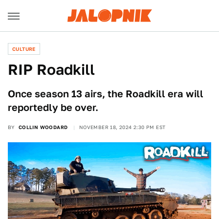
CULTURE
RIP Roadkill
Once season 13 airs, the Roadkill era will
reportedly be over.
BY
COLLIN WOODARD
NOVEMBER 18, 2024 2:30 PM EST