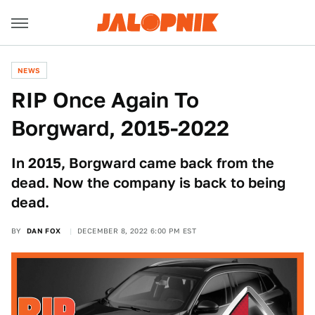
NEWS
RIP Once Again To
Borgward, 2015-2022
In 2015, Borgward came back from the
dead. Now the company is back to being
dead.
BY
DAN FOX
DECEMBER 8, 2022 6:00 PM EST