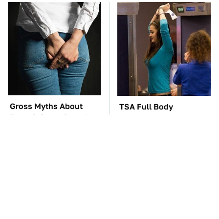
Gross Myths About
TSA Full Body
Farts Science Says Are
Scanners Reveal Way
Totally True
More Than You
Thought