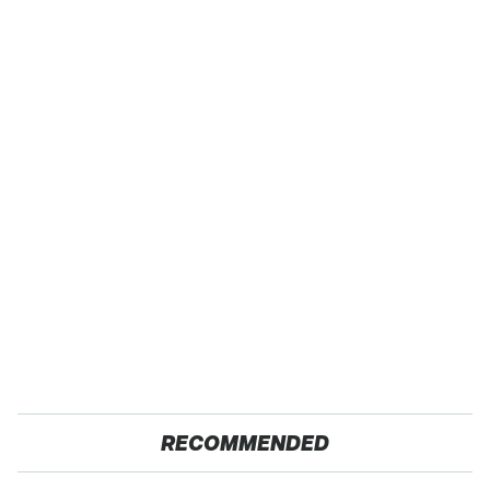
RECOMMENDED