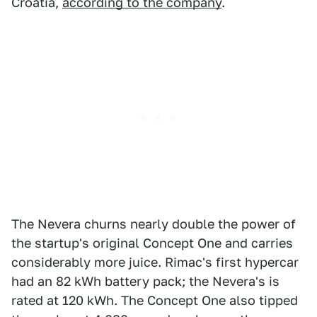
Croatia,
according to the company
.
The Nevera churns nearly double the power of
the startup's original Concept One and carries
considerably more juice. Rimac's first hypercar
had an 82 kWh battery pack; the Nevera's is
rated at 120 kWh. The Concept One also tipped