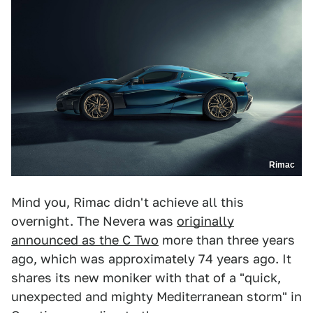
Rimac
Mind you, Rimac didn't achieve all this
overnight. The Nevera was
originally
announced as the C Two
more than three years
ago, which was approximately 74 years ago. It
shares its new moniker with that of a "quick,
unexpected and mighty Mediterranean storm" in