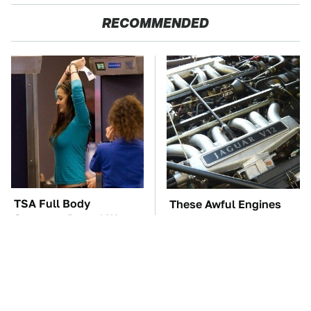
RECOMMENDED
TSA Full Body
These Awful Engines
Scanners Reveal Way
Should Never Have Left
More Than You
The Factory
Thought