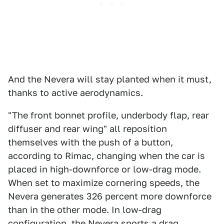
And the Nevera will stay planted when it must,
thanks to active aerodynamics.
"The front bonnet profile, underbody flap, rear
diffuser and rear wing" all reposition
themselves with the push of a button,
according to Rimac, changing when the car is
placed in high-downforce or low-drag mode.
When set to maximize cornering speeds, the
Nevera generates 326 percent more downforce
than in the other mode. In low-drag
configuration, the Nevera sports a drag