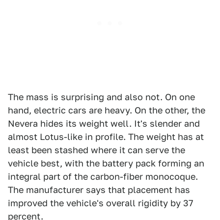
The mass is surprising and also not. On one
hand, electric cars are heavy. On the other, the
Nevera hides its weight well. It's slender and
almost Lotus-like in profile. The weight has at
least been stashed where it can serve the
vehicle best, with the battery pack forming an
integral part of the carbon-fiber monocoque.
The manufacturer says that placement has
improved the vehicle's overall rigidity by 37
percent.