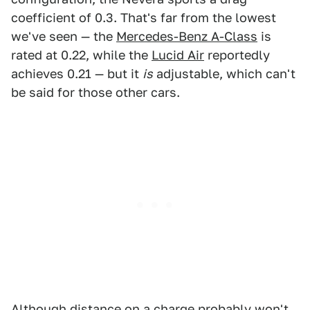
coefficient of 0.3. That's far from the lowest
we've seen — the
Mercedes-Benz A-Class
is
rated at 0.22, while the
Lucid Air
reportedly
achieves 0.21 — but it
is
adjustable, which can't
be said for those other cars.
Although distance on a charge probably won't