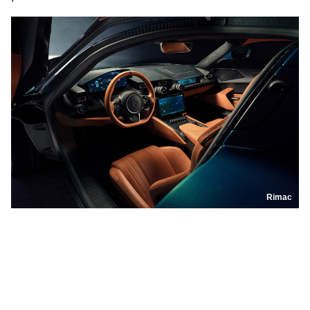
Rimac