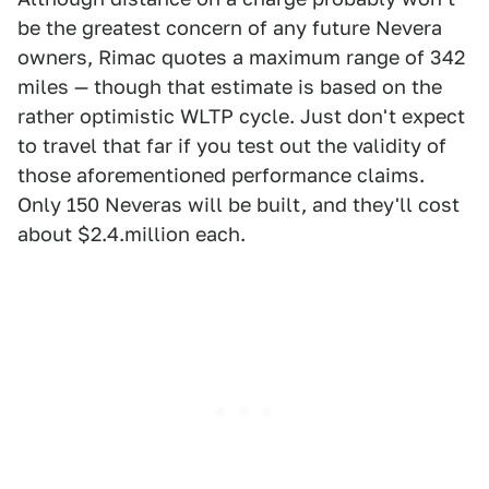
be the greatest concern of any future Nevera
owners, Rimac quotes a maximum range of 342
miles — though that estimate is based on the
rather optimistic WLTP cycle. Just don't expect
to travel that far if you test out the validity of
those aforementioned performance claims.
Only 150 Neveras will be built, and they'll cost
about $2.4.million each.