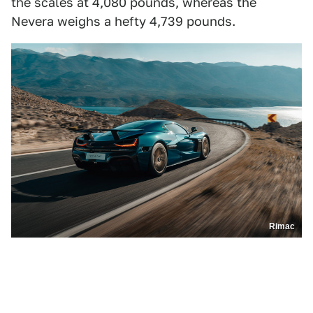
the scales at 4,080 pounds, whereas the
Nevera weighs a hefty 4,739 pounds.
Rimac