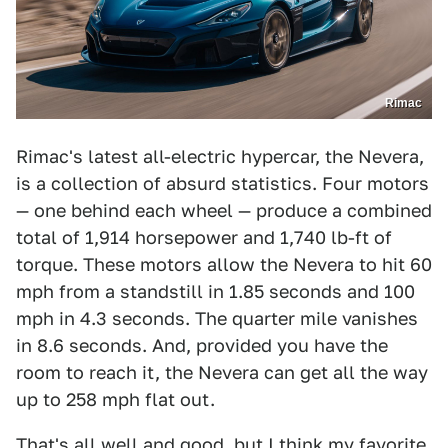
Rimac
Rimac's latest all-electric hypercar, the Nevera,
is a collection of absurd statistics. Four motors
— one behind each wheel — produce a combined
total of 1,914 horsepower and 1,740 lb-ft of
torque. These motors allow the Nevera to hit 60
mph from a standstill in 1.85 seconds and 100
mph in 4.3 seconds. The quarter mile vanishes
in 8.6 seconds. And, provided you have the
room to reach it, the Nevera can get all the way
up to 258 mph flat out.
That's all well and good, but I think my favorite