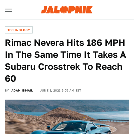
TECHNOLOGY
Rimac Nevera Hits 186 MPH
In The Same Time It Takes A
Subaru Crosstrek To Reach
60
BY
ADAM ISMAIL
JUNE 1, 2021 9:05 AM EST