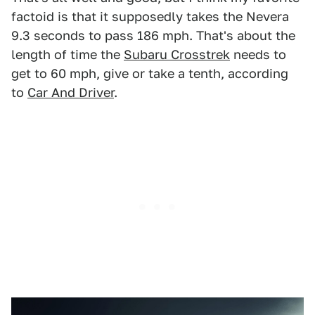
factoid is that it supposedly takes the Nevera
9.3 seconds to pass 186 mph. That's about the
length of time the
Subaru Crosstrek
needs to
get to 60 mph, give or take a tenth, according
to
Car And Driver
.