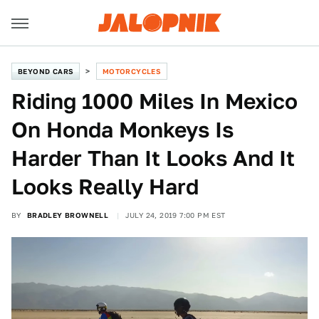
BEYOND CARS
MOTORCYCLES
Riding 1000 Miles In Mexico
On Honda Monkeys Is
Harder Than It Looks And It
Looks Really Hard
BY
BRADLEY BROWNELL
JULY 24, 2019 7:00 PM EST