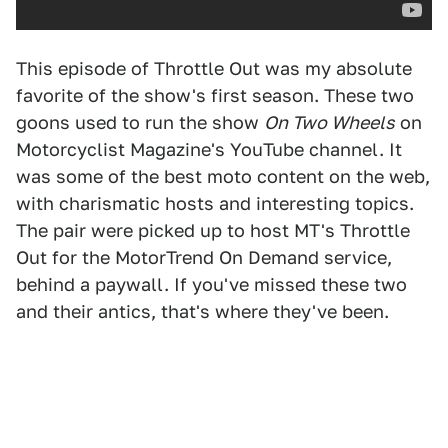
This episode of Throttle Out was my absolute
favorite of the show's first season. These two
goons used to run the show
On Two Wheels
on
Motorcyclist Magazine's YouTube channel. It
was some of the best moto content on the web,
with charismatic hosts and interesting topics.
The pair were picked up to host MT's Throttle
Out for the MotorTrend On Demand service,
behind a paywall. If you've missed these two
and their antics, that's where they've been.