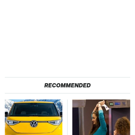
RECOMMENDED