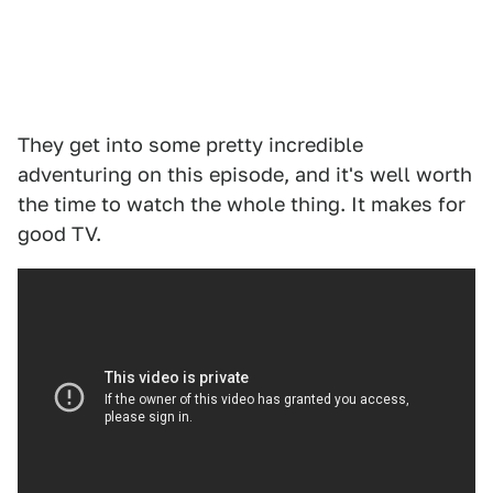
They get into some pretty incredible
adventuring on this episode, and it's well worth
the time to watch the whole thing. It makes for
good TV.