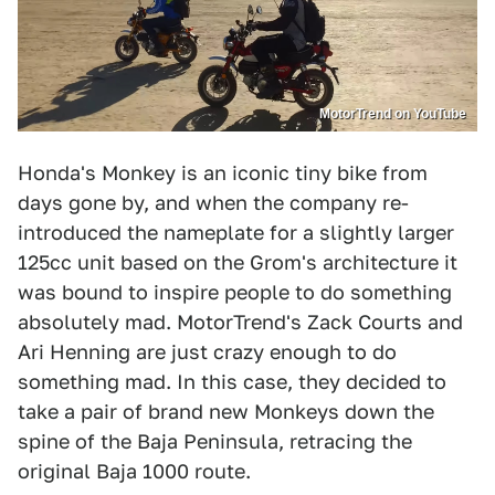
MotorTrend on YouTube
Honda's Monkey is an iconic tiny bike from
days gone by, and when the company re-
introduced the nameplate for a slightly larger
125cc unit based on the Grom's architecture it
was bound to inspire people to do something
absolutely mad. MotorTrend's Zack Courts and
Ari Henning are just crazy enough to do
something mad. In this case, they decided to
take a pair of brand new Monkeys down the
spine of the Baja Peninsula, retracing the
original Baja 1000 route.