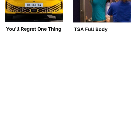
You'll Regret One Thing
TSA Full Body
If You Start Driving A
Scanners Reveal Way
VW EV Microbus
More Than You
Thought
The Car Battery Brand
These '90s Cars Are
We Can't Warn You
Worth A Fortune Today