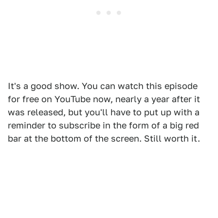
It's a good show. You can watch this episode
for free on YouTube now, nearly a year after it
was released, but you'll have to put up with a
reminder to subscribe in the form of a big red
bar at the bottom of the screen. Still worth it.