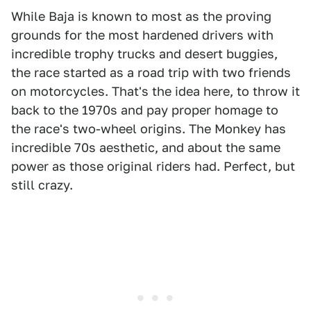
While Baja is known to most as the proving
grounds for the most hardened drivers with
incredible trophy trucks and desert buggies,
the race started as a road trip with two friends
on motorcycles. That's the idea here, to throw it
back to the 1970s and pay proper homage to
the race's two-wheel origins. The Monkey has
incredible 70s aesthetic, and about the same
power as those original riders had. Perfect, but
still crazy.