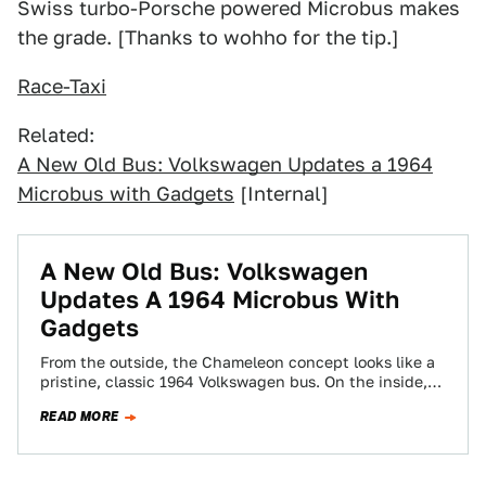
Swiss turbo-Porsche powered Microbus makes
the grade. [Thanks to wohho for the tip.]
Race-Taxi
Related:
A New Old Bus: Volkswagen Updates a 1964
Microbus with Gadgets
[Internal]
A New Old Bus: Volkswagen
Updates A 1964 Microbus With
Gadgets
From the outside, the Chameleon concept looks like a
pristine, classic 1964 Volkswagen bus. On the inside,
it's a complete technology showcase…
READ MORE