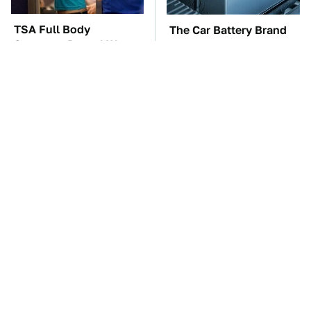
TSA Full Body
The Car Battery Brand
Scanners Reveal Way
We Can't Warn You
More Than You
Enough To Avoid
Thought
These Awful Engines
These '90s Cars Are
Should Never Have Left
Worth A Fortune Today
The Factory