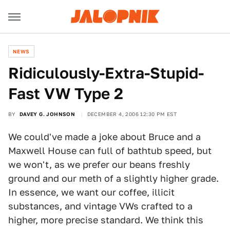
NEWS
Ridiculously-Extra-Stupid-
Fast VW Type 2
BY
DAVEY G. JOHNSON
DECEMBER 4, 2006 12:30 PM EST
We could've made a joke about Bruce and a
Maxwell House can full of bathtub speed, but
we won't, as we prefer our beans freshly
ground and our meth of a slightly higher grade.
In essence, we want our coffee, illicit
substances, and vintage VWs crafted to a
higher, more precise standard. We think this