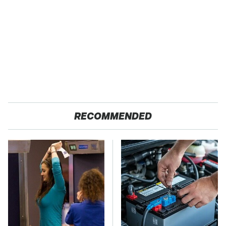
RECOMMENDED