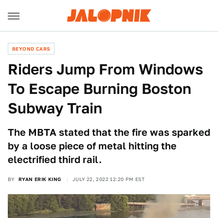
BEYOND CARS
Riders Jump From Windows
To Escape Burning Boston
Subway Train
The MBTA stated that the fire was sparked
by a loose piece of metal hitting the
electrified third rail.
BY
RYAN ERIK KING
JULY 22, 2022 12:20 PM EST