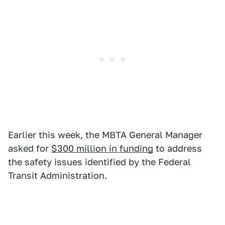
Earlier this week, the MBTA General Manager
asked for
$300 million in funding
to address
the safety issues identified by the Federal
Transit Administration.