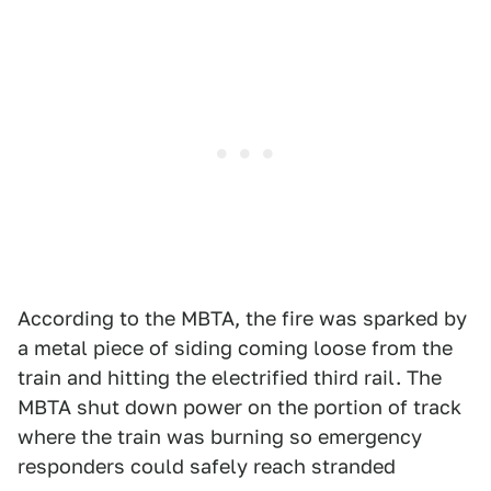
According to the MBTA, the fire was sparked by
a metal piece of siding coming loose from the
train and hitting the electrified third rail. The
MBTA shut down power on the portion of track
where the train was burning so emergency
responders could safely reach stranded