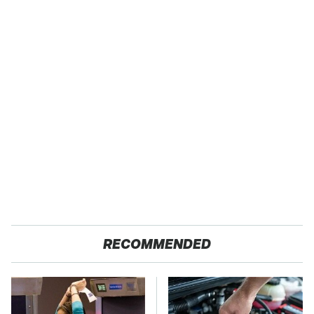
RECOMMENDED