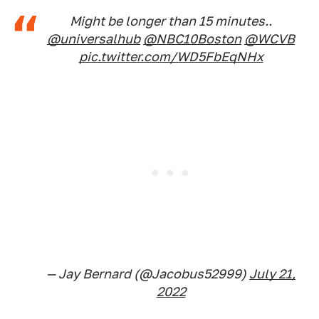
Might be longer than 15 minutes..
@universalhub
@NBC10Boston
@WCVB
pic.twitter.com/WD5FbEqNHx
— Jay Bernard (@Jacobus52999)
July 21,
2022