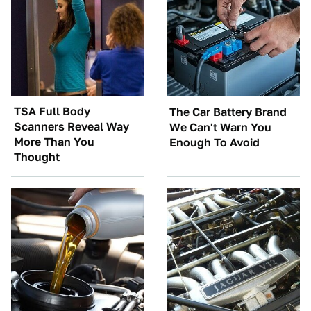
TSA Full Body
The Car Battery Brand
Scanners Reveal Way
We Can't Warn You
More Than You
Enough To Avoid
Thought