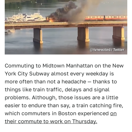
@tvnewzted / Twitter
Commuting to Midtown Manhattan on the New
York City Subway almost every weekday is
more often than not a headache — thanks to
things like train traffic, delays and signal
problems. Although, those issues are a little
easier to endure than say, a train catching fire,
which commuters in Boston experienced
on
their commute to work on Thursday.