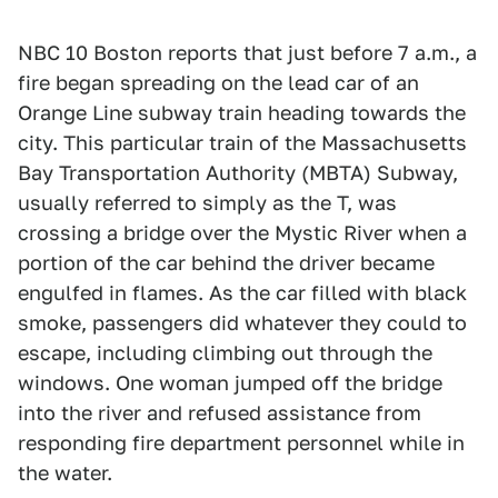
NBC 10 Boston reports that just before 7 a.m., a
fire began spreading on the lead car of an
Orange Line subway train heading towards the
city. This particular train of the Massachusetts
Bay Transportation Authority (MBTA) Subway,
usually referred to simply as the T, was
crossing a bridge over the Mystic River when a
portion of the car behind the driver became
engulfed in flames. As the car filled with black
smoke, passengers did whatever they could to
escape, including climbing out through the
windows. One woman jumped off the bridge
into the river and refused assistance from
responding fire department personnel while in
the water.