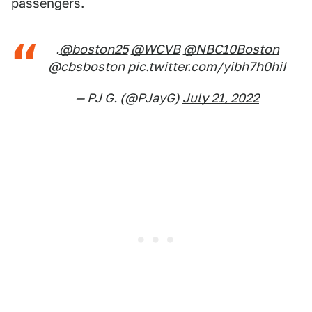
passengers.
.
@boston25
@WCVB
@NBC10Boston
@cbsboston
pic.twitter.com/yibh7h0hiI
— PJ G. (@PJayG)
July 21, 2022