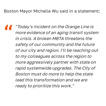
Boston Mayor Michelle Wu said in a statement:
"Today's incident on the Orange Line is
more evidence of an aging transit system
in crisis. A broken MBTA threatens the
safety of our community and the future
of our city and region. I'll be reaching out
to my colleagues across the region to
more aggressively partner with state on
rapid systemwide upgrades. The City of
Boston must do more to help the state
lead this transformation and we are
ready to prioritize this work."