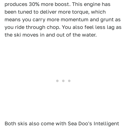
produces 30% more boost. This engine has
been tuned to deliver more torque, which
means you carry more momentum and grunt as
you ride through chop. You also feel less lag as
the ski moves in and out of the water.
Both skis also come with Sea Doo's Intelligent