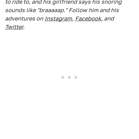
to ride to, and his girlfriend says his snoring
sounds like "braaaaap." Follow him and his
adventures on
Instagram
,
Facebook
, and
Twitter
.