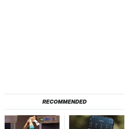
RECOMMENDED