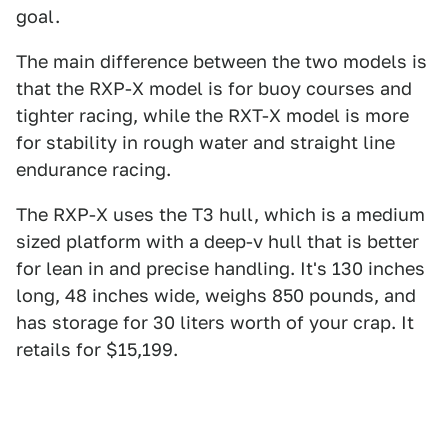
goal.
The main difference between the two models is
that the RXP-X model is for buoy courses and
tighter racing, while the RXT-X model is more
for stability in rough water and straight line
endurance racing.
The RXP-X uses the T3 hull, which is a medium
sized platform with a deep-v hull that is better
for lean in and precise handling. It's 130 inches
long, 48 inches wide, weighs 850 pounds, and
has storage for 30 liters worth of your crap. It
retails for $15,199.