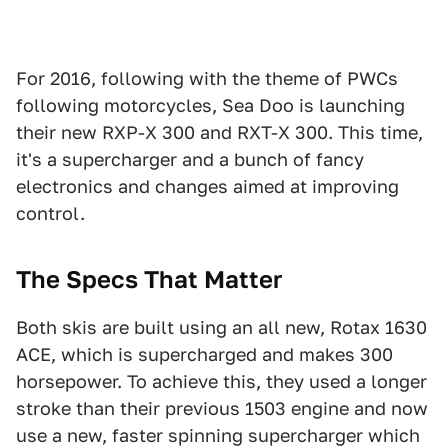
For 2016, following with the theme of PWCs
following motorcycles, Sea Doo is launching
their new RXP-X 300 and RXT-X 300. This time,
it's a supercharger and a bunch of fancy
electronics and changes aimed at improving
control.
The Specs That Matter
Both skis are built using an all new, Rotax 1630
ACE, which is supercharged and makes 300
horsepower. To achieve this, they used a longer
stroke than their previous 1503 engine and now
use a new, faster spinning supercharger which