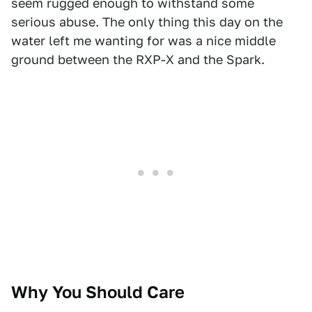
seem rugged enough to withstand some
serious abuse. The only thing this day on the
water left me wanting for was a nice middle
ground between the RXP-X and the Spark.
Why You Should Care