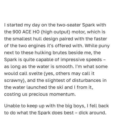
I started my day on the two-seater Spark with
the 900 ACE HO (high output) motor, which is
the smallest hull design paired with the faster
of the two engines it's offered with. While puny
next to these hulking brutes beside me, the
Spark is quite capable of impressive speeds –
as long as the water is smooth. I'm what some
would call svelte (yes, others may call it
scrawny), and the slightest of disturbances in
the water launched the ski and I from it,
costing us precious momentum.
Unable to keep up with the big boys, I fell back
to do what the Spark does best – dick around.