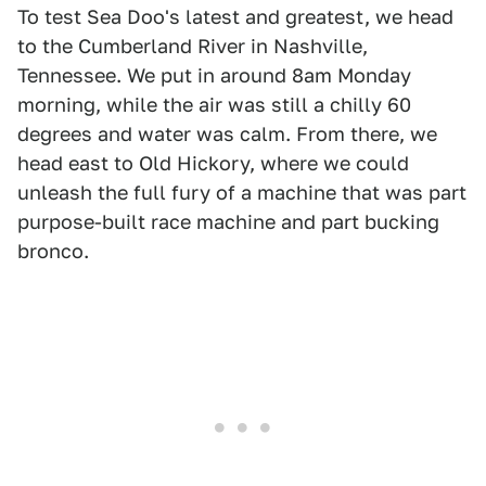
To test Sea Doo's latest and greatest, we head
to the Cumberland River in Nashville,
Tennessee. We put in around 8am Monday
morning, while the air was still a chilly 60
degrees and water was calm. From there, we
head east to Old Hickory, where we could
unleash the full fury of a machine that was part
purpose-built race machine and part bucking
bronco.