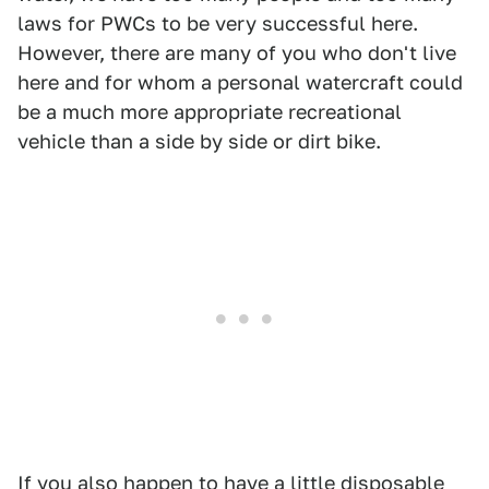
laws for PWCs to be very successful here.
However, there are many of you who don't live
here and for whom a personal watercraft could
be a much more appropriate recreational
vehicle than a side by side or dirt bike.
If you also happen to have a little disposable