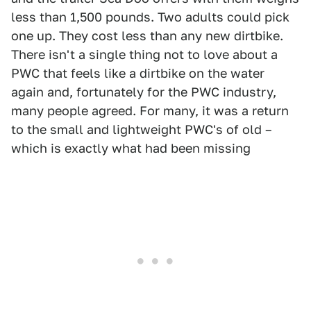
less than 1,500 pounds. Two adults could pick
one up. They cost less than any new dirtbike.
There isn't a single thing not to love about a
PWC that feels like a dirtbike on the water
again and, fortunately for the PWC industry,
many people agreed. For many, it was a return
to the small and lightweight PWC's of old –
which is exactly what had been missing