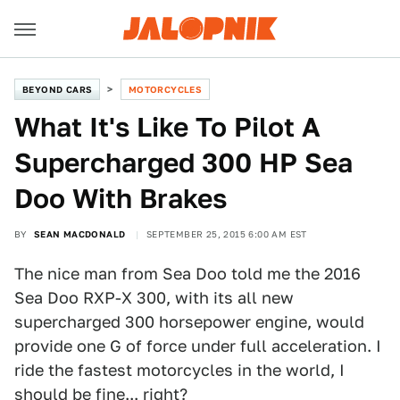
BEYOND CARS
MOTORCYCLES
What It's Like To Pilot A
Supercharged 300 HP Sea
Doo With Brakes
BY
SEAN MACDONALD
SEPTEMBER 25, 2015 6:00 AM EST
The nice man from Sea Doo told me the 2016
Sea Doo RXP-X 300, with its all new
supercharged 300 horsepower engine, would
provide one G of force under full acceleration. I
ride the fastest motorcycles in the world, I
should be fine... right?