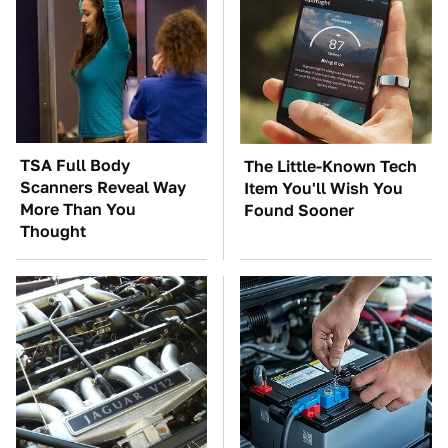
TSA Full Body
The Little-Known Tech
Scanners Reveal Way
Item You'll Wish You
More Than You
Found Sooner
Thought