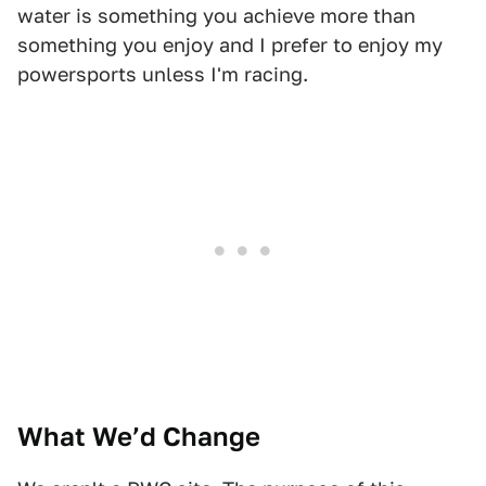
water is something you achieve more than
something you enjoy and I prefer to enjoy my
powersports unless I'm racing.
What We’d Change