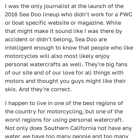
I was the only journalist at the launch of the
2016 Sea Doo lineup who didn't work for a PWC
or boat specific website or magazine. While
that might make it sound like I was there by
accident or didn't belong, Sea Doo are
intelligent enough to know that people who like
motorcycles will also most likely enjoy
personal watercrafts as well. They're big fans
of our site and of our love for all things with
motors and thought you guys might like their
skis. And they're correct.
I happen to live in one of the best regions of
the country for motorcycling, but one of the
worst regions for using personal watercraft.
Not only does Southern California not have any
water, we have too many people and too many