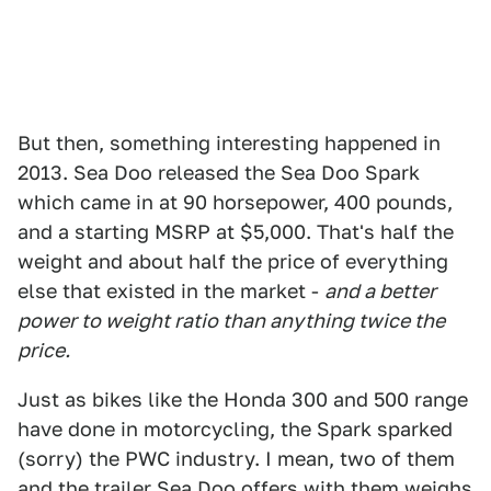
But then, something interesting happened in
2013. Sea Doo released the Sea Doo Spark
which came in at 90 horsepower, 400 pounds,
and a starting MSRP at $5,000. That's half the
weight and about half the price of everything
else that existed in the market -
and a better
power to weight ratio than anything twice the
price.
Just as bikes like the Honda 300 and 500 range
have done in motorcycling, the Spark sparked
(sorry) the PWC industry. I mean, two of them
and the trailer Sea Doo offers with them weighs