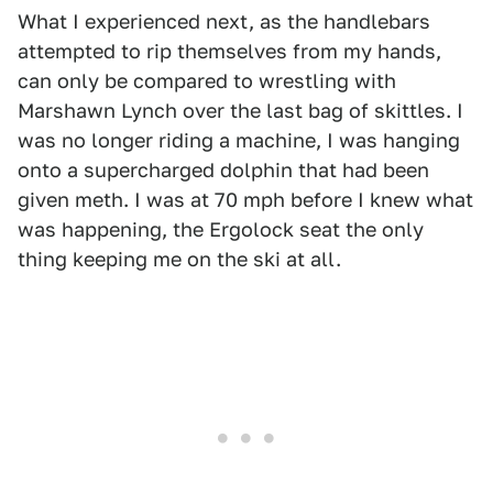
What I experienced next, as the handlebars
attempted to rip themselves from my hands,
can only be compared to wrestling with
Marshawn Lynch over the last bag of skittles. I
was no longer riding a machine, I was hanging
onto a supercharged dolphin that had been
given meth. I was at 70 mph before I knew what
was happening, the Ergolock seat the only
thing keeping me on the ski at all.