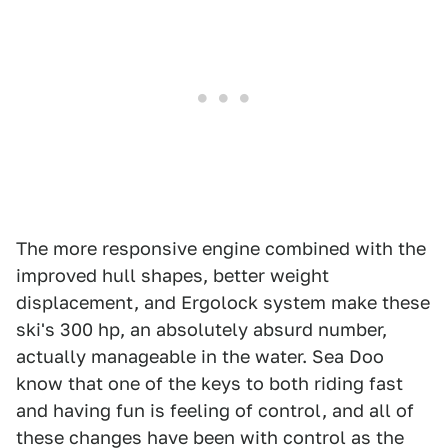
The more responsive engine combined with the
improved hull shapes, better weight
displacement, and Ergolock system make these
ski's 300 hp, an absolutely absurd number,
actually manageable in the water. Sea Doo
know that one of the keys to both riding fast
and having fun is feeling of control, and all of
these changes have been with control as the