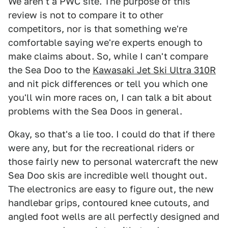
We aren't a PWC site. The purpose of this
review is not to compare it to other
competitors, nor is that something we're
comfortable saying we're experts enough to
make claims about. So, while I can't compare
the Sea Doo to the
Kawasaki Jet Ski Ultra 310R
and nit pick differences or tell you which one
you'll win more races on, I can talk a bit about
problems with the Sea Doos in general.
Okay, so that's a lie too. I could do that if there
were any, but for the recreational riders or
those fairly new to personal watercraft the new
Sea Doo skis are incredible well thought out.
The electronics are easy to figure out, the new
handlebar grips, contoured knee cutouts, and
angled foot wells are all perfectly designed and