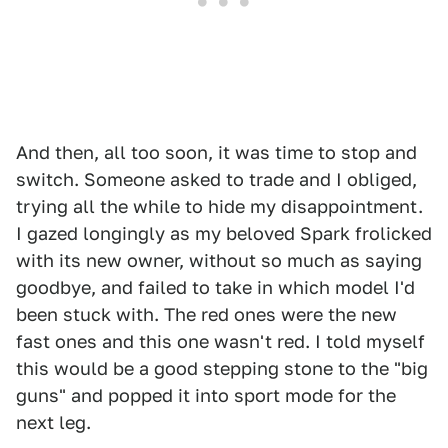
And then, all too soon, it was time to stop and
switch. Someone asked to trade and I obliged,
trying all the while to hide my disappointment.
I gazed longingly as my beloved Spark frolicked
with its new owner, without so much as saying
goodbye, and failed to take in which model I'd
been stuck with. The red ones were the new
fast ones and this one wasn't red. I told myself
this would be a good stepping stone to the "big
guns" and popped it into sport mode for the
next leg.