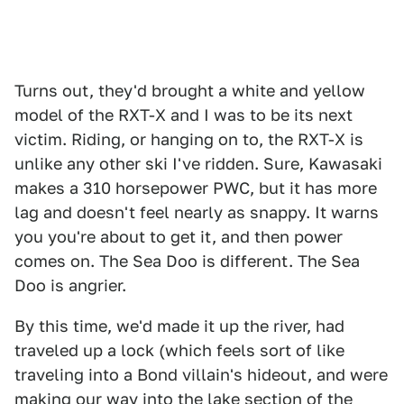
Turns out, they'd brought a white and yellow
model of the RXT-X and I was to be its next
victim. Riding, or hanging on to, the RXT-X is
unlike any other ski I've ridden. Sure, Kawasaki
makes a 310 horsepower PWC, but it has more
lag and doesn't feel nearly as snappy. It warns
you you're about to get it, and then power
comes on. The Sea Doo is different. The Sea
Doo is angrier.
By this time, we'd made it up the river, had
traveled up a lock (which feels sort of like
traveling into a Bond villain's hideout, and were
making our way into the lake section of the