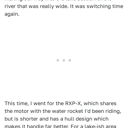
river that was really wide. It was switching time
again.
This time, I went for the RXP-X, which shares
the motor with the water rocket I'd been riding,
but is shorter and has a hull design which
makes it handle far better. For a lake-ish area