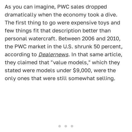
As you can imagine, PWC sales dropped
dramatically when the economy took a dive.
The first thing to go were expensive toys and
few things fit that description better than
personal watercraft. Between 2006 and 2010,
the PWC market in the U.S. shrunk 50 percent,
according to
Dealernews
. In that same article,
they claimed that "value models," which they
stated were models under $9,000, were the
only ones that were still somewhat selling.