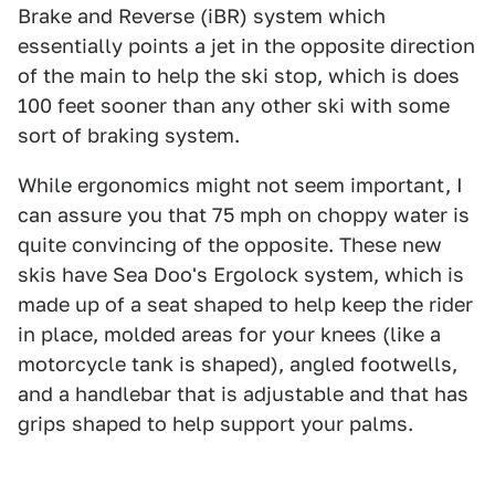
Brake and Reverse (iBR) system which
essentially points a jet in the opposite direction
of the main to help the ski stop, which is does
100 feet sooner than any other ski with some
sort of braking system.
While ergonomics might not seem important, I
can assure you that 75 mph on choppy water is
quite convincing of the opposite. These new
skis have Sea Doo's Ergolock system, which is
made up of a seat shaped to help keep the rider
in place, molded areas for your knees (like a
motorcycle tank is shaped), angled footwells,
and a handlebar that is adjustable and that has
grips shaped to help support your palms.