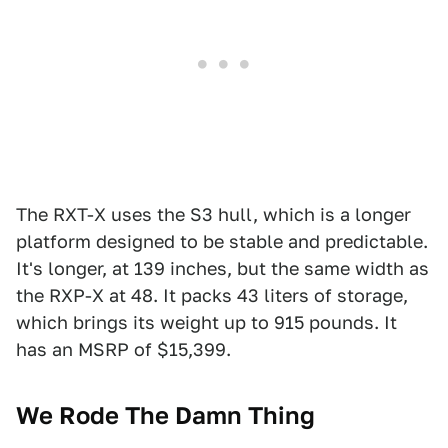
The RXT-X uses the S3 hull, which is a longer
platform designed to be stable and predictable.
It's longer, at 139 inches, but the same width as
the RXP-X at 48. It packs 43 liters of storage,
which brings its weight up to 915 pounds. It
has an MSRP of $15,399.
We Rode The Damn Thing