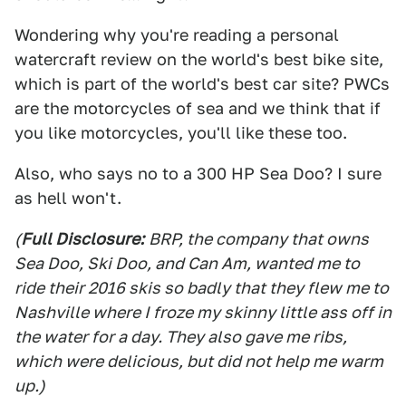
Wondering why you're reading a personal
watercraft review on the world's best bike site,
which is part of the world's best car site? PWCs
are the motorcycles of sea and we think that if
you like motorcycles, you'll like these too.
Also, who says no to a 300 HP Sea Doo? I sure
as hell won't.
(
Full Disclosure:
BRP, the company that owns
Sea Doo, Ski Doo, and Can Am, wanted me to
ride their 2016 skis so badly that they flew me to
Nashville where I froze my skinny little ass off in
the water for a day. They also gave me ribs,
which were delicious, but did not help me warm
up.)