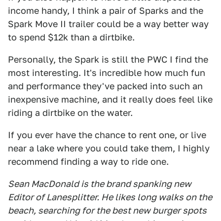
income handy, I think a pair of Sparks and the
Spark Move II trailer could be a way better way
to spend $12k than a dirtbike.
Personally, the Spark is still the PWC I find the
most interesting. It's incredible how much fun
and performance they've packed into such an
inexpensive machine, and it really does feel like
riding a dirtbike on the water.
If you ever have the chance to rent one, or live
near a lake where you could take them, I highly
recommend finding a way to ride one.
Sean MacDonald is the brand spanking new
Editor of Lanesplitter. He likes long walks on the
beach, searching for the best new burger spots