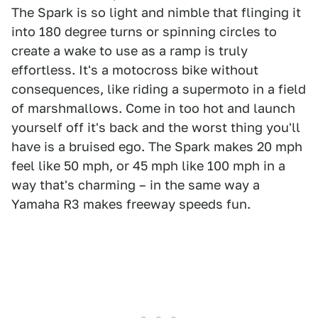
The Spark is so light and nimble that flinging it
into 180 degree turns or spinning circles to
create a wake to use as a ramp is truly
effortless. It's a motocross bike without
consequences, like riding a supermoto in a field
of marshmallows. Come in too hot and launch
yourself off it's back and the worst thing you'll
have is a bruised ego. The Spark makes 20 mph
feel like 50 mph, or 45 mph like 100 mph in a
way that's charming – in the same way a
Yamaha R3 makes freeway speeds fun.