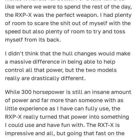
like where we were to spend the rest of the day,
the RXP-X was the perfect weapon. I had plenty
of room to scare the shit out of myself with the
speed but also plenty of room to try and toss
myself from its back.
I didn't think that the hull changes would make
a massive difference in being able to help
control all that power, but the two models
really are drastically different.
While 300 horsepower is still an insane amount
of power and far more than someone with as
little experience as I have can fully use, the
RXP-X really turned that power into something
I could use and have fun with. The RXT-X is
impressive and all, but going that fast on the