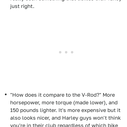
just right.
"How does it compare to the V-Rod?" More
horsepower, more torque (made lower), and
150 pounds lighter. It's more expensive but it
also looks nicer, and Harley guys won't think
you're in their club regardless of which bike