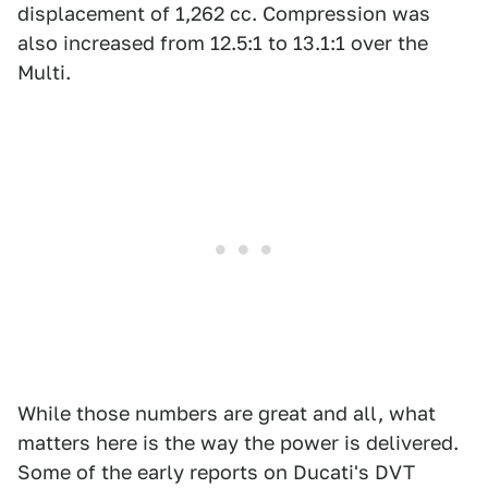
displacement of 1,262 cc. Compression was
also increased from 12.5:1 to 13.1:1 over the
Multi.
While those numbers are great and all, what
matters here is the way the power is delivered.
Some of the early reports on Ducati's DVT