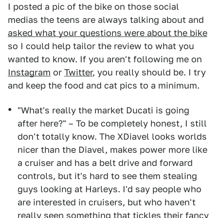
I posted a pic of the bike on those social
medias the teens are always talking about and
asked what your questions were about the bike
so I could help tailor the review to what you
wanted to know. If you aren't following me on
Instagram
or
Twitter
, you really should be. I try
and keep the food and cat pics to a minimum.
"What's really the market Ducati is going
after here?" – To be completely honest, I still
don't totally know. The XDiavel looks worlds
nicer than the Diavel, makes power more like
a cruiser and has a belt drive and forward
controls, but it's hard to see them stealing
guys looking at Harleys. I'd say people who
are interested in cruisers, but who haven't
really seen something that tickles their fancy