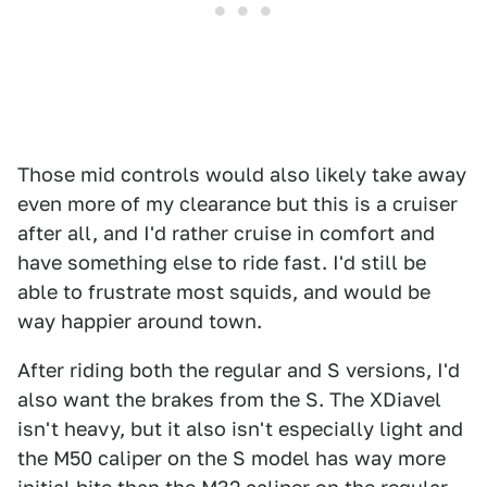
Those mid controls would also likely take away
even more of my clearance but this is a cruiser
after all, and I'd rather cruise in comfort and
have something else to ride fast. I'd still be
able to frustrate most squids, and would be
way happier around town.
After riding both the regular and S versions, I'd
also want the brakes from the S. The XDiavel
isn't heavy, but it also isn't especially light and
the M50 caliper on the S model has way more