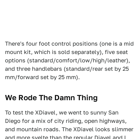
There's four foot control positions (one is a mid
mount kit, which is sold separately), five seat
options (standard/comfort/low/high/leather),
and three handlebars (standard/rear set by 25
mm/forward set by 25 mm).
We Rode The Damn Thing
To test the XDiavel, we went to sunny San
Diego for a mix of city riding, open highways,
and mountain roads. The XDiavel looks slimmer
and more svelte than the regular Diavel and I