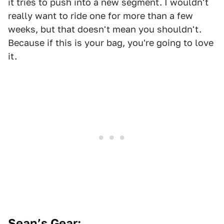
it tries to push into a new segment. I wouldn't
really want to ride one for more than a few
weeks, but that doesn't mean you shouldn't.
Because if this is your bag, you're going to love
it.
Sean’s Gear: