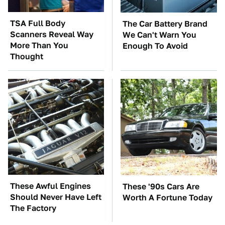
TSA Full Body
The Car Battery Brand
Scanners Reveal Way
We Can't Warn You
More Than You
Enough To Avoid
Thought
These Awful Engines
These '90s Cars Are
Should Never Have Left
Worth A Fortune Today
The Factory