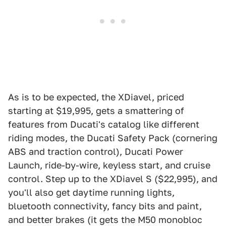
As is to be expected, the XDiavel, priced
starting at $19,995, gets a smattering of
features from Ducati's catalog like different
riding modes, the Ducati Safety Pack (cornering
ABS and traction control), Ducati Power
Launch, ride-by-wire, keyless start, and cruise
control. Step up to the XDiavel S ($22,995), and
you'll also get daytime running lights,
bluetooth connectivity, fancy bits and paint,
and better brakes (it gets the M50 monobloc