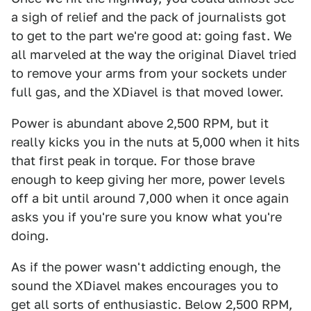
a sigh of relief and the pack of journalists got
to get to the part we're good at: going fast. We
all marveled at the way the original Diavel tried
to remove your arms from your sockets under
full gas, and the XDiavel is that moved lower.
Power is abundant above 2,500 RPM, but it
really kicks you in the nuts at 5,000 when it hits
that first peak in torque. For those brave
enough to keep giving her more, power levels
off a bit until around 7,000 when it once again
asks you if you're sure you know what you're
doing.
As if the power wasn't addicting enough, the
sound the XDiavel makes encourages you to
get all sorts of enthusiastic. Below 2,500 RPM,