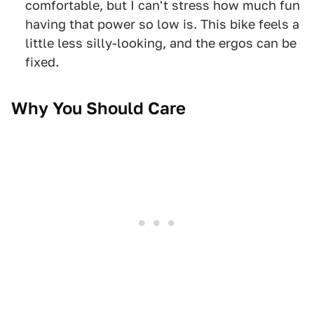
comfortable, but I can't stress how much fun
having that power so low is. This bike feels a
little less silly-looking, and the ergos can be
fixed.
Why You Should Care