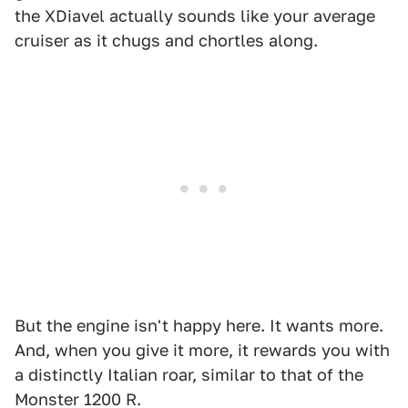
the XDiavel actually sounds like your average
cruiser as it chugs and chortles along.
But the engine isn't happy here. It wants more.
And, when you give it more, it rewards you with
a distinctly Italian roar, similar to that of the
Monster 1200 R.