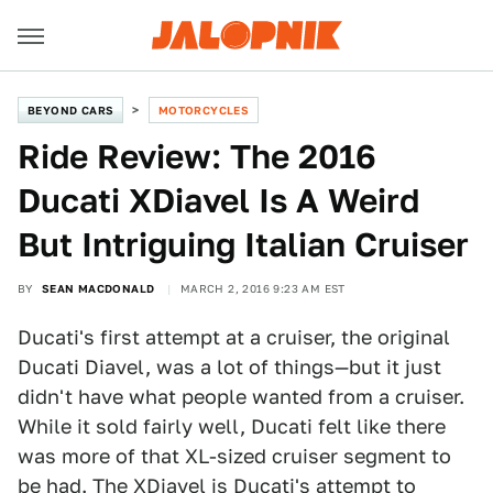
BEYOND CARS
MOTORCYCLES
Ride Review: The 2016
Ducati XDiavel Is A Weird
But Intriguing Italian Cruiser
BY
SEAN MACDONALD
MARCH 2, 2016 9:23 AM EST
Ducati's first attempt at a cruiser, the original
Ducati Diavel, was a lot of things—but it just
didn't have what people wanted from a cruiser.
While it sold fairly well, Ducati felt like there
was more of that XL-sized cruiser segment to
be had. The
XDiavel
is Ducati's attempt to