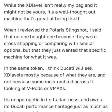
While the XDiavel isn't really my bag and it
might not be yours, it's a well-thought out
machine that's great at being itself.
When I reviewed the Polaris Slingshot, I said
that no one bought one because they were
cross shopping or comparing with similar
options, but that they just wanted that specific
machine for what it was.
In the same token, I think Ducati will sell
XDiavels mostly because of what they are, and
not because someone stumbled across it
looking at V-Rods or VMAXs.
Its unapologetic in its Italian-ness, and owns
its Ducati performance heritage just as much as