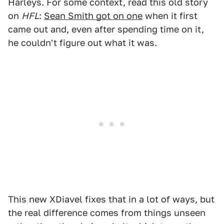
Harleys. For some context, read this old story
on
HFL
:
Sean Smith got on one
when it first
came out and, even after spending time on it,
he couldn't figure out what it was.
This new XDiavel fixes that in a lot of ways, but
the real difference comes from things unseen