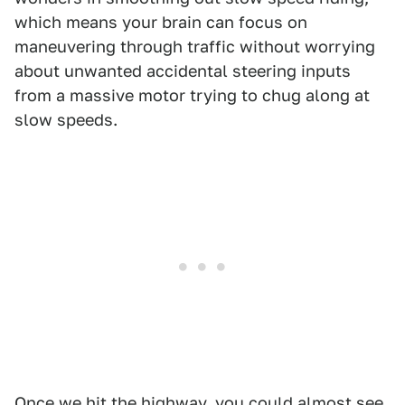
which means your brain can focus on
maneuvering through traffic without worrying
about unwanted accidental steering inputs
from a massive motor trying to chug along at
slow speeds.
Once we hit the highway, you could almost see