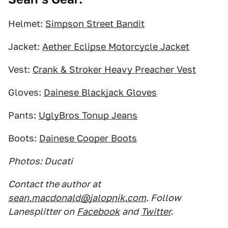
Helmet:
Simpson Street Bandit
Jacket:
Aether Eclipse Motorcycle Jacket
Vest:
Crank & Stroker Heavy Preacher Vest
Gloves:
Dainese Blackjack Gloves
Pants:
UglyBros Tonup Jeans
Boots:
Dainese Cooper Boots
Photos: Ducati
Contact the author at
sean.macdonald@jalopnik.com
. Follow
Lanesplitter on
Facebook
and
Twitter
.