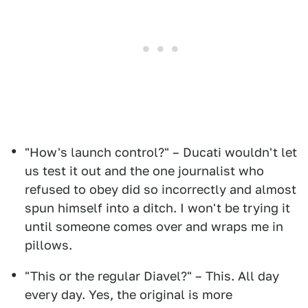
"How's launch control?" – Ducati wouldn't let
us test it out and the one journalist who
refused to obey did so incorrectly and almost
spun himself into a ditch. I won't be trying it
until someone comes over and wraps me in
pillows.
"This or the regular Diavel?" – This. All day
every day. Yes, the original is more