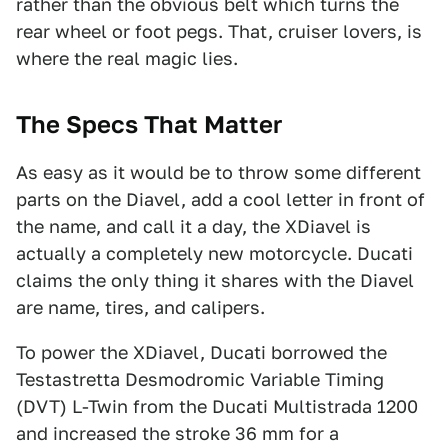
rather than the obvious belt which turns the
rear wheel or foot pegs. That, cruiser lovers, is
where the real magic lies.
The Specs That Matter
As easy as it would be to throw some different
parts on the Diavel, add a cool letter in front of
the name, and call it a day, the XDiavel is
actually a completely new motorcycle. Ducati
claims the only thing it shares with the Diavel
are name, tires, and calipers.
To power the XDiavel, Ducati borrowed the
Testastretta Desmodromic Variable Timing
(DVT) L-Twin from the Ducati Multistrada 1200
and increased the stroke 36 mm for a