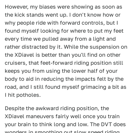
However, my biases were showing as soon as
the kick stands went up. I don't know how or
why people ride with forward controls, but I
found myself looking for where to put my feet
every time we pulled away from a light and
rather distracted by it. While the suspension on
the XDiavel is better than you'll find on other
cruisers, that feet-forward riding position still
keeps you from using the lower half of your
body to aid in reducing the impacts felt by the
road, and I still found myself grimacing a bit as
I hit potholes.
Despite the awkward riding position, the
XDiavel maneuvers fairly well once you train
your brain to think long and low. The DVT does
wonders in smoothing out slow speed riding,