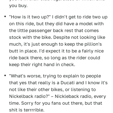
you buy.
"How is it two up?" I didn't get to ride two up
on this ride, but they did have a model with
the little passenger back rest that comes
stock with the bike. Despite not looking like
much, it's just enough to keep the pillion's
butt in place. I'd expect it to be a fairly nice
ride back there, so long as the rider could
keep their right hand in check.
"What's worse, trying to explain to people
that yes that really is a Ducati and I know it's
not like their other bikes, or listening to
Nickelback radio?" – Nickleback radio, every
time. Sorry for you fans out there, but that
shit is terrrrible.