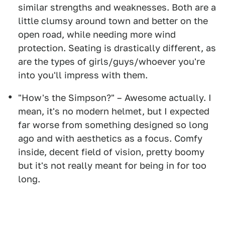
similar strengths and weaknesses. Both are a
little clumsy around town and better on the
open road, while needing more wind
protection. Seating is drastically different, as
are the types of girls/guys/whoever you're
into you'll impress with them.
"How's the Simpson?" – Awesome actually. I
mean, it's no modern helmet, but I expected
far worse from something designed so long
ago and with aesthetics as a focus. Comfy
inside, decent field of vision, pretty boomy
but it's not really meant for being in for too
long.