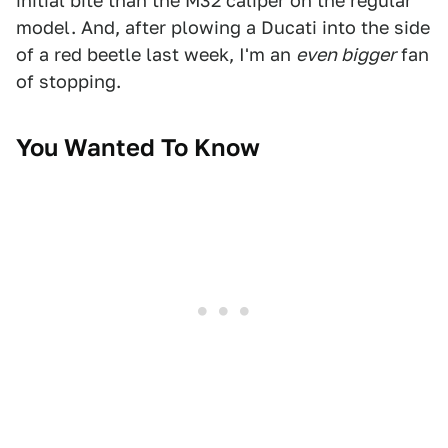
initial bite than the M32 caliper on the regular
model. And, after plowing a Ducati into the side
of a red beetle last week, I'm an
even bigger
fan
of stopping.
You Wanted To Know