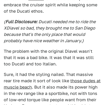
embrace the cruiser spirit while keeping some
of the Ducati ethos.
(
Full Disclosure:
Ducati needed me to ride the
XDiavel so bad, they brought me to San Diego
because that's the only place that would
probably have nice weather in January.)
The problem with the original Diavel wasn't
that it was a bad bike. It was that it was still
too Ducati and too Italian.
Sure, it had the styling nailed. That massive
rear tire made it sort of look like
those dudes at
muscle beach
. But it also made its power high
in the rev range like a sportbike, not with tons
of low-end torque like people want from their