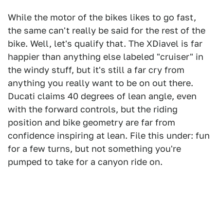
While the motor of the bikes likes to go fast,
the same can't really be said for the rest of the
bike. Well, let's qualify that. The XDiavel is far
happier than anything else labeled "cruiser" in
the windy stuff, but it's still a far cry from
anything you really want to be on out there.
Ducati claims 40 degrees of lean angle, even
with the forward controls, but the riding
position and bike geometry are far from
confidence inspiring at lean. File this under: fun
for a few turns, but not something you're
pumped to take for a canyon ride on.