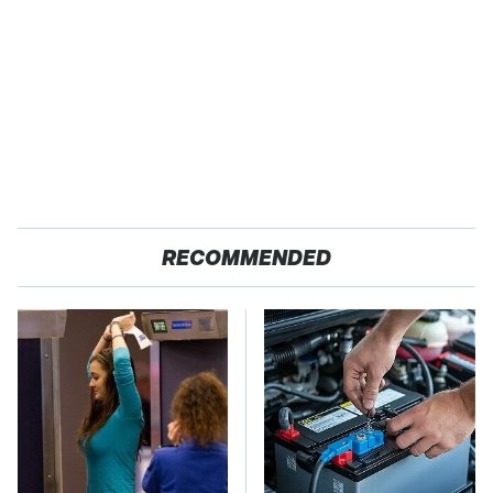
RECOMMENDED