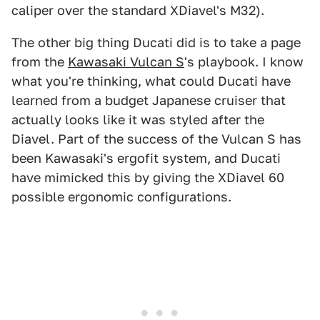
caliper over the standard XDiavel's M32).
The other big thing Ducati did is to take a page
from the
Kawasaki Vulcan S
's playbook. I know
what you're thinking, what could Ducati have
learned from a budget Japanese cruiser that
actually looks like it was styled after the
Diavel. Part of the success of the Vulcan S has
been Kawasaki's ergofit system, and Ducati
have mimicked this by giving the XDiavel 60
possible ergonomic configurations.