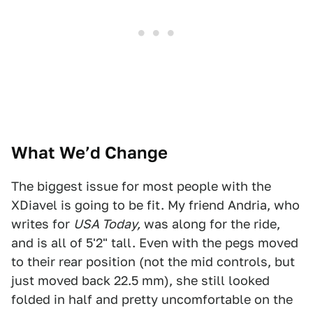
What We’d Change
The biggest issue for most people with the
XDiavel is going to be fit. My friend Andria, who
writes for
USA Today,
was along for the ride,
and is all of 5'2" tall. Even with the pegs moved
to their rear position (not the mid controls, but
just moved back 22.5 mm), she still looked
folded in half and pretty uncomfortable on the