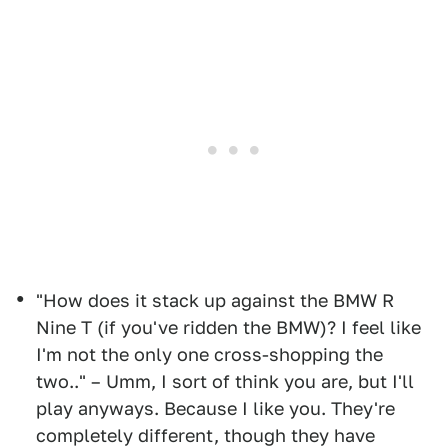
"How does it stack up against the BMW R
Nine T (if you've ridden the BMW)? I feel like
I'm not the only one cross-shopping the
two.." – Umm, I sort of think you are, but I'll
play anyways. Because I like you. They're
completely different, though they have