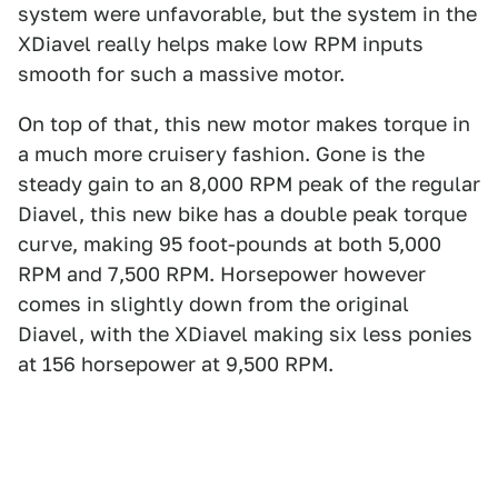
system were unfavorable, but the system in the
XDiavel really helps make low RPM inputs
smooth for such a massive motor.
On top of that, this new motor makes torque in
a much more cruisery fashion. Gone is the
steady gain to an 8,000 RPM peak of the regular
Diavel, this new bike has a double peak torque
curve, making 95 foot-pounds at both 5,000
RPM and 7,500 RPM. Horsepower however
comes in slightly down from the original
Diavel, with the XDiavel making six less ponies
at 156 horsepower at 9,500 RPM.