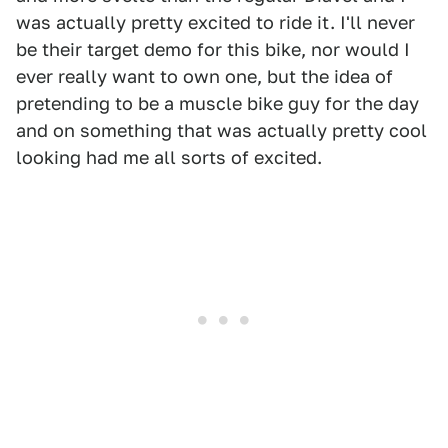
was actually pretty excited to ride it. I'll never
be their target demo for this bike, nor would I
ever really want to own one, but the idea of
pretending to be a muscle bike guy for the day
and on something that was actually pretty cool
looking had me all sorts of excited.