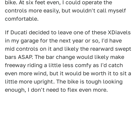
bike. At six feet even, I could operate the
controls more easily, but wouldn't call myself
comfortable.
If Ducati decided to leave one of these XDiavels
in my garage for the next year or so, I'd have
mid controls on it and likely the rearward swept
bars ASAP. The bar change would likely make
freeway riding a little less comfy as I'd catch
even more wind, but it would be worth it to sit a
little more upright. The bike is tough looking
enough, I don't need to flex even more.