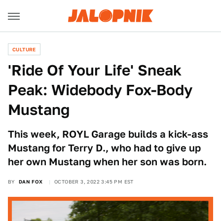
CULTURE
'Ride Of Your Life' Sneak
Peak: Widebody Fox-Body
Mustang
This week, ROYL Garage builds a kick-ass
Mustang for Terry D., who had to give up
her own Mustang when her son was born.
BY
DAN FOX
OCTOBER 3, 2022 3:45 PM EST