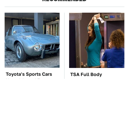
Toyota's Sports Cars
TSA Full Body
Have A Long History
Scanners Reveal Way
You Should Know
More Than You
About
Thought