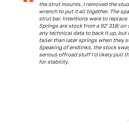
the strut mounts. I removed the stu
wrench to put it all together. The spa
strut bar. Intentions were to replace
Springs are stock from a 92' 318i on 
any technical data to back it up, but
taller than later springs when they 
Speaking of endlinks, the stock swayb
serious offroad stuff I'd likely pull t
for stability.