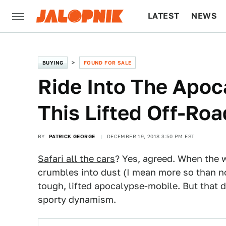
LATEST
NEWS
CULTURE
TECH
BUYING
FOUND FOR SALE
Ride Into The Apoc
This Lifted Off-R
BY
PATRICK GEORGE
DECEMBER 19, 2018 3:50 PM EST
Safari all the cars
? Yes, agreed. When the w
crumbles into dust (I mean more so than no
tough, lifted apocalypse-mobile. But that 
sporty dynamism.