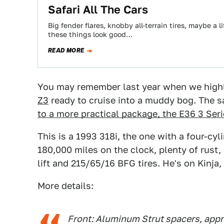
Safari All The Cars
Big fender flares, knobby all-terrain tires, maybe a 
these things look good…
READ MORE
You may remember last year when we highlig
Z3
ready to cruise into a muddy bog. The 
to a more practical package, the E36 3 Ser
This is a 1993 318i, the one with a four-cy
180,000 miles on the clock, plenty of rust, 
lift and 215/65/16 BFG tires. He's on Kinja
More details:
Front: Aluminum Strut spacers, appr