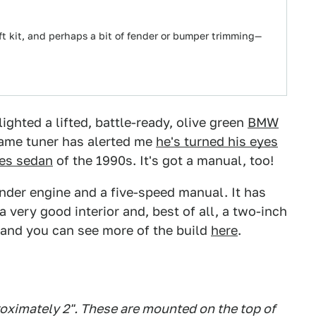
lift kit, and perhaps a bit of fender or bumper trimming—
hted a lifted, battle-ready, olive green
BMW
same tuner has alerted me
he's turned his eyes
ies sedan
of the 1990s. It's got a manual, too!
linder engine and a five-speed manual. It has
a very good interior and, best of all, a two-inch
, and you can see more of the build
here
.
oximately 2". These are mounted on the top of