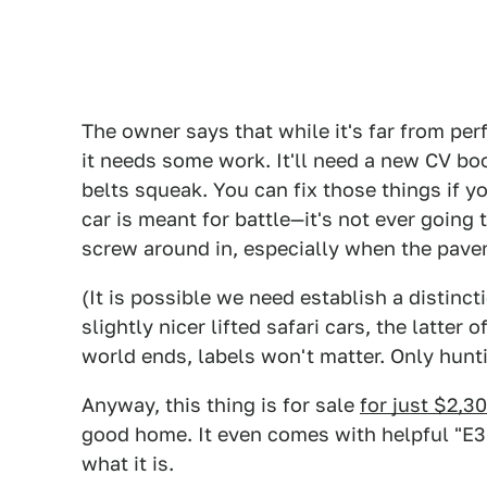
The owner says that while it's far from per
it needs some work. It'll need a new CV boot
belts squeak. You can fix those things if 
car is meant for battle—it's not ever going 
screw around in, especially when the pav
(It is possible we need establish a distin
slightly nicer lifted safari cars, the latter
world ends, labels won't matter. Only hunt
Anyway, this thing is for sale
for just $2,3
good home. It even comes with helpful "E36
what it is.