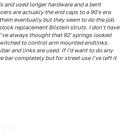
ds and used longer hardware and a bent
cers are actually the end caps to a 90's era
 them eventually but they seem to do the job.
stock replacement Bilstein struts. I don't have
 I've always thought that 92' springs looked
switched to control arm mounted endlinks.
ar and links are used. If I'd want to do any
he bar completely but for street use I've left it