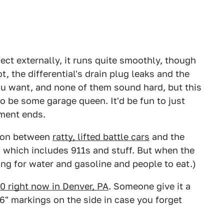
fect externally, it runs quite smoothly, though
, the differential's drain plug leaks and the
you want, and none of them sound hard, but this
to be some garage queen. It'd be fun to just
ement ends.
ction between
ratty, lifted battle cars
and the
 of which includes 911s and stuff. But when the
ing for water and gasoline and people to eat.)
00 right now in Denver, PA
. Someone give it a
" markings on the side in case you forget