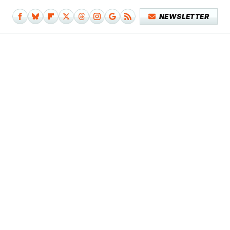
NEWSLETTER