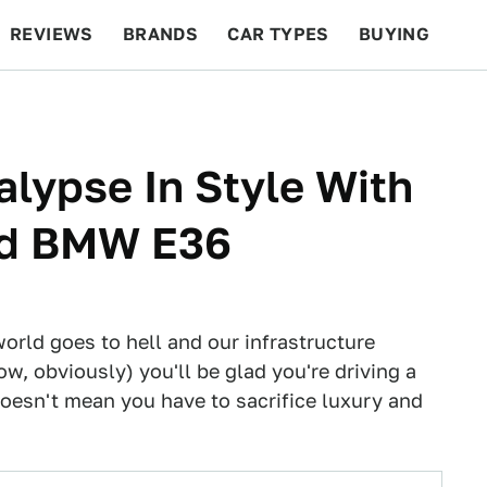
REVIEWS
BRANDS
CAR TYPES
BUYING
BEYOND CARS
RACING
QOTD
FEATURES
alypse In Style With
oad BMW E36
orld goes to hell and our infrastructure
w, obviously) you'll be glad you're driving a
doesn't mean you have to sacrifice luxury and