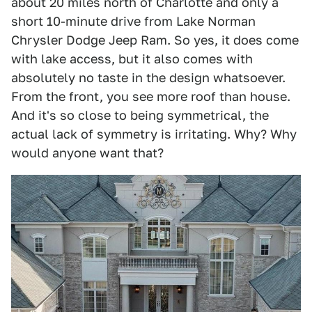
about 20 miles north of Charlotte and only a
short 10-minute drive from Lake Norman
Chrysler Dodge Jeep Ram. So yes, it does come
with lake access, but it also comes with
absolutely no taste in the design whatsoever.
From the front, you see more roof than house.
And it's so close to being symmetrical, the
actual lack of symmetry is irritating. Why? Why
would anyone want that?