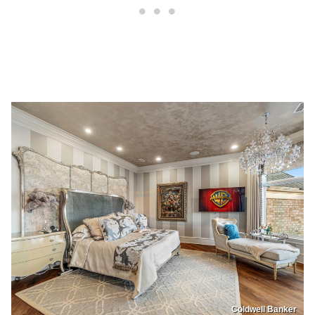
Coldwell Banker