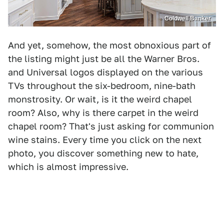
Coldwell Banker
And yet, somehow, the most obnoxious part of
the listing might just be all the Warner Bros.
and Universal logos displayed on the various
TVs throughout the six-bedroom, nine-bath
monstrosity. Or wait, is it the weird chapel
room? Also, why is there carpet in the weird
chapel room? That's just asking for communion
wine stains. Every time you click on the next
photo, you discover something new to hate,
which is almost impressive.