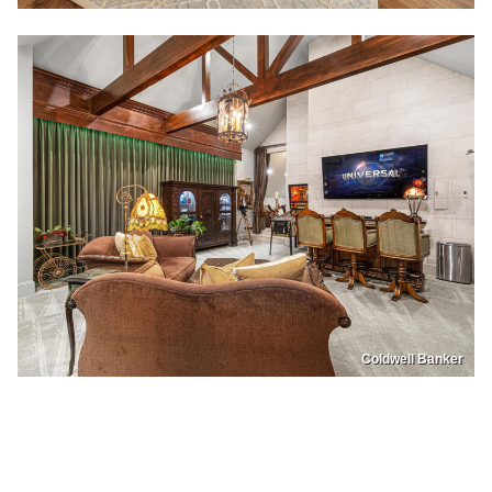
Coldwell Banker