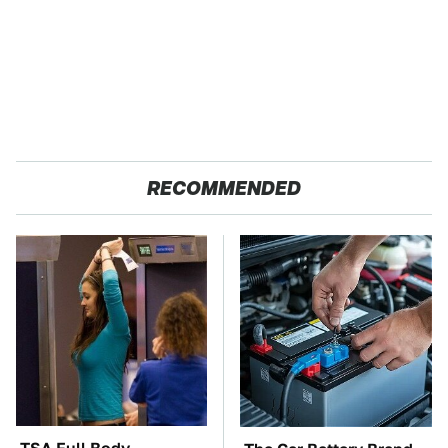
RECOMMENDED