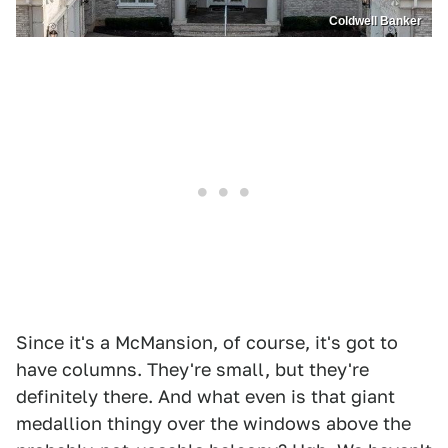
Coldwell Banker
Since it's a McMansion, of course, it's got to
have columns. They're small, but they're
definitely there. And what even is that giant
medallion thingy over the windows above the