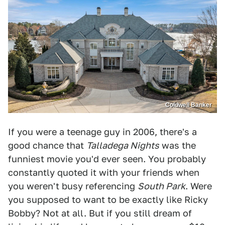
Coldwell Banker
If you were a teenage guy in 2006, there's a
good chance that
Talladega Nights
was the
funniest movie you'd ever seen. You probably
constantly quoted it with your friends when
you weren't busy referencing
South Park
. Were
you supposed to want to be exactly like Ricky
Bobby? Not at all. But if you still dream of