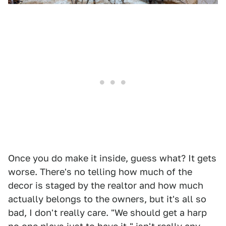
Once you do make it inside, guess what? It gets
worse. There's no telling how much of the
decor is staged by the realtor and how much
actually belongs to the owners, but it's all so
bad, I don't really care. "We should get a harp