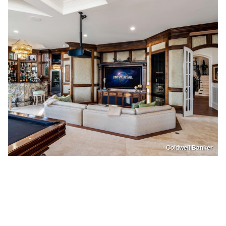
Coldwell Banker