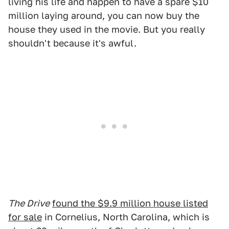
living his life and happen to have a spare $10
million laying around, you can now buy the
house they used in the movie. But you really
shouldn't because it's awful.
The Drive
found the $9.9 million house listed
for sale
in Cornelius, North Carolina, which is