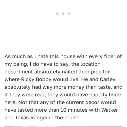
As much as I hate this house with every fiber of
my being, I do have to say, the location
department absolutely nailed their pick for
where Ricky Bobby would live. He and Carley
absolutely had way more money than taste, and
if they were real, they would have happily lived
here. Not that any of the current decor would
have lasted more than 10 minutes with Walker
and Texas Ranger in the house.