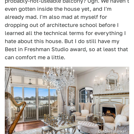
probably-not-useable balcony? Ugh. We haven't
even gotten inside the house yet, and I'm
already mad. I'm also mad at myself for
dropping out of architecture school before I
learned all the technical terms for everything I
hate about this house. But I do still have my
Best in Freshman Studio award, so at least that
can comfort me a little.
Coldwell Banker