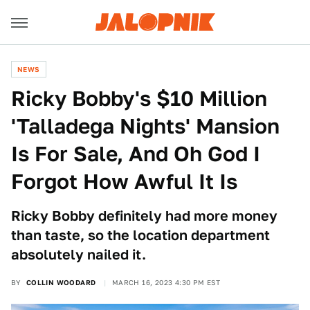
NEWS
Ricky Bobby's $10 Million
'Talladega Nights' Mansion
Is For Sale, And Oh God I
Forgot How Awful It Is
Ricky Bobby definitely had more money
than taste, so the location department
absolutely nailed it.
BY
COLLIN WOODARD
MARCH 16, 2023 4:30 PM EST