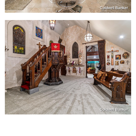
Coldwell Banker
Coldwell Banker