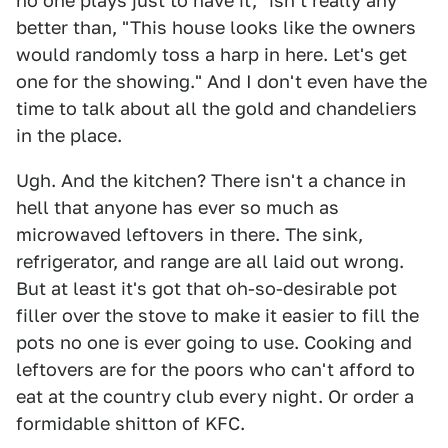
no one plays just to have it," isn't really any
better than, "This house looks like the owners
would randomly toss a harp in here. Let's get
one for the showing." And I don't even have the
time to talk about all the gold and chandeliers
in the place.
Ugh. And the kitchen? There isn't a chance in
hell that anyone has ever so much as
microwaved leftovers in there. The sink,
refrigerator, and range are all laid out wrong.
But at least it's got that oh-so-desirable pot
filler over the stove to make it easier to fill the
pots no one is ever going to use. Cooking and
leftovers are for the poors who can't afford to
eat at the country club every night. Or order a
formidable shitton of KFC.