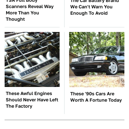
TSA Full Body
The Car Battery Brand
Scanners Reveal Way
We Can't Warn You
More Than You
Enough To Avoid
Thought
These Awful Engines
These '90s Cars Are
Should Never Have Left
Worth A Fortune Today
The Factory