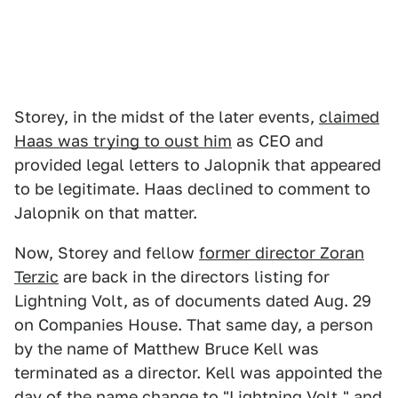
Storey, in the midst of the later events,
claimed
Haas was trying to oust him
as CEO and
provided legal letters to Jalopnik that appeared
to be legitimate. Haas declined to comment to
Jalopnik on that matter.
Now, Storey and fellow
former director Zoran
Terzic
are back in the directors listing for
Lightning Volt, as of documents dated Aug. 29
on Companies House. That same day, a person
by the name of Matthew Bruce Kell was
terminated as a director. Kell was appointed the
day of the name change to "Lightning Volt," and