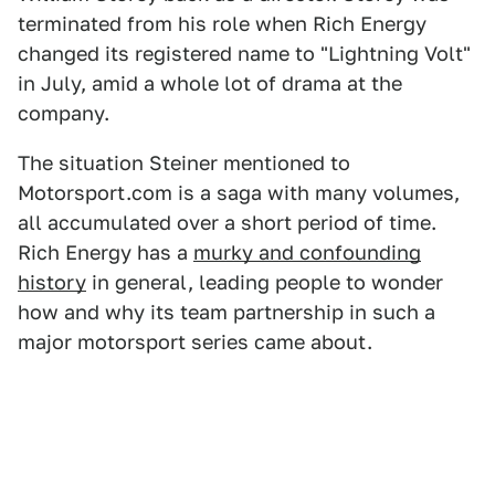
terminated from his role when Rich Energy
changed its registered name to "Lightning Volt"
in July, amid a whole lot of drama at the
company.
The situation Steiner mentioned to
Motorsport.com is a saga with many volumes,
all accumulated over a short period of time.
Rich Energy has a
murky and confounding
history
in general, leading people to wonder
how and why its team partnership in such a
major motorsport series came about.