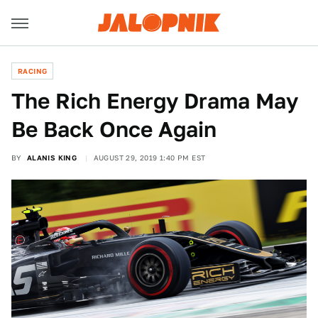
RACING
The Rich Energy Drama May
Be Back Once Again
BY
ALANIS KING
AUGUST 29, 2019 1:40 PM EST