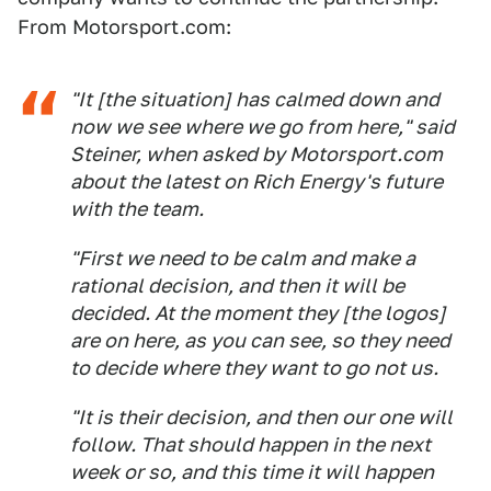
From Motorsport.com:
"It [the situation] has calmed down and
now we see where we go from here," said
Steiner, when asked by Motorsport.com
about the latest on Rich Energy's future
with the team.
"First we need to be calm and make a
rational decision, and then it will be
decided. At the moment they [the logos]
are on here, as you can see, so they need
to decide where they want to go not us.
"It is their decision, and then our one will
follow. That should happen in the next
week or so, and this time it will happen