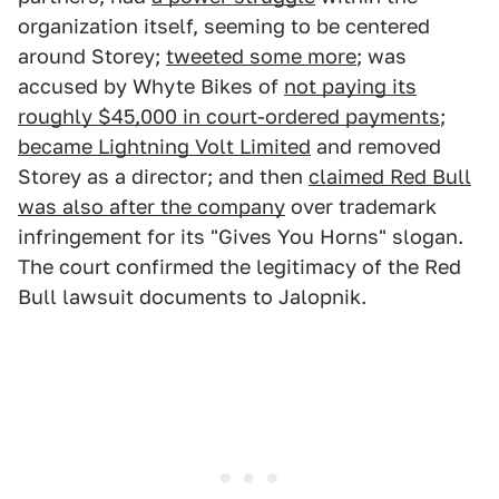
organization itself, seeming to be centered
around Storey;
tweeted some more
; was
accused by Whyte Bikes of
not paying its
roughly $45,000 in court-ordered payments
;
became Lightning Volt Limited
and removed
Storey as a director; and then
claimed Red Bull
was also after the company
over trademark
infringement for its "Gives You Horns" slogan.
The court confirmed the legitimacy of the Red
Bull lawsuit documents to Jalopnik.