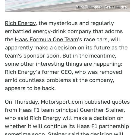
Mark Thompson/Getty Images
Rich Energy
, the mysterious and regularly
embattled energy-drink company that adorns
the
Haas Formula One Team
's race cars, will
apparently make a decision on its future as the
team's sponsor soon. But in the meantime,
some other interesting things are happening:
Rich Energy's former CEO, who was removed
amid countless problems at the company,
appears to be back.
On Thursday,
Motorsport.com
published quotes
from Haas F1 team principal Guenther Steiner,
who said Rich Energy will make a decision on
whether it will continue its Haas F1 partnership
sometime soon. Steiner said the decision will