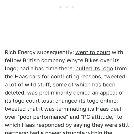
Rich Energy subsequently:
went to court
with
fellow British company Whyte Bikes over its
logo; had a bad time there;
pulled its logo
from
the Haas cars for
conflicting reasons
;
tweeted
a lot of wild stuff
, some of which has been
deleted; was
preliminarily denied an appeal
of
its logo court loss; changed its logo online;
tweeted that it was
terminating its Haas
deal
over "poor performance" and "PC attitude," to
which Haas responded by saying they were still
partners; had
a power struggle
within the