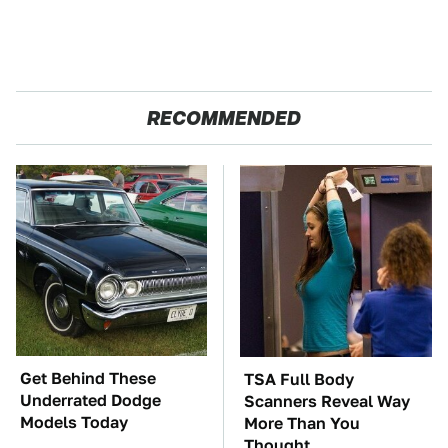
RECOMMENDED
Get Behind These
TSA Full Body
Underrated Dodge
Scanners Reveal Way
Models Today
More Than You
Thought