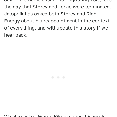
the day that Storey and Terzic were terminated.
Jalopnik has asked both Storey and Rich
Energy about his reappointment in the context
of everything, and will update this story if we
hear back.
We also asked Whyte Bikes earlier this week