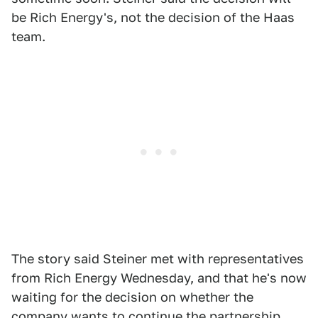
be Rich Energy's, not the decision of the Haas
team.
The story said Steiner met with representatives
from Rich Energy Wednesday, and that he's now
waiting for the decision on whether the
company wants to continue the partnership.