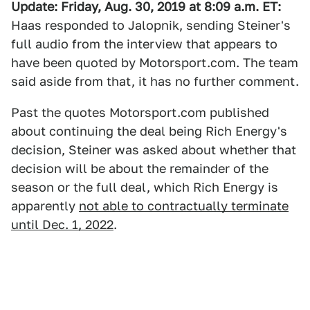
Update: Friday, Aug. 30, 2019 at 8:09 a.m. ET:
Haas responded to Jalopnik, sending Steiner's
full audio from the interview that appears to
have been quoted by Motorsport.com. The team
said aside from that, it has no further comment.
Past the quotes Motorsport.com published
about continuing the deal being Rich Energy's
decision, Steiner was asked about whether that
decision will be about the remainder of the
season or the full deal, which Rich Energy is
apparently
not able to contractually terminate
until Dec. 1, 2022
.