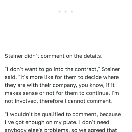
Steiner didn't comment on the details.
"I don't want to go into the contract," Steiner
said. "It's more like for them to decide where
they are with their company, you know, if it
makes sense or not for them to continue. I'm
not involved, therefore I cannot comment.
"I wouldn't be qualified to comment, because
I've got enough on my plate. I don't need
anybody else's problems, so we agreed that