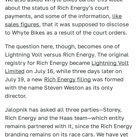
about the status of Rich Energy's court
payments, and some of the information,
like
sales figures
, that it was supposed to disclose
to Whyte Bikes as a result of the court orders.
The question here, though, becomes one of
Lightning Volt versus Rich Energy. The original
registry for Rich Energy became
Lightning Volt
Limited
on July 16, while three days later on
July 19, a new
Rich Energy filing
was formed
with the name Steven Weston as its only
director.
Jalopnik has asked all three parties—Storey,
Rich Energy and the Haas team—which entity
remains partnered with it, since the Rich Energy
branding remains on its race cars. We have yet