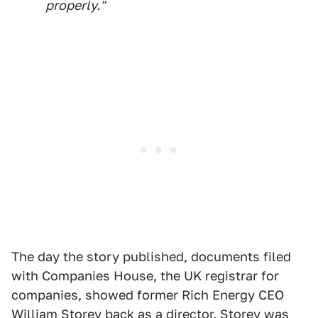
properly."
The day the story published, documents filed
with Companies House, the UK registrar for
companies, showed former Rich Energy CEO
William Storey back as a director. Storey was