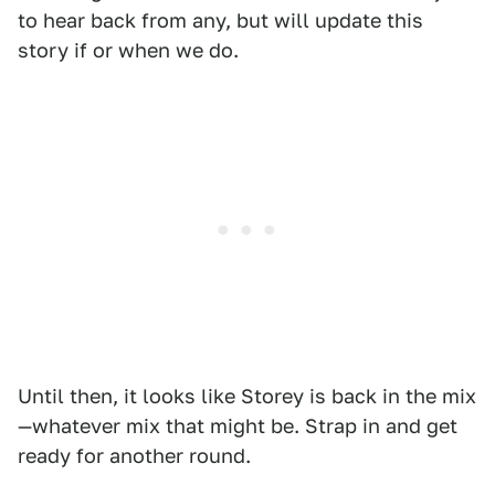
to hear back from any, but will update this
story if or when we do.
Until then, it looks like Storey is back in the mix
—whatever mix that might be. Strap in and get
ready for another round.