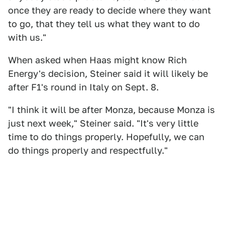
once they are ready to decide where they want
to go, that they tell us what they want to do
with us."
When asked when Haas might know Rich
Energy's decision, Steiner said it will likely be
after F1's round in Italy on Sept. 8.
"I think it will be after Monza, because Monza is
just next week," Steiner said. "It's very little
time to do things properly. Hopefully, we can
do things properly and respectfully."