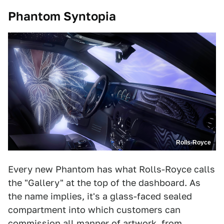
Phantom Syntopia
Rolls-Royce
Every new Phantom has what Rolls-Royce calls
the "Gallery" at the top of the dashboard. As
the name implies, it's a glass-faced sealed
compartment into which customers can
commission all manner of artwork, from