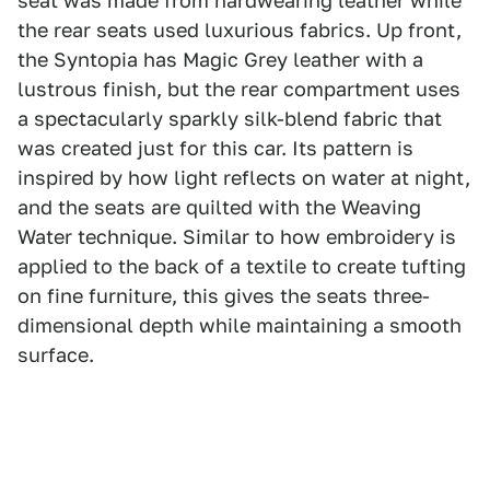
seat was made from hardwearing leather while
the rear seats used luxurious fabrics. Up front,
the Syntopia has Magic Grey leather with a
lustrous finish, but the rear compartment uses
a spectacularly sparkly silk-blend fabric that
was created just for this car. Its pattern is
inspired by how light reflects on water at night,
and the seats are quilted with the Weaving
Water technique. Similar to how embroidery is
applied to the back of a textile to create tufting
on fine furniture, this gives the seats three-
dimensional depth while maintaining a smooth
surface.