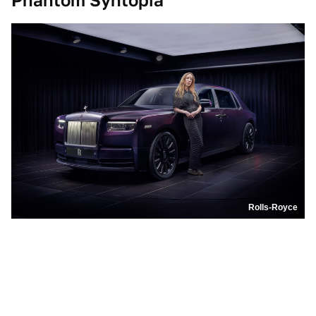
Phantom Syntopia
Rolls-Royce