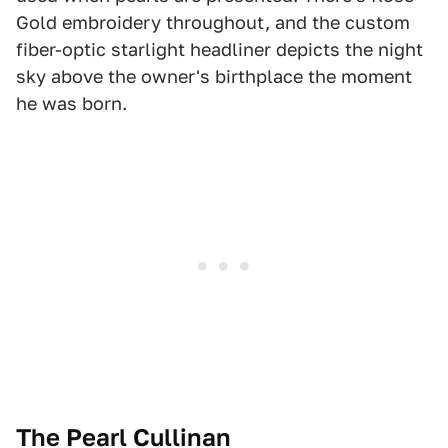
Gold embroidery throughout, and the custom
fiber-optic starlight headliner depicts the night
sky above the owner's birthplace the moment
he was born.
The Pearl Cullinan