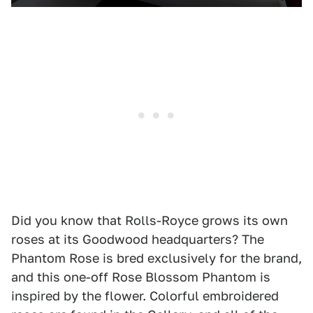
Did you know that Rolls-Royce grows its own
roses at its Goodwood headquarters? The
Phantom Rose is bred exclusively for the brand,
and this one-off Rose Blossom Phantom is
inspired by the flower. Colorful embroidered