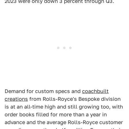
2023 were only down 3 percent through Q3.
Demand for custom specs and
coachbuilt
creations
from Rolls-Royce's Bespoke division
is at an all-time high and still growing too, with
order books filled for more than a year in
advance and the average Rolls-Royce customer