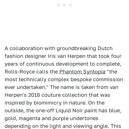
A collaboration with groundbreaking Dutch
fashion designer Iris van Herpen that took four
years of continuous development to complete,
Rolls-Royce calls the
Phantom Syntopia
"the
most technically complex bespoke commission
ever undertaken." The name is taken from van
Herpen's 2018 couture collection that was
inspired by biomimicry in nature. On the
outside, the one-off Liquid Noir paint has blue,
gold, magenta and purple undertones
depending on the light and viewing angle. This