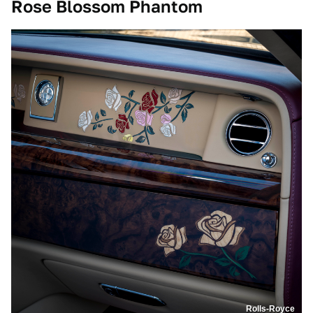
Rose Blossom Phantom
Rolls-Royce