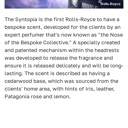
Rolls-Royce
The Syntopia is the first Rolls-Royce to have a
bespoke scent, developed for the clients by an
expert perfumer that's now known as "the Nose
of the Bespoke Collective." A specially created
and patented mechanism within the headrests
was developed to release the fragrance and
ensure it is released delicately and will be long-
lasting. The scent is described as having a
cedarwood base, which was sourced from the
clients' home area, with hints of Iris, leather,
Patagonia rose and lemon.