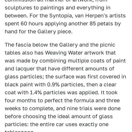
sculptures to paintings and everything in
between. For the Syntopia, van Herpen's artists
spent 60 hours applying another 85 petals by
hand for the Gallery piece.
The fascia below the Gallery and the picnic
tables also has Weaving Water artwork that
was made by combining multiple coats of paint
and lacquer that have different amounts of
glass particles; the surface was first covered in
black paint with 0.9% particles, then a clear
coat with 1.4% particles was applied. It took
four months to perfect the formula and three
weeks to complete, and nine trials were done
before choosing the ideal amount of glass
particles: the entire car uses exactly one