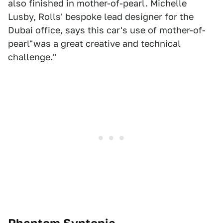
also finished in mother-of-pearl. Michelle
Lusby, Rolls' bespoke lead designer for the
Dubai office, says this car's use of mother-of-
pearl"was a great creative and technical
challenge."