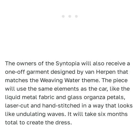
The owners of the Syntopia will also receive a
one-off garment designed by van Herpen that
matches the Weaving Water theme. The piece
will use the same elements as the car, like the
liquid metal fabric and glass organza petals,
laser-cut and hand-stitched in a way that looks
like undulating waves. It will take six months
total to create the dress.