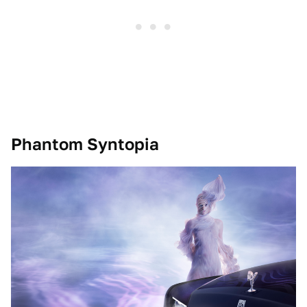
Phantom Syntopia