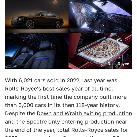
Rolls-Royce
With 6,021 cars sold in 2022, last year was
Rolls-Royce's best sales year of all time
,
marking the first time the company built more
than 6,000 cars in its then 118-year history.
Despite the
Dawn and Wraith exiting production
and the
Spectre
only entering production near
the end of the year, total Rolls-Royce sales for