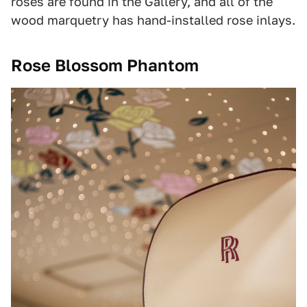
roses are found in the Gallery, and all of the
wood marquetry has hand-installed rose inlays.
Rose Blossom Phantom