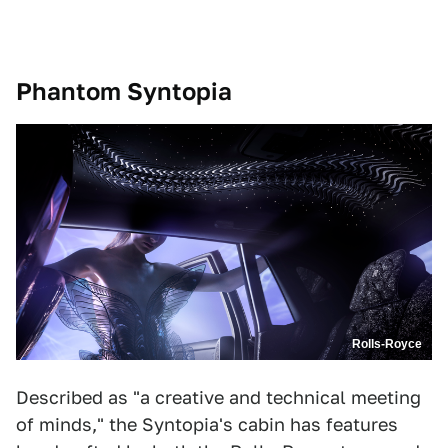
Phantom Syntopia
Rolls-Royce
Described as "a creative and technical meeting
of minds," the Syntopia's cabin has features