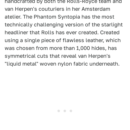
handcrafted by both the Rolls-Royce team and
van Herpen's couturiers in her Amsterdam
atelier. The Phantom Syntopia has the most
technically challenging version of the starlight
headliner that Rolls has ever created. Created
using a single piece of flawless leather, which
was chosen from more than 1,000 hides, has
symmetrical cuts that reveal van Herpen's
"liquid metal" woven nylon fabric underneath.