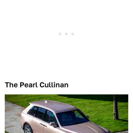
The Pearl Cullinan