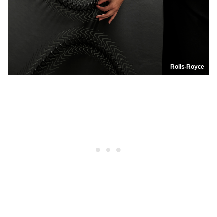
Rolls-Royce