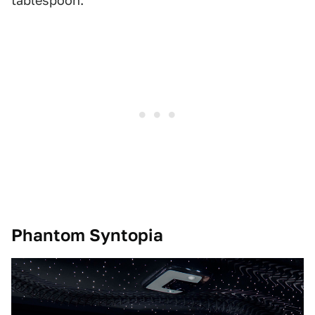
tablespoon.
Phantom Syntopia