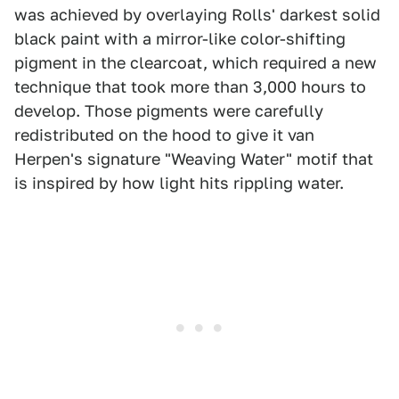
was achieved by overlaying Rolls' darkest solid
black paint with a mirror-like color-shifting
pigment in the clearcoat, which required a new
technique that took more than 3,000 hours to
develop. Those pigments were carefully
redistributed on the hood to give it van
Herpen's signature "Weaving Water" motif that
is inspired by how light hits rippling water.