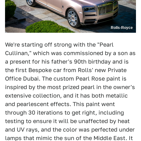
Rolls-Royce
We're starting off strong with the "Pearl
Cullinan," which was commissioned by a son as
a present for his father's 90th birthday and is
the first Bespoke car from Rolls' new Private
Office Dubai. The custom Pearl Rose paint is
inspired by the most prized pearl in the owner's
extensive collection, and it has both metallic
and pearlescent effects. This paint went
through 30 iterations to get right, including
testing to ensure it will be unaffected by heat
and UV rays, and the color was perfected under
lamps that mimic the sun of the Middle East. It