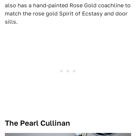
also has a hand-painted Rose Gold coachline to
match the rose gold Spirit of Ecstasy and door
sills.
The Pearl Cullinan