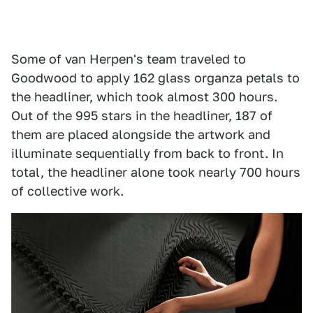
Some of van Herpen's team traveled to
Goodwood to apply 162 glass organza petals to
the headliner, which took almost 300 hours.
Out of the 995 stars in the headliner, 187 of
them are placed alongside the artwork and
illuminate sequentially from back to front. In
total, the headliner alone took nearly 700 hours
of collective work.