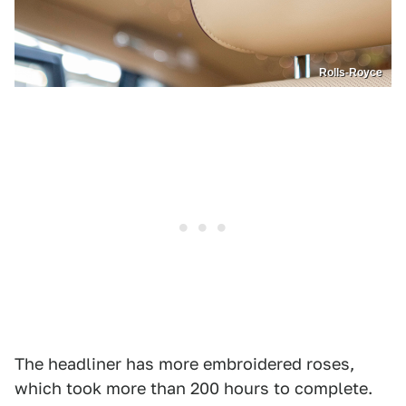
Rolls-Royce
The headliner has more embroidered roses,
which took more than 200 hours to complete.