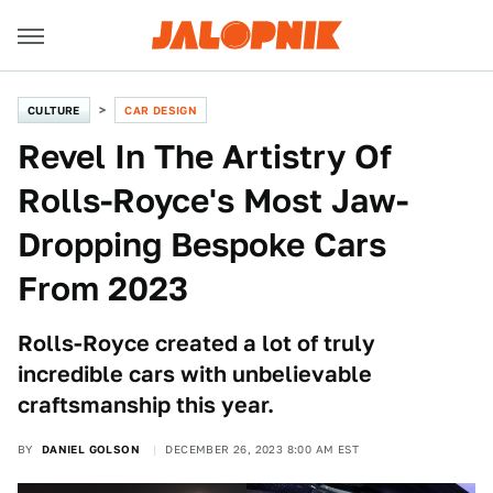
CULTURE
CAR DESIGN
Revel In The Artistry Of
Rolls-Royce's Most Jaw-
Dropping Bespoke Cars
From 2023
Rolls-Royce created a lot of truly
incredible cars with unbelievable
craftsmanship this year.
BY
DANIEL GOLSON
DECEMBER 26, 2023 8:00 AM EST