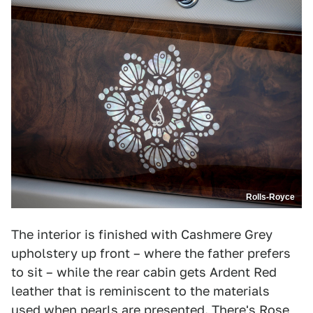
Rolls-Royce
The interior is finished with Cashmere Grey
upholstery up front – where the father prefers
to sit – while the rear cabin gets Ardent Red
leather that is reminiscent to the materials
used when pearls are presented. There's Rose