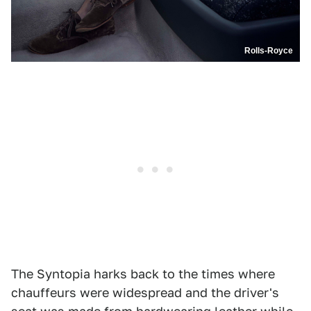
Rolls-Royce
The Syntopia harks back to the times where
chauffeurs were widespread and the driver's