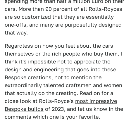
spending more than half a million Euro on their
cars. More than 90 percent of all Rolls-Royces
are so customized that they are essentially
one-offs, and many are purposefully designed
that way.
Regardless on how you feel about the cars
themselves or the rich people who buy them, I
think it's impossible not to appreciate the
design and engineering that goes into these
Bespoke creations, not to mention the
extraordinarily talented craftsmen and women
that actually do the creating. Read on for a
close look at Rolls-Royce's
most impressive
Bespoke builds
of 2023, and let us know in the
comments which one is your favorite.