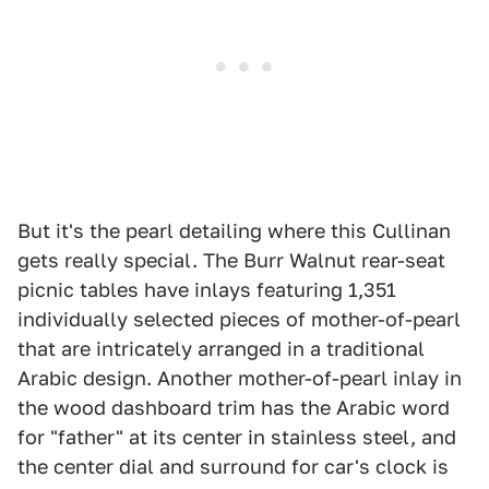
But it's the pearl detailing where this Cullinan
gets really special. The Burr Walnut rear-seat
picnic tables have inlays featuring 1,351
individually selected pieces of mother-of-pearl
that are intricately arranged in a traditional
Arabic design. Another mother-of-pearl inlay in
the wood dashboard trim has the Arabic word
for "father" at its center in stainless steel, and
the center dial and surround for car's clock is