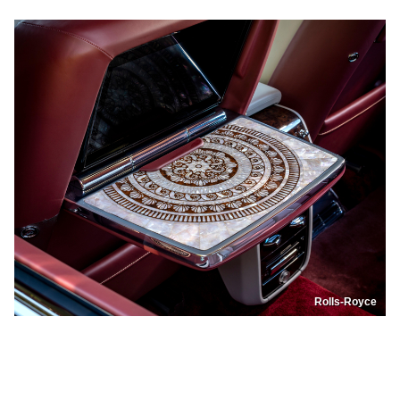
Rolls-Royce