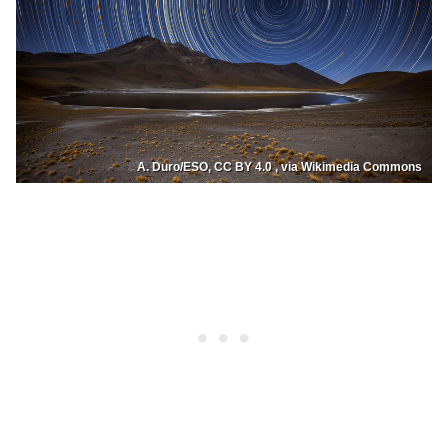
A. Duro/ESO, CC BY 4.0 , via Wikimedia Commons