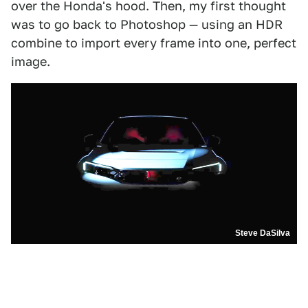
over the Honda's hood. Then, my first thought
was to go back to Photoshop — using an HDR
combine to import every frame into one, perfect
image.
Steve DaSilva