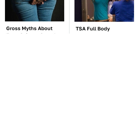
Gross Myths About
TSA Full Body
Farts Science Says Are
Scanners Reveal Way
Totally True
More Than You
Thought
You'll Regret One Thing
The Car Battery Brand
If You Start Driving A
We Can't Warn You