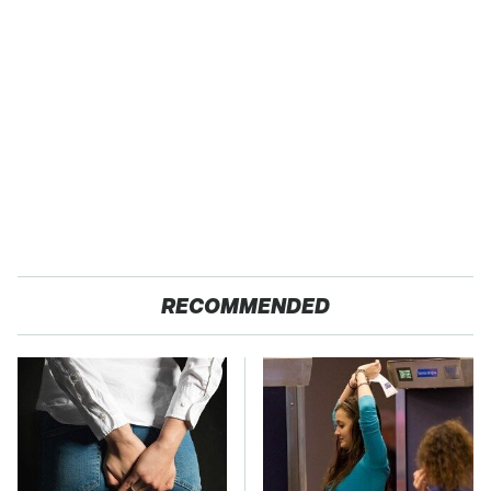
RECOMMENDED