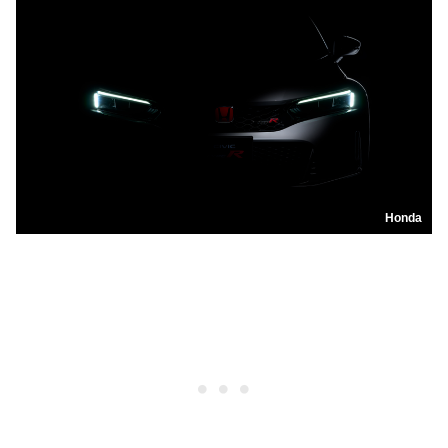
Honda