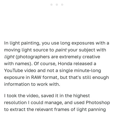
In light painting, you use long exposures with a
moving light source to
paint
your subject with
light
(photographers are extremely creative
with names). Of course, Honda released a
YouTube video and not a single minute-long
exposure in RAW format, but that's still enough
information to work with.
I took the video, saved it in the highest
resolution I could manage, and used Photoshop
to extract the relevant frames of light panning