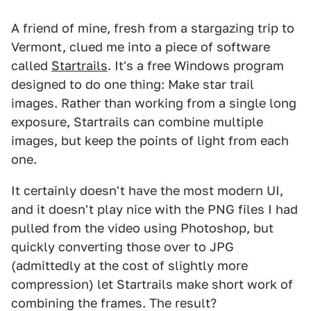
A friend of mine, fresh from a stargazing trip to
Vermont, clued me into a piece of software
called
Startrails
. It's a free Windows program
designed to do one thing: Make star trail
images. Rather than working from a single long
exposure, Startrails can combine multiple
images, but keep the points of light from each
one.
It certainly doesn't have the most modern UI,
and it doesn't play nice with the PNG files I had
pulled from the video using Photoshop, but
quickly converting those over to JPG
(admittedly at the cost of slightly more
compression) let Startrails make short work of
combining the frames. The result?