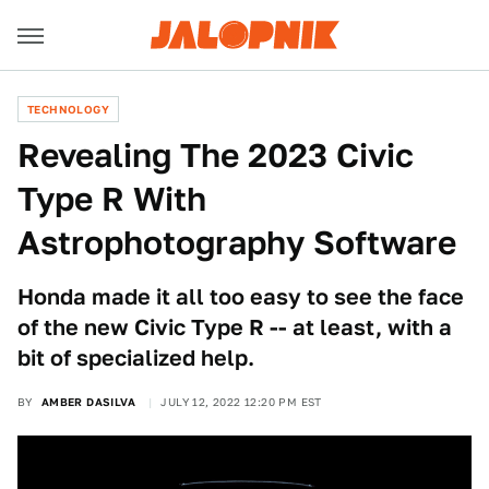
TECHNOLOGY
Revealing The 2023 Civic
Type R With
Astrophotography Software
Honda made it all too easy to see the face
of the new Civic Type R -- at least, with a
bit of specialized help.
BY
AMBER DASILVA
JULY 12, 2022 12:20 PM EST