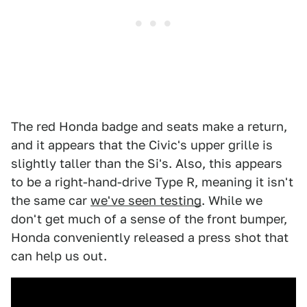
The red Honda badge and seats make a return,
and it appears that the Civic's upper grille is
slightly taller than the Si's. Also, this appears
to be a right-hand-drive Type R, meaning it isn't
the same car
we've seen testing
. While we
don't get much of a sense of the front bumper,
Honda conveniently released a press shot that
can help us out.