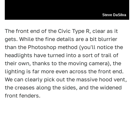
Steve DaSilva
The front end of the Civic Type R, clear as it
gets. While the fine details are a bit blurrier
than the Photoshop method (you'll notice the
headlights have turned into a sort of trail of
their own, thanks to the moving camera), the
lighting is far more even across the front end.
We can clearly pick out the massive hood vent,
the creases along the sides, and the widened
front fenders.