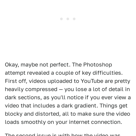
Okay, maybe not perfect. The Photoshop
attempt revealed a couple of key difficulties.
First off, videos uploaded to YouTube are pretty
heavily compressed — you lose a lot of detail in
dark sections, as you'll notice if you ever view a
video that includes a dark gradient. Things get
blocky and distorted, all to make sure the video
loads smoothly on your internet connection.
The second issue is with how the video was