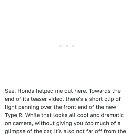
See, Honda helped me out here. Towards the
end of its teaser video, there's a short clip of
light panning over the front end of the new
Type R. While that looks all cool and dramatic
on camera, without giving you
too
much of a
glimpse of the car, it's also not far off from the