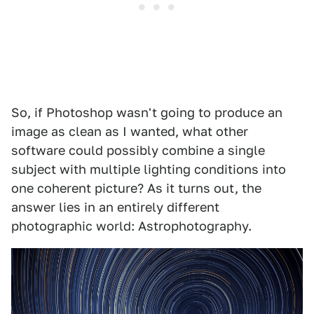
So, if Photoshop wasn't going to produce an
image as clean as I wanted, what other
software could possibly combine a single
subject with multiple lighting conditions into
one coherent picture? As it turns out, the
answer lies in an entirely different
photographic world: Astrophotography.