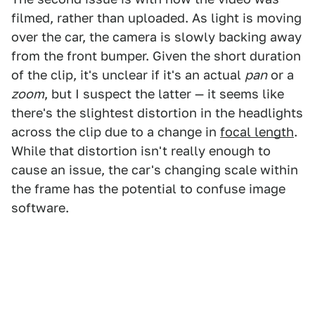
filmed, rather than uploaded. As light is moving
over the car, the camera is slowly backing away
from the front bumper. Given the short duration
of the clip, it's unclear if it's an actual
pan
or a
zoom
, but I suspect the latter — it seems like
there's the slightest distortion in the headlights
across the clip due to a change in
focal length
.
While that distortion isn't really enough to
cause an issue, the car's changing scale within
the frame has the potential to confuse image
software.