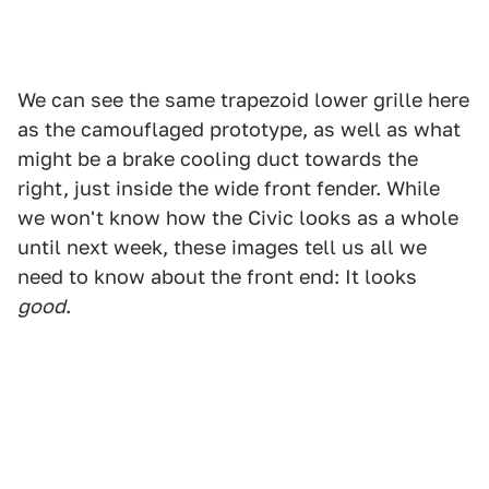
We can see the same trapezoid lower grille here
as the camouflaged prototype, as well as what
might be a brake cooling duct towards the
right, just inside the wide front fender. While
we won't know how the Civic looks as a whole
until next week, these images tell us all we
need to know about the front end: It looks
good
.