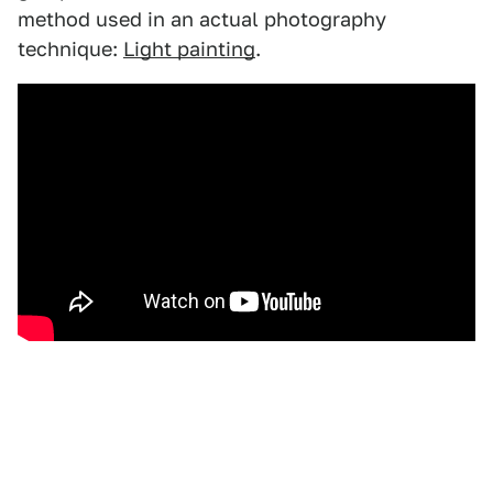
method used in an actual photography
technique:
Light painting
.