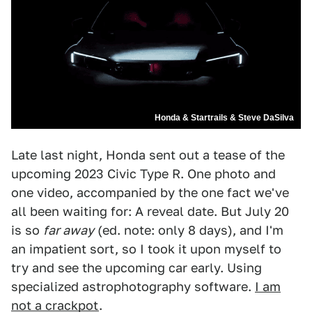
Honda & Startrails & Steve DaSilva
Late last night, Honda sent out a tease of the
upcoming 2023 Civic Type R. One photo and
one video, accompanied by the one fact we've
all been waiting for: A reveal date. But July 20
is so
far away
(ed. note: only 8 days), and I'm
an impatient sort, so I took it upon myself to
try and see the upcoming car early. Using
specialized astrophotography software.
I am
not a crackpot
.