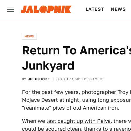
LATEST
NEWS
CULTURE
TECH
NEWS
Return To America'
Junkyard
BY
JUSTIN HYDE
OCTOBER 1, 2010 11:00 AM EST
For the past few years, photographer Troy 
Mojave Desert at night, using long exposur
"reanimate" piles of old American iron.
When we l
ast caught up with Paiva
, there 
could be scoured clean, thanks to a raveno