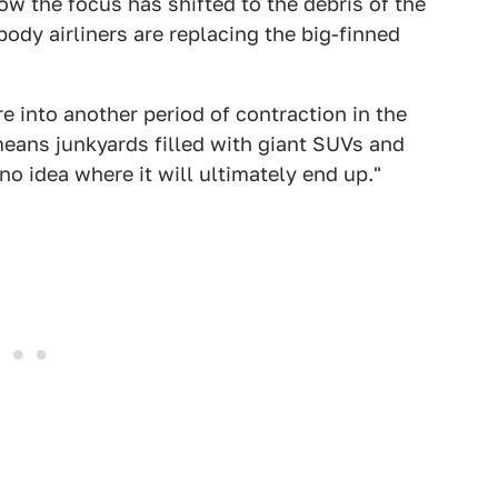
ow the focus has shifted to the debris of the
ody airliners are replacing the big-finned
 into another period of contraction in the
eans junkyards filled with giant SUVs and
o idea where it will ultimately end up."