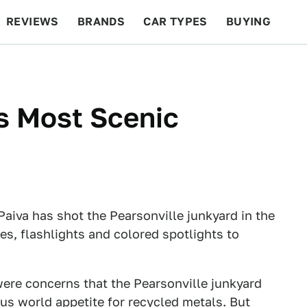
REVIEWS
BRANDS
CAR TYPES
BUYING
BEYOND CARS
RACING
QOTD
FEATURES
s Most Scenic
Paiva has shot the Pearsonville junkyard in the
es, flashlights and colored spotlights to
were concerns that the Pearsonville junkyard
us world appetite for recycled metals. But