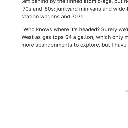
left behind by the finned atomic-age, but n
'70s and '80s: junkyard minivans and wide-b
station wagons and 707s.
"Who knows where it's headed? Surely we're
West as gas tops $4 a gallon, which only m
more abandonments to explore, but I have n