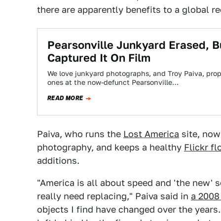
there are apparently benefits to a global r
Pearsonville Junkyard Erased, B
Captured It On Film
We love junkyard photographs, and Troy Paiva, prop
ones at the now-defunct Pearsonville…
READ MORE
Paiva, who runs the
Lost America
site, now
photography, and keeps a healthy
Flickr f
additions.
"America is all about speed and 'the new' s
really need replacing," Paiva said in
a 2008
objects I find have changed over the years.