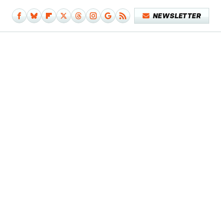
NEWSLETTER