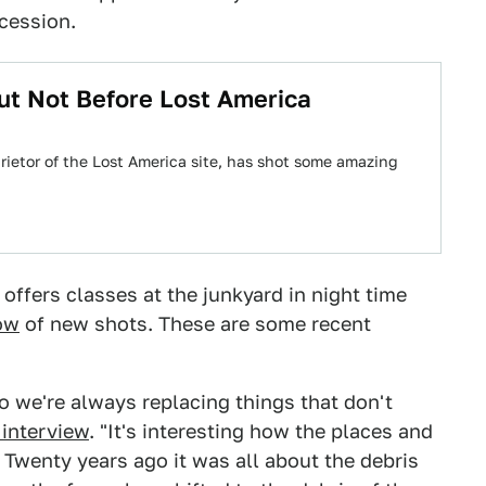
ecession.
ut Not Before Lost America
rietor of the Lost America site, has shot some amazing
 offers classes at the junkyard in night time
low
of new shots. These are some recent
o we're always replacing things that don't
 interview
. "It's interesting how the places and
 Twenty years ago it was all about the debris