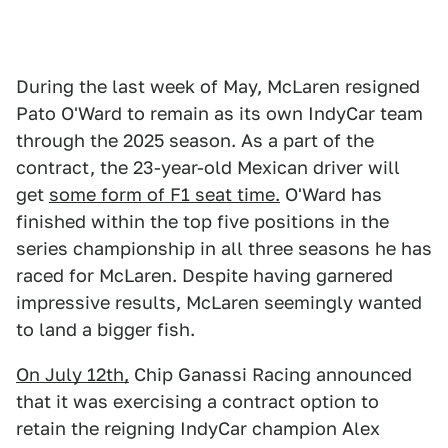
During the last week of May, McLaren resigned
Pato O'Ward to remain as its own IndyCar team
through the 2025 season. As a part of the
contract, the 23-year-old Mexican driver will
get
some form of F1 seat time.
O'Ward has
finished within the top five positions in the
series championship in all three seasons he has
raced for McLaren. Despite having garnered
impressive results, McLaren seemingly wanted
to land a bigger fish.
On July 12th,
Chip Ganassi Racing announced
that it was exercising a contract option to
retain the reigning IndyCar champion Alex