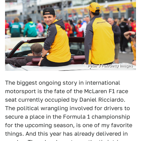
Peter J Fox/Getty Images
The biggest ongoing story in international
motorsport is the fate of the McLaren F1 race
seat currently occupied by Daniel Ricciardo.
The political wrangling involved for drivers to
secure a place in the Formula 1 championship
for the upcoming season, is one of my favorite
things. And this year has already delivered in