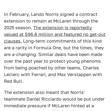
In February, Lando Norris signed a contract
extension to remain at McLaren through the
2025 season.
The extension is reportedly
valued at $96.6 million and featured no get-out
clauses.
Long-term commitments of this kind
are a rarity in Formula One, but the times, they
are a-changing. Similar deals have been made
over the past year to protect young phenoms
from being poached by other teams, Charles
Leclerc with Ferrari, and Max Verstappen with
Red Bull.
The extension also meant that Norris'
teammate Daniel Ricciardo would be put under
immediate pressure if McLaren hinted at a