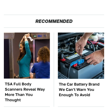
RECOMMENDED
TSA Full Body
The Car Battery Brand
Scanners Reveal Way
We Can't Warn You
More Than You
Enough To Avoid
Thought