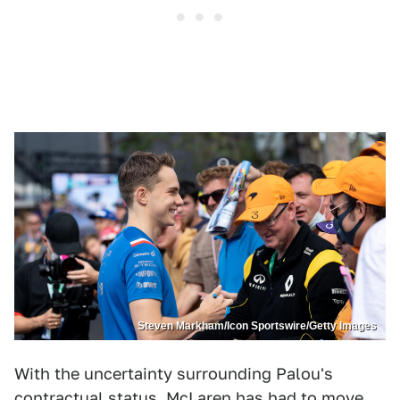
Steven Markham/Icon Sportswire/Getty Images
With the uncertainty surrounding Palou's
contractual status, McLaren has had to move