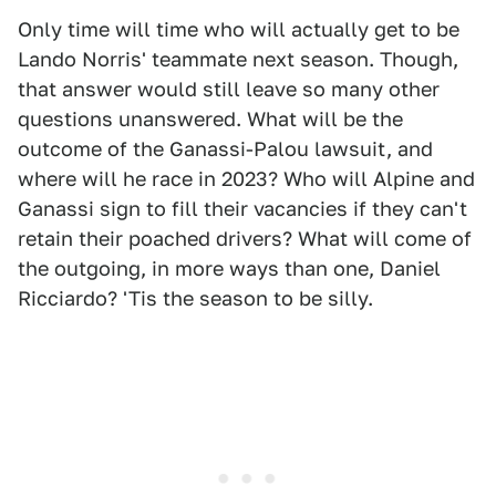
Only time will time who will actually get to be
Lando Norris' teammate next season. Though,
that answer would still leave so many other
questions unanswered. What will be the
outcome of the Ganassi-Palou lawsuit, and
where will he race in 2023? Who will Alpine and
Ganassi sign to fill their vacancies if they can't
retain their poached drivers? What will come of
the outgoing, in more ways than one, Daniel
Ricciardo? 'Tis the season to be silly.