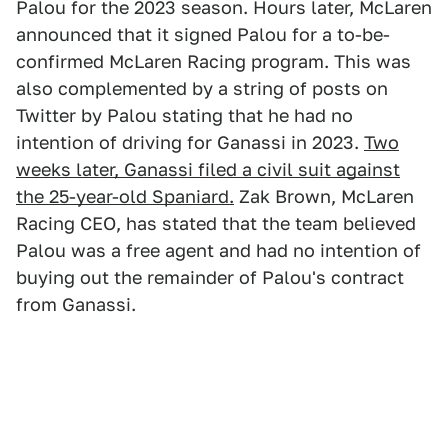
Palou for the 2023 season. Hours later, McLaren
announced that it signed Palou for a to-be-
confirmed McLaren Racing program. This was
also complemented by a string of posts on
Twitter by Palou stating that he had no
intention of driving for Ganassi in 2023.
Two
weeks later, Ganassi filed a civil suit against
the 25-year-old Spaniard.
Zak Brown, McLaren
Racing CEO, has stated that the team believed
Palou was a free agent and had no intention of
buying out the remainder of Palou's contract
from Ganassi.