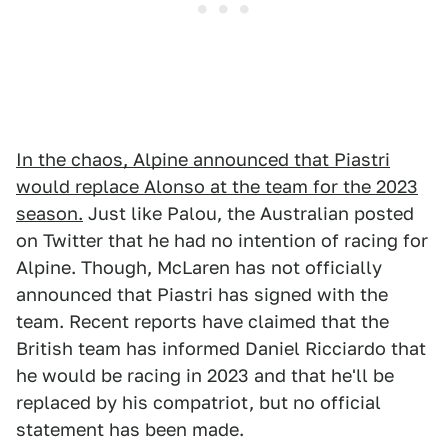
In the chaos, Alpine announced that Piastri
would replace Alonso at the team for the 2023
season.
Just like Palou, the Australian posted
on Twitter that he had no intention of racing for
Alpine. Though, McLaren has not officially
announced that Piastri has signed with the
team. Recent reports have claimed that the
British team has informed Daniel Ricciardo that
he would be racing in 2023 and that he'll be
replaced by his compatriot, but no official
statement has been made.