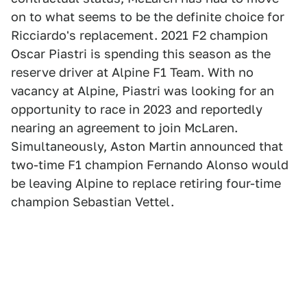
on to what seems to be the definite choice for
Ricciardo's replacement. 2021 F2 champion
Oscar Piastri is spending this season as the
reserve driver at Alpine F1 Team. With no
vacancy at Alpine, Piastri was looking for an
opportunity to race in 2023 and reportedly
nearing an agreement to join McLaren.
Simultaneously, Aston Martin announced that
two-time F1 champion Fernando Alonso would
be leaving Alpine to replace retiring four-time
champion Sebastian Vettel.