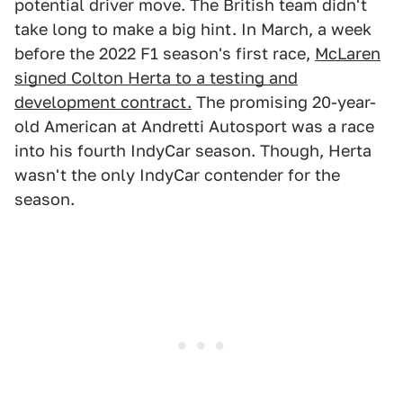
potential driver move. The British team didn't
take long to make a big hint. In March, a week
before the 2022 F1 season's first race,
McLaren
signed Colton Herta to a testing and
development contract.
The promising 20-year-
old American at Andretti Autosport was a race
into his fourth IndyCar season. Though, Herta
wasn't the only IndyCar contender for the
season.