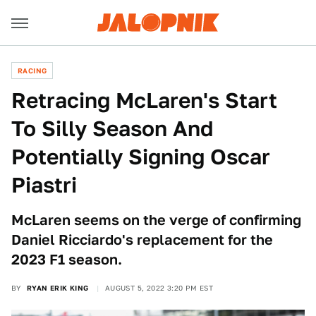
RACING
Retracing McLaren's Start
To Silly Season And
Potentially Signing Oscar
Piastri
McLaren seems on the verge of confirming
Daniel Ricciardo's replacement for the
2023 F1 season.
BY
RYAN ERIK KING
AUGUST 5, 2022 3:20 PM EST