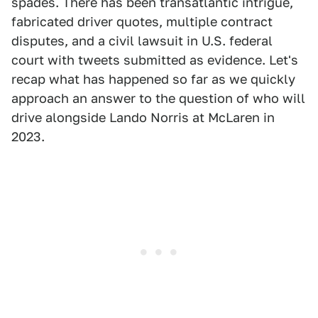
spades. There has been transatlantic intrigue,
fabricated driver quotes, multiple contract
disputes, and a civil lawsuit in U.S. federal
court with tweets submitted as evidence. Let's
recap what has happened so far as we quickly
approach an answer to the question of who will
drive alongside Lando Norris at McLaren in
2023.