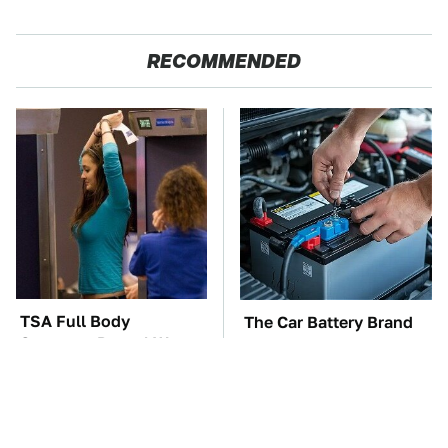
RECOMMENDED
TSA Full Body
The Car Battery Brand
Scanners Reveal Way
We Can't Warn You
More Than You
Enough To Avoid
Thought