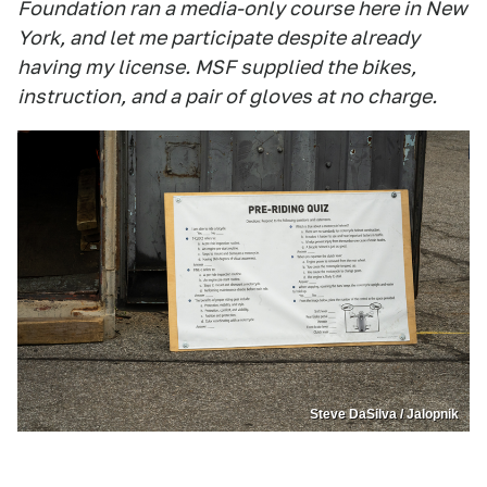
Foundation ran a media-only course here in New
York, and let me participate despite already
having my license. MSF supplied the bikes,
instruction, and a pair of gloves at no charge.
Steve DaSilva / Jalopnik