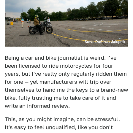
Steve DaSilva / Jalopnik
Being a car and bike journalist is weird. I've
been licensed to ride motorcycles for four
years, but I've really
only regularly ridden them
for one
— yet manufacturers will trip over
themselves to
hand me the keys to a brand-new
bike
, fully trusting me to take care of it and
write an informed review.
This, as you might imagine, can be stressful.
It's easy to feel unqualified, like you don't