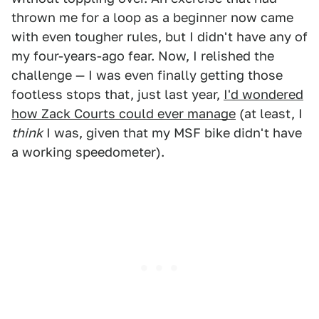
thrown me for a loop as a beginner now came
with even tougher rules, but I didn't have any of
my four-years-ago fear. Now, I relished the
challenge — I was even finally getting those
footless stops that, just last year,
I'd wondered
how Zack Courts could ever manage
(at least, I
think
I was, given that my MSF bike didn't have
a working speedometer).