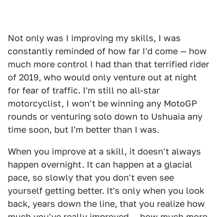
Not only was I improving my skills, I was
constantly reminded of how far I'd come — how
much more control I had than that terrified rider
of 2019, who would only venture out at night
for fear of traffic. I'm still no all-star
motorcyclist, I won't be winning any MotoGP
rounds or venturing solo down to Ushuaia any
time soon, but I'm better than I was.
When you improve at a skill, it doesn't always
happen overnight. It can happen at a glacial
pace, so slowly that you don't even see
yourself getting better. It's only when you look
back, years down the line, that you realize how
much you've really improved — how much more