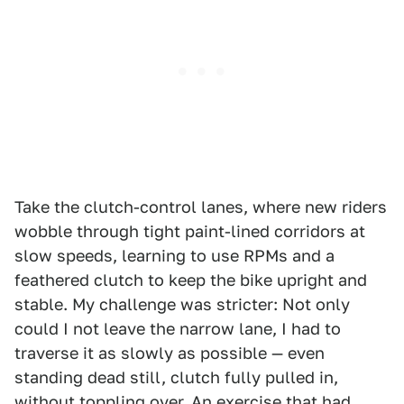
Take the clutch-control lanes, where new riders
wobble through tight paint-lined corridors at
slow speeds, learning to use RPMs and a
feathered clutch to keep the bike upright and
stable. My challenge was stricter: Not only
could I not leave the narrow lane, I had to
traverse it as slowly as possible — even
standing dead still, clutch fully pulled in,
without toppling over. An exercise that had