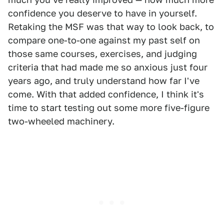
confidence you deserve to have in yourself.
Retaking the MSF was that way to look back, to
compare one-to-one against my past self on
those same courses, exercises, and judging
criteria that had made me so anxious just four
years ago, and truly understand how far I've
come. With that added confidence, I think it's
time to start testing out some more five-figure
two-wheeled machinery.