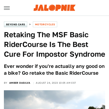
BEYOND CARS
MOTORCYCLES
Retaking The MSF Basic
RiderCourse Is The Best
Cure For Impostor Syndrome
Ever wonder if you're actually any good on
a bike? Go retake the Basic RiderCourse
BY
AMBER DASILVA
AUGUST 24, 2023 10:05 AM EST