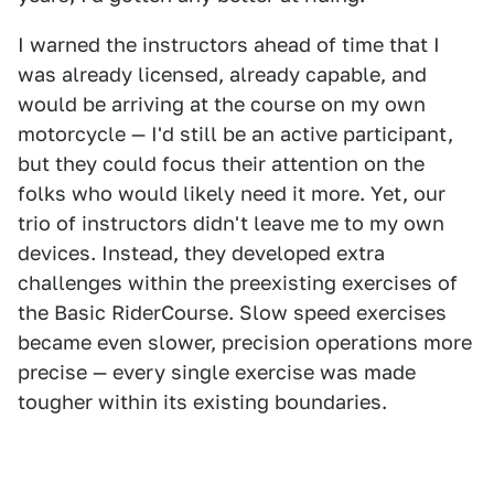
I warned the instructors ahead of time that I
was already licensed, already capable, and
would be arriving at the course on my own
motorcycle — I'd still be an active participant,
but they could focus their attention on the
folks who would likely need it more. Yet, our
trio of instructors didn't leave me to my own
devices. Instead, they developed extra
challenges within the preexisting exercises of
the Basic RiderCourse. Slow speed exercises
became even slower, precision operations more
precise — every single exercise was made
tougher within its existing boundaries.