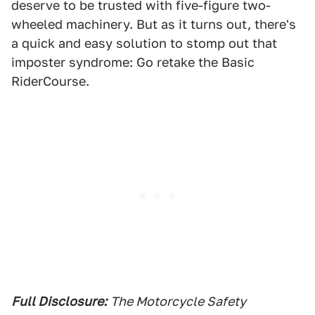
deserve to be trusted with five-figure two-
wheeled machinery. But as it turns out, there's
a quick and easy solution to stomp out that
imposter syndrome: Go retake the Basic
RiderCourse.
Full Disclosure:
The Motorcycle Safety