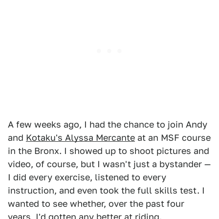
A few weeks ago, I had the chance to join Andy
and
Kotaku's Alyssa Mercante
at an MSF course
in the Bronx. I showed up to shoot pictures and
video, of course, but I wasn't just a bystander —
I did every exercise, listened to every
instruction, and even took the full skills test. I
wanted to see whether, over the past four
years, I'd gotten any better at riding.