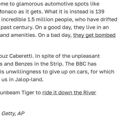
home to glamorous automotive spots like
onaco as it gets. What it is instead is 139
incredible 1.5 million people, who have drifted
past century. On a good day, they live in an
 and amenities. On a bad day,
they get bombed
uz Caberetti. In spite of the unpleasant
s and Benzes in the Strip. The BBC has
s unwillingness to give up on cars, for which
 us in Jalop-land.
 Sunbeam Tiger to
ride it down the River
 Getty, AP