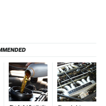
MMENDED