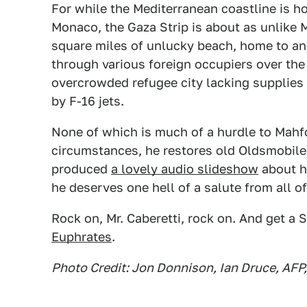
For while the Mediterranean coastline is 
Monaco, the Gaza Strip is about as unlike M
square miles of unlucky beach, home to an 
through various foreign occupiers over the 
overcrowded refugee city lacking supplies
by F-16 jets.
None of which is much of a hurdle to Mahfo
circumstances, he restores old Oldsmobile
produced
a lovely audio slideshow
about hi
he deserves one hell of a salute from all of
Rock on, Mr. Caberetti, rock on. And get a
Euphrates
.
Photo Credit: Jon Donnison, Ian Druce, AFP,