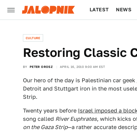
LATEST
NEWS
CULTURE
TECH
CULTURE
Restoring Classic C
BY
PETER OROSZ
APRIL 16, 2010 9:00 AM EST
Our hero of the day is Palestinian car geek
Detroit and Stuttgart iron in the most usel
Strip.
Twenty years before
Israel imposed a bloc
song called
River Euphrates
, which kicks o
on the Gaza Strip
—a rather accurate descript