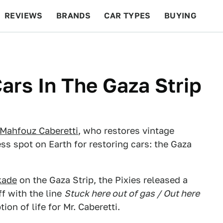
REVIEWS
BRANDS
CAR TYPES
BUYING
BEYOND CARS
RACING
QOTD
FEATURES
ars In The Gaza Strip
Mahfouz Caberetti
, who restores vintage
ess spot on Earth for restoring cars: the Gaza
kade
on the Gaza Strip, the Pixies released a
ff with the line
Stuck here out of gas / Out here
ion of life for Mr. Caberetti.