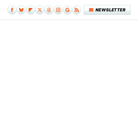
NEWSLETTER