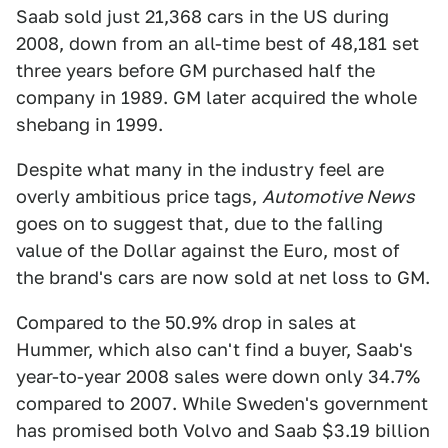
Saab sold just 21,368 cars in the US during
2008, down from an all-time best of 48,181 set
three years before GM purchased half the
company in 1989. GM later acquired the whole
shebang in 1999.
Despite what many in the industry feel are
overly ambitious price tags,
Automotive News
goes on to suggest that, due to the falling
value of the Dollar against the Euro, most of
the brand's cars are now sold at net loss to GM.
Compared to the 50.9% drop in sales at
Hummer, which also can't find a buyer, Saab's
year-to-year 2008 sales were down only 34.7%
compared to 2007. While Sweden's government
has promised both Volvo and Saab $3.19 billion