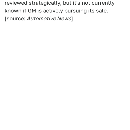
reviewed strategically, but it's not currently
known if GM is actively pursuing its sale.
[source:
Automotive News
]