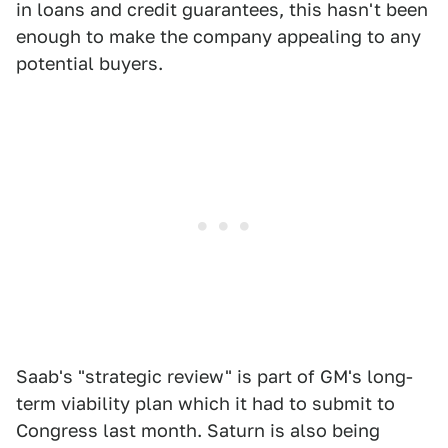
in loans and credit guarantees, this hasn't been
enough to make the company appealing to any
potential buyers.
Saab's "strategic review" is part of GM's long-
term viability plan which it had to submit to
Congress last month. Saturn is also being