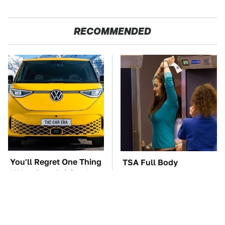
RECOMMENDED
You'll Regret One Thing
TSA Full Body
If You Start Driving A
Scanners Reveal Way
VW EV Microbus
More Than You
Thought