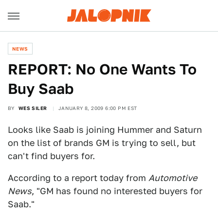
NEWS
REPORT: No One Wants To
Buy Saab
BY
WES SILER
JANUARY 8, 2009 6:00 PM EST
Looks like Saab is joining Hummer and Saturn
on the list of brands GM is trying to sell, but
can't find buyers for.
According to a report today from
Automotive
News
, "GM has found no interested buyers for
Saab."