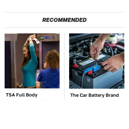
RECOMMENDED
TSA Full Body
The Car Battery Brand
Scanners Reveal Way
We Can't Warn You
More Than You
Enough To Avoid
Thought