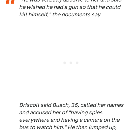
he wished he had a gun so that he could
kill himself," the documents say.
Driscoll said Busch, 36, called her names
and accused her of "having spies
everywhere and having a camera on the
bus to watch him." He then jumped up,