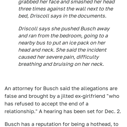
grabbed her face and smashed her head
three times against the wall next to the
bed, Driscoll says in the documents.
Driscoll says she pushed Busch away
and ran from the bedroom, going to a
nearby bus to put an ice pack on her
head and neck. She said the incident
caused her severe pain, difficulty
breathing and bruising on her neck.
An attorney for Busch said the allegations are
false and brought by a jilted ex-girlfriend "who
has refused to accept the end of a
relationship." A hearing has been set for Dec. 2.
Busch has a reputation for being a hothead, to