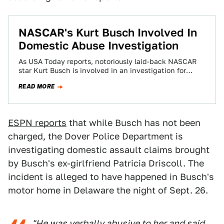
NASCAR's Kurt Busch Involved In
Domestic Abuse Investigation
As USA Today reports, notoriously laid-back NASCAR
star Kurt Busch is involved in an investigation for
domestic abuse. What this entails is…
READ MORE
ESPN reports
that while Busch has not been
charged, the Dover Police Department is
investigating domestic assault claims brought
by Busch's ex-girlfriend Patricia Driscoll. The
incident is alleged to have happened in Busch's
motor home in Delaware the night of Sept. 26.
"He was verbally abusive to her and said