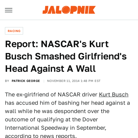
RACING
Report: NASCAR's Kurt
Busch Smashed Girlfriend's
Head Against A Wall
BY
PATRICK GEORGE
NOVEMBER 11, 2014 1:48 PM EST
The ex-girlfriend of NASCAR driver
Kurt Busch
has accused him of bashing her head against a
wall while he was despondent over the
outcome of qualifying at the Dover
International Speedway in September,
according to news reports.