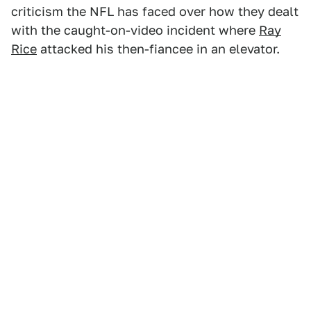
criticism the NFL has faced over how they dealt
with the caught-on-video incident where
Ray
Rice
attacked his then-fiancee in an elevator.