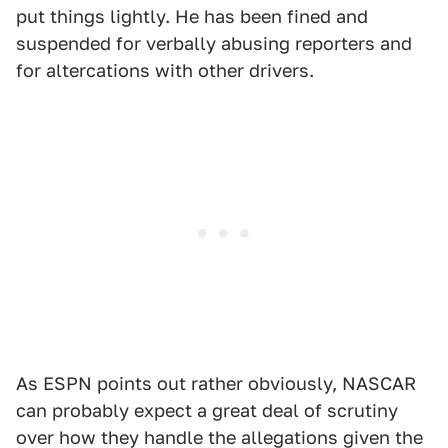
put things lightly. He has been fined and
suspended for verbally abusing reporters and
for altercations with other drivers.
As ESPN points out rather obviously, NASCAR
can probably expect a great deal of scrutiny
over how they handle the allegations given the