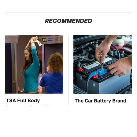
RECOMMENDED
TSA Full Body
The Car Battery Brand
Scanners Reveal Way
We Can't Warn You
More Than You
Enough To Avoid
Thought