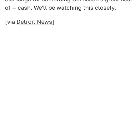
of — cash. We'll be watching this closely.
[via
Detroit News
]