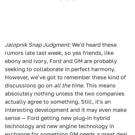
Jalopnik Snap Judgment:
We'd heard these
rumors late last week, so yes friends, like
ebony and ivory, Ford and GM are probably
seeking to collaborate in perfect harmony.
However, we've got to remember these kind of
discussions go on
all the time
. This means
absolutely nothing unless the two companies
actually agree to something. Still, it's an
interesting development and it may even make
sense — Ford getting new plug-in hybrid
technology and new engine technology in
exchange for something GM needs a great deal