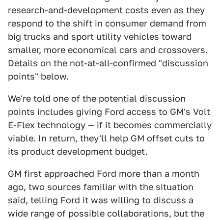
research-and-development costs even as they
respond to the shift in consumer demand from
big trucks and sport utility vehicles toward
smaller, more economical cars and crossovers.
Details on the not-at-all-confirmed "discussion
points" below.
We're told one of the potential discussion
points includes giving Ford access to GM's Volt
E-Flex technology — if it becomes commercially
viable. In return, they'll help GM offset cuts to
its product development budget.
GM first approached Ford more than a month
ago, two sources familiar with the situation
said, telling Ford it was willing to discuss a
wide range of possible collaborations, but the