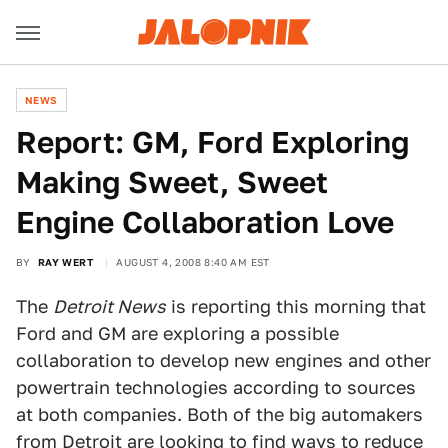
NEWS
Report: GM, Ford Exploring
Making Sweet, Sweet
Engine Collaboration Love
BY
RAY WERT
AUGUST 4, 2008 8:40 AM EST
The
Detroit News
is reporting this morning that
Ford and GM are exploring a possible
collaboration to develop new engines and other
powertrain technologies according to sources
at both companies. Both of the big automakers
from Detroit are looking to find ways to reduce