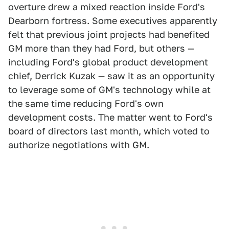
overture drew a mixed reaction inside Ford's
Dearborn fortress. Some executives apparently
felt that previous joint projects had benefited
GM more than they had Ford, but others —
including Ford's global product development
chief, Derrick Kuzak — saw it as an opportunity
to leverage some of GM's technology while at
the same time reducing Ford's own
development costs. The matter went to Ford's
board of directors last month, which voted to
authorize negotiations with GM.