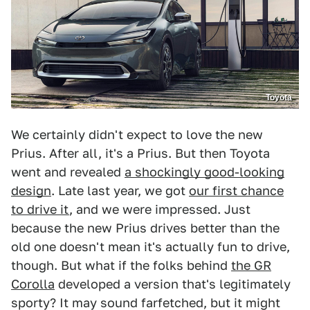
Toyota
We certainly didn't expect to love the new
Prius. After all, it's a Prius. But then Toyota
went and revealed
a shockingly good-looking
design
. Late last year, we got
our first chance
to drive it
, and we were impressed. Just
because the new Prius drives better than the
old one doesn't mean it's actually fun to drive,
though. But what if the folks behind
the GR
Corolla
developed a version that's legitimately
sporty? It may sound farfetched, but it might