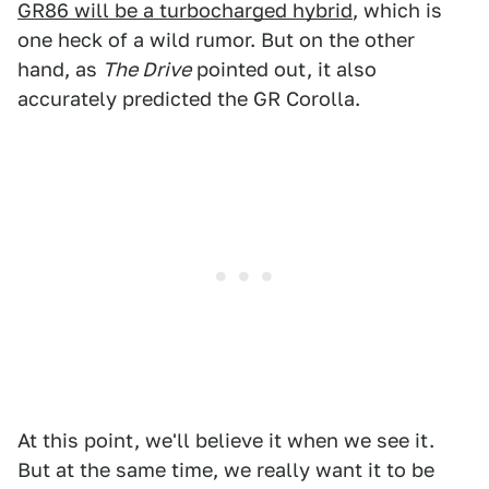
GR86 will be a turbocharged hybrid
, which is
one heck of a wild rumor. But on the other
hand, as
The Drive
pointed out, it also
accurately predicted the GR Corolla.
At this point, we'll believe it when we see it.
But at the same time, we really want it to be