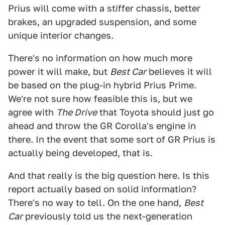
Prius will come with a stiffer chassis, better
brakes, an upgraded suspension, and some
unique interior changes.
There's no information on how much more
power it will make, but
Best Car
believes it will
be based on the plug-in hybrid Prius Prime.
We're not sure how feasible this is, but we
agree with
The Drive
that Toyota should just go
ahead and throw the GR Corolla's engine in
there. In the event that some sort of GR Prius is
actually being developed, that is.
And that really is the big question here. Is this
report actually based on solid information?
There's no way to tell. On the one hand,
Best
Car
previously told us the next-generation