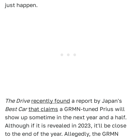
just happen.
The Drive
recently found
a report by Japan's
Best Car
that claims
a GRMN-tuned Prius will
show up sometime in the next year and a half.
Although if it is revealed in 2023, it'll be close
to the end of the year. Allegedly, the GRMN