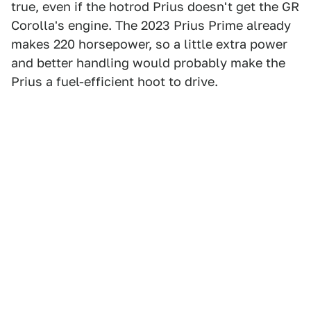
true, even if the hotrod Prius doesn't get the GR
Corolla's engine. The 2023 Prius Prime already
makes 220 horsepower, so a little extra power
and better handling would probably make the
Prius a fuel-efficient hoot to drive.