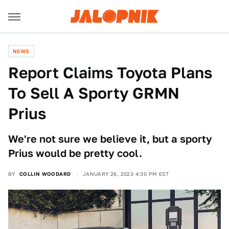
NEWS
Report Claims Toyota Plans
To Sell A Sporty GRMN
Prius
We're not sure we believe it, but a sporty
Prius would be pretty cool.
BY
COLLIN WOODARD
JANUARY 26, 2023 4:30 PM EST