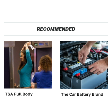
RECOMMENDED
TSA Full Body
The Car Battery Brand
Scanners Reveal Way
We Can't Warn You
More Than You
Enough To Avoid
Thought