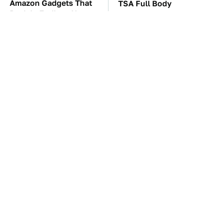
Amazon Gadgets That
TSA Full Body
Pack In Endless Hours
Scanners Reveal Way
Of Fun For $20 Or Less
More Than You
Thought
These Awful Engines
The Car Battery Brand
Should Never Have Left
We Can't Warn You
The Factory
Enough To Avoid