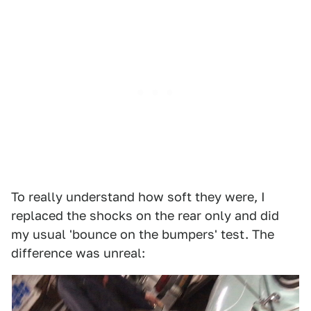
To really understand how soft they were, I
replaced the shocks on the rear only and did
my usual 'bounce on the bumpers' test. The
difference was unreal: