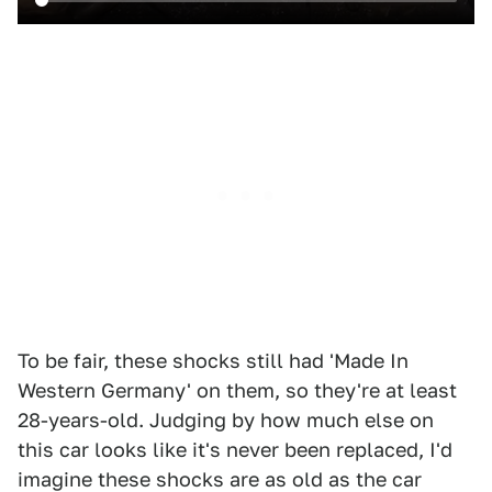
To be fair, these shocks still had 'Made In
Western Germany' on them, so they're at least
28-years-old. Judging by how much else on
this car looks like it's never been replaced, I'd
imagine these shocks are as old as the car