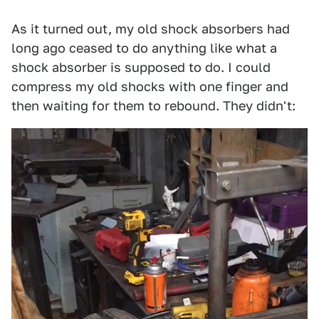
As it turned out, my old shock absorbers had
long ago ceased to do anything like what a
shock absorber is supposed to do. I could
compress my old shocks with one finger and
then waiting for them to rebound. They didn't: