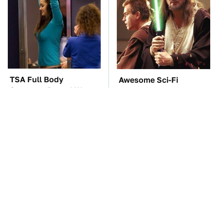
TSA Full Body
Awesome Sci-Fi
Scanners Reveal Way
Gadgets That We Wish
More Than You
We Could Use In Real
Thought
Life