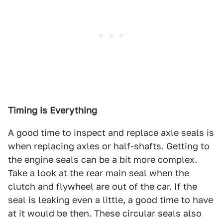
Timing is Everything
A good time to inspect and replace axle seals is
when replacing axles or half-shafts. Getting to
the engine seals can be a bit more complex.
Take a look at the rear main seal when the
clutch and flywheel are out of the car. If the
seal is leaking even a little, a good time to have
at it would be then. These circular seals also