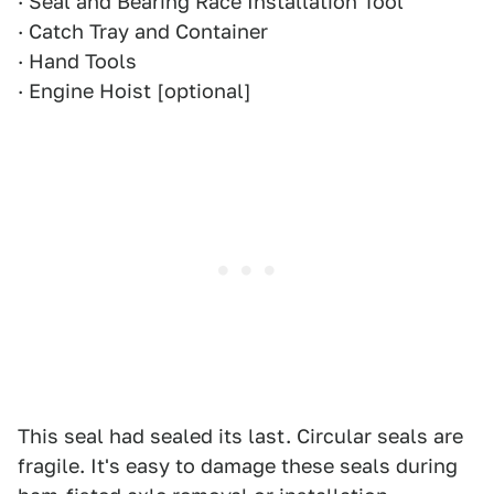
· Seal and Bearing Race Installation Tool
· Catch Tray and Container
· Hand Tools
· Engine Hoist [optional]
This seal had sealed its last. Circular seals are
fragile. It's easy to damage these seals during