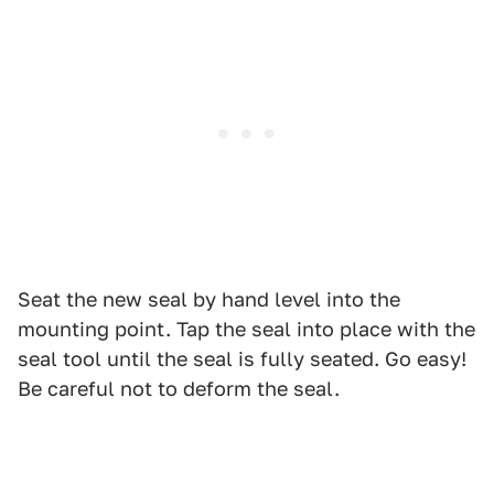
Seat the new seal by hand level into the
mounting point. Tap the seal into place with the
seal tool until the seal is fully seated. Go easy!
Be careful not to deform the seal.