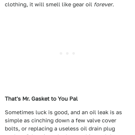
clothing, it will smell like gear oil
forever
.
That's Mr. Gasket to You Pal
Sometimes luck is good, and an oil leak is as
simple as cinching down a few valve cover
bolts, or replacing a useless oil drain plug