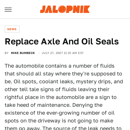
NEWS
Replace Axle And Oil Seals
BY
MIKE BUMBECK
JULY 27, 2007 11:15 AM EST
The automobile contains a number of fluids
that should all stay where they're supposed to
be. Oil spots, coolant leaks, mystery drips, and
other tell tale signs of fluids leaving their
rightful place in the automobile are a sign to
take heed of maintenance. Denying the
existence of the ever-growing number of oil
spots on the driveway is not going to make
them go away. The source of the leak needs to