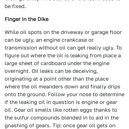
be fixed.
Finger in the Dike
While oil spots on the driveway or garage floor
can be ugly, an engine crankcase or
transmission without oil can get really ugly. To
figure out where the oil is leaking from place a
large sheet of cardboard under the engine
overnight. Oil leaks can be deceiving,
originating at a point other than the place
where the oil meanders down and finally drips
onto the ground. Follow your nose to determine
if the leaking oil in question is engine or gear
oil. Gear oil smells like rotten eggs thanks to
the sulfur compounds blended in to aid in the
gnashing of gears. Tip: once gear oil gets on