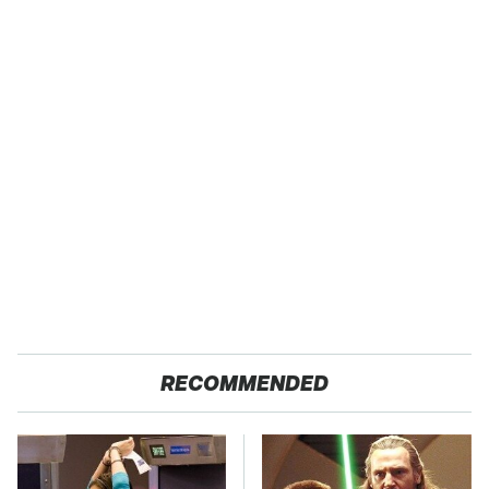
RECOMMENDED