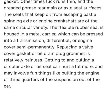
gasket. Other times luck runs thin, and the
dreaded phrase rear main or axle seal surfaces.
The seals that keep oil from escaping past a
spinning axle or engine crankshaft are of the
same circular variety. The flexible rubber seal is
housed in a metal carrier, which can be pressed
into a transmission, differential, or engine
cover semi-permanently. Replacing a valve
cover gasket or oil drain plug grommet is
relatively painless. Getting to and pulling a
circular axle or oil seal can hurt a lot more, and
may involve fun things like pulling the engine
or three quarters of the suspension out of the
car.