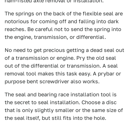
ham-fisted axle removal or installation.
The springs on the back of the flexible seal are
notorious for coming off and falling into dark
reaches. Be careful not to send the spring into
the engine, transmission, or differential.
No need to get precious getting a dead seal out
of a transmission or engine. Pry the old seal
out of the differential or transmission. A seal
removal tool makes this task easy. A prybar or
purpose bent screwdriver also works.
The seal and bearing race installation tool is
the secret to seal installation. Choose a disc
that is only slightly smaller or the same size of
the seal itself, but still fits into the hole.