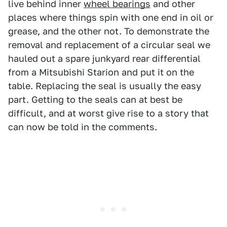
live behind inner
wheel bearings
and other
places where things spin with one end in oil or
grease, and the other not. To demonstrate the
removal and replacement of a circular seal we
hauled out a spare junkyard rear differential
from a Mitsubishi Starion and put it on the
table. Replacing the seal is usually the easy
part. Getting to the seals can at best be
difficult, and at worst give rise to a story that
can now be told in the comments.