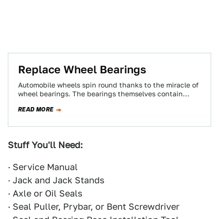
Replace Wheel Bearings
Automobile wheels spin round thanks to the miracle of
wheel bearings. The bearings themselves contain
rollers that spin around inside a cage.…
READ MORE
Stuff You'll Need:
· Service Manual
· Jack and Jack Stands
· Axle or Oil Seals
· Seal Puller, Prybar, or Bent Screwdriver