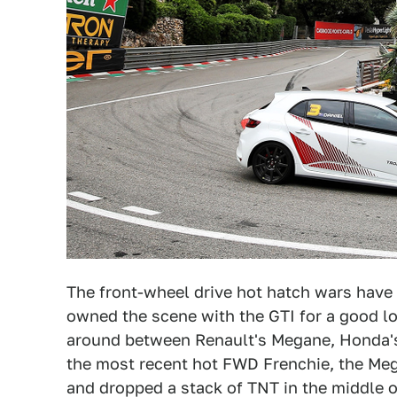
The front-wheel drive hot hatch wars have
owned the scene with the GTI for a good lo
around between Renault's Megane, Honda's
the most recent hot FWD Frenchie, the Me
and dropped a stack of TNT in the middle 