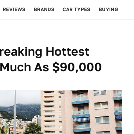
REVIEWS
BRANDS
CAR TYPES
BUYING
BEYOND CARS
RACING
QOTD
FEATURES
reaking Hottest
 Much As $90,000