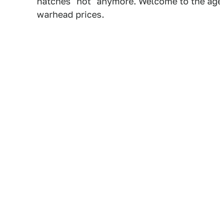
hatches "hot" anymore. Welcome to the age
warhead prices.