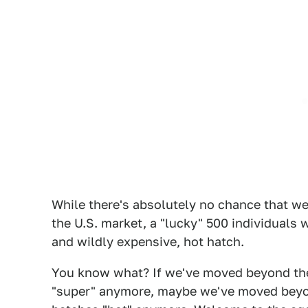
While there's absolutely no chance that we
the U.S. market, a "lucky" 500 individuals w
and wildly expensive, hot hatch.
You know what? If we've moved beyond the 
"super" anymore, maybe we've moved beyon