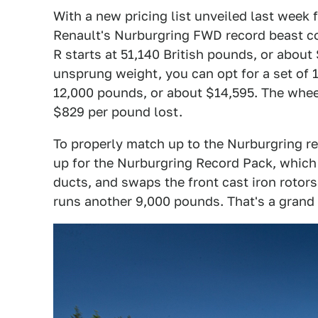
With a new pricing list unveiled last week f
Renault's Nurburgring FWD record beast co
R starts at 51,140 British pounds, or about
unsprung weight, you can opt for a set of 
12,000 pounds, or about $14,595. The wheel
$829 per pound lost.
To properly match up to the Nurburgring re
up for the Nurburgring Record Pack, which 
ducts, and swaps the front cast iron rotor
runs another 9,000 pounds. That's a grand 