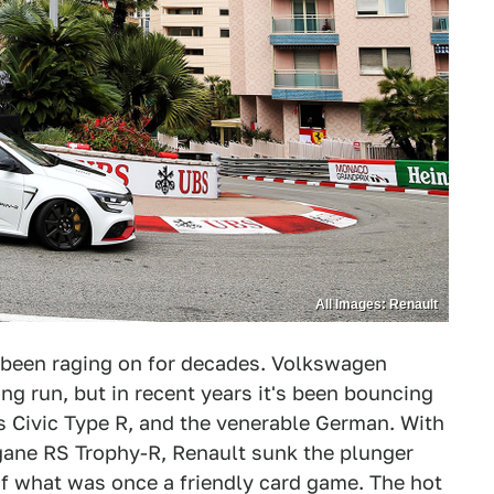
All Images: Renault
 been raging on for decades. Volkswagen
ng run, but in recent years it's been bouncing
 Civic Type R, and the venerable German. With
gane RS Trophy-R, Renault sunk the plunger
of what was once a friendly card game. The hot