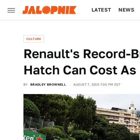
LATEST
NEWS
CULTURE
TECH
CULTURE
Renault's Record-B
Hatch Can Cost As
BY
BRADLEY BROWNELL
AUGUST 7, 2019 7:00 PM EST