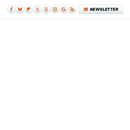
NEWSLETTER