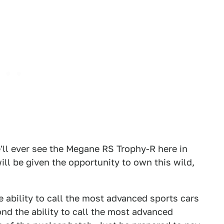
'll ever see the Megane RS Trophy-R here in
ill be given the opportunity to own this wild,
ability to call the most advanced sports cars
d the ability to call the most advanced