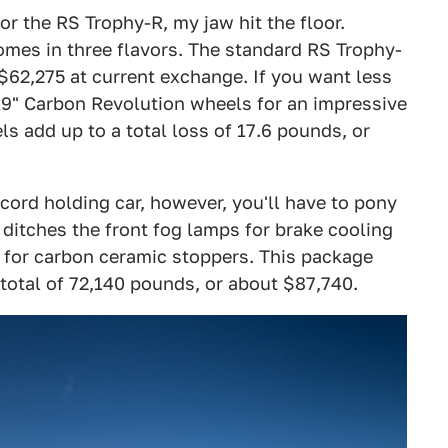
or the RS Trophy-R, my jaw hit the floor.
mes in three flavors. The standard RS Trophy-
 $62,275 at current exchange. If you want less
19" Carbon Revolution wheels for an impressive
s add up to a total loss of 17.6 pounds, or
cord holding car, however, you'll have to pony
ditches the front fog lamps for brake cooling
s for carbon ceramic stoppers. This package
total of 72,140 pounds, or about $87,740.