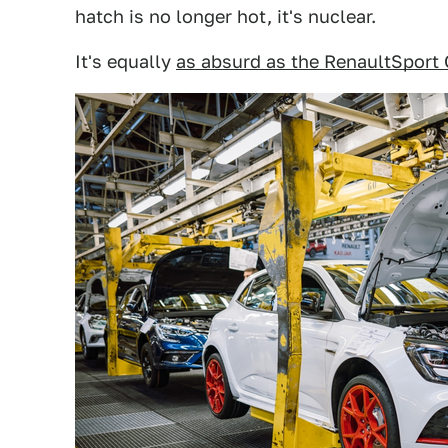
hatch is no longer hot, it's nuclear.
It's equally
as absurd as the RenaultSport 