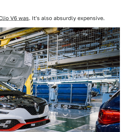
Clio V6 was
. It's also absurdly expensive.