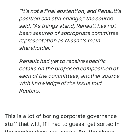
"It's not a final abstention, and Renault's
position can still change," the source
said. "As things stand, Renault has not
been assured of appropriate committee
representation as Nissan's main
shareholder."
Renault had yet to receive specific
details on the proposed composition of
each of the committees, another source
with knowledge of the issue told
Reuters.
This is a lot of boring corporate governance
stuff that will, if I had to guess, get sorted in
the coming days and weeks. But the bigger