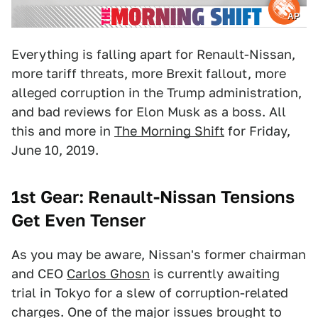
AP
Everything is falling apart for Renault-Nissan,
more tariff threats, more Brexit fallout, more
alleged corruption in the Trump administration,
and bad reviews for Elon Musk as a boss. All
this and more in
The Morning Shift
for Friday,
June 10, 2019.
1st Gear: Renault-Nissan Tensions
Get Even Tenser
As you may be aware, Nissan's former chairman
and CEO
Carlos Ghosn
is currently awaiting
trial in Tokyo for a slew of corruption-related
charges. One of the major issues brought to