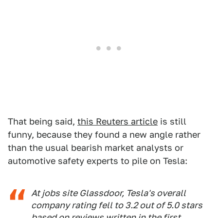
That being said,
this Reuters article
is still
funny, because they found a new angle rather
than the usual bearish market analysts or
automotive safety experts to pile on Tesla:
At jobs site Glassdoor, Tesla's overall
company rating fell to 3.2 out of 5.0 stars
based on reviews written in the first