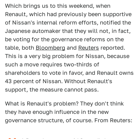
Which brings us to this weekend, when
Renault, which had previously been supportive
of Nissan's internal reform efforts, notified the
Japanese automaker that they will not, in fact,
be voting for the governance reforms on the
table, both
Bloomberg
and
Reuters
reported.
This is a very big problem for Nissan, because
such a move requires two-thirds of
shareholders to vote in favor, and Renault owns
43 percent of Nissan. Without Renault's
support, the measure cannot pass.
What is Renault's problem? They don't think
they have enough influence in the new
governance structure, of course. From Reuters: