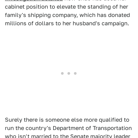
cabinet position to elevate the standing of her
family's shipping company, which has donated
millions of dollars to her husband's campaign.
Surely there is someone else more qualified to
run the country's Department of Transportation
who isn't married to the Senate majority leader