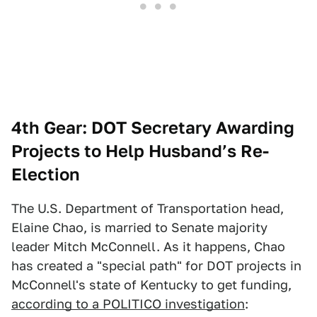
4th Gear: DOT Secretary Awarding
Projects to Help Husband’s Re-
Election
The U.S. Department of Transportation head,
Elaine Chao, is married to Senate majority
leader Mitch McConnell. As it happens, Chao
has created a "special path" for DOT projects in
McConnell's state of Kentucky to get funding,
according to a POLITICO investigation
: