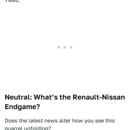
Yikes.
Neutral: What’s the Renault-Nissan
Endgame?
Does the latest news alter how you see this
quarrel unfolding?