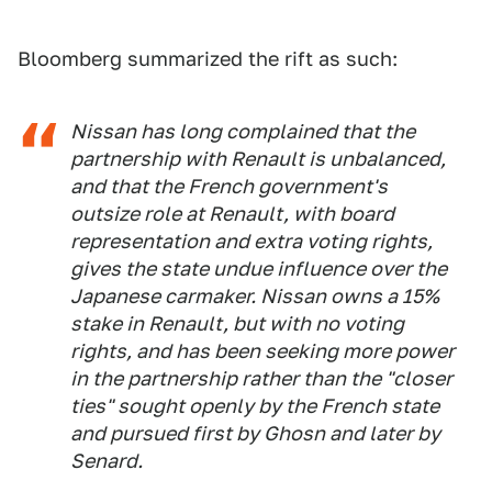
Bloomberg summarized the rift as such:
Nissan has long complained that the
partnership with Renault is unbalanced,
and that the French government's
outsize role at Renault, with board
representation and extra voting rights,
gives the state undue influence over the
Japanese carmaker. Nissan owns a 15%
stake in Renault, but with no voting
rights, and has been seeking more power
in the partnership rather than the "closer
ties" sought openly by the French state
and pursued first by Ghosn and later by
Senard.