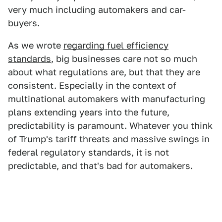
very much including automakers and car-
buyers.
As we wrote
regarding fuel efficiency
standards
, big businesses care not so much
about what regulations are, but that they are
consistent. Especially in the context of
multinational automakers with manufacturing
plans extending years into the future,
predictability is paramount. Whatever you think
of Trump's tariff threats and massive swings in
federal regulatory standards, it is not
predictable, and that's bad for automakers.