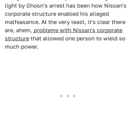
light by Ghosn's arrest has been how Nissan's
corporate structure enabled his alleged
malfeasance. At the very least, it's clear there
are, ahem,
problems
with Nissan's corporate
structure
that allowed one person to wield so
much power.