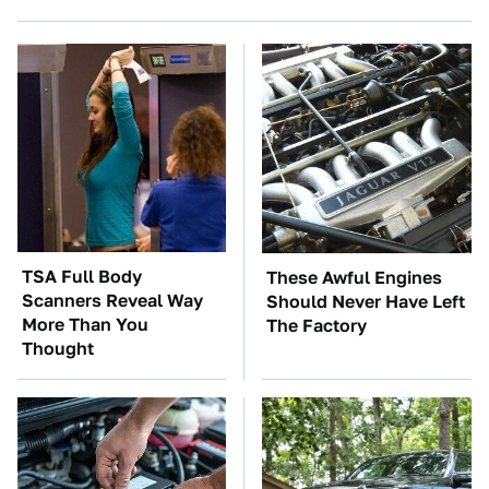
TSA Full Body
These Awful Engines
Scanners Reveal Way
Should Never Have Left
More Than You
The Factory
Thought