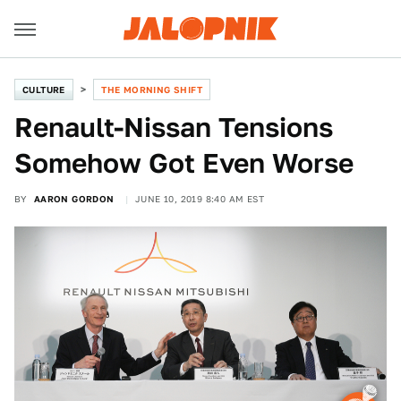
CULTURE
THE MORNING SHIFT
Renault-Nissan Tensions
Somehow Got Even Worse
BY
AARON GORDON
JUNE 10, 2019 8:40 AM EST