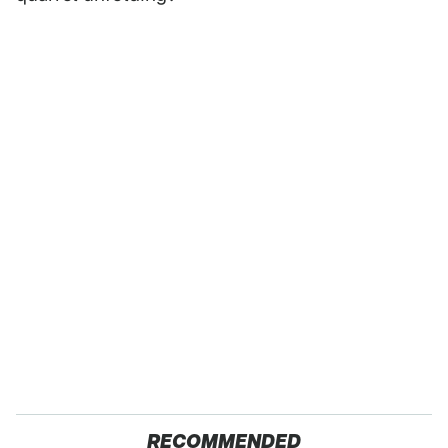
RECOMMENDED