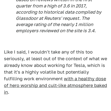
quarter from a high of 3.6 in 2017,
according to historical data compiled by
Glassdoor at Reuters' request. The
average rating of the nearly 1 million
employers reviewed on the site is 3.4.
Like I said, I wouldn't take any of this too
seriously, at least out of the context of what we
already know about working for Tesla, which is
that it's a highly volatile but potentially
fulfilling work environment
with a healthy dose
of hero worship and cult-like atmosphere baked
in
.