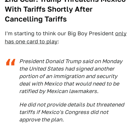
With Tariffs Shortly After
Cancelling Tariffs
I'm starting to think our Big Boy President
only
has one card to play
:
President Donald Trump said on Monday
the United States had signed another
portion of an immigration and security
deal with Mexico that would need to be
ratified by Mexican lawmakers.
He did not provide details but threatened
tariffs if Mexico's Congress did not
approve the plan.