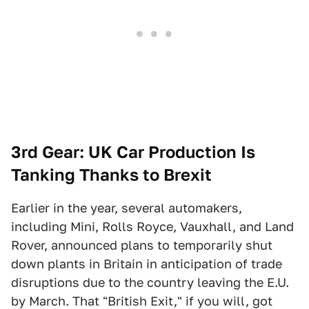
3rd Gear: UK Car Production Is
Tanking Thanks to Brexit
Earlier in the year, several automakers,
including Mini, Rolls Royce, Vauxhall, and Land
Rover, announced plans to temporarily shut
down plants in Britain in anticipation of trade
disruptions due to the country leaving the E.U.
by March. That "British Exit," if you will, got