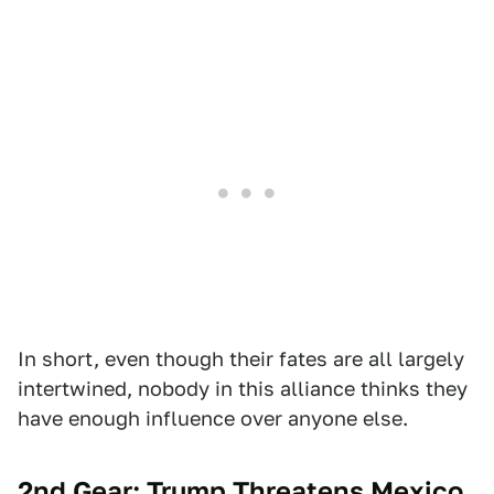
In short, even though their fates are all largely
intertwined, nobody in this alliance thinks they
have enough influence over anyone else.
2nd Gear: Trump Threatens Mexico