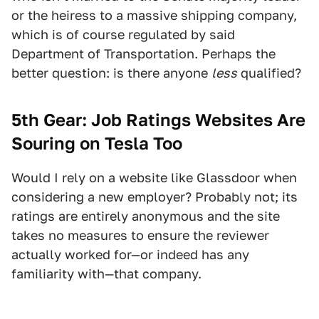
or the heiress to a massive shipping company,
which is of course regulated by said
Department of Transportation. Perhaps the
better question: is there anyone
less
qualified?
5th Gear: Job Ratings Websites Are
Souring on Tesla Too
Would I rely on a website like Glassdoor when
considering a new employer? Probably not; its
ratings are entirely anonymous and the site
takes no measures to ensure the reviewer
actually worked for—or indeed has any
familiarity with—that company.