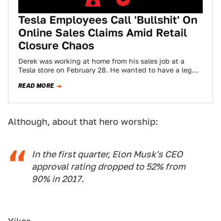
Tesla Employees Call 'Bullshit' On
Online Sales Claims Amid Retail
Closure Chaos
Derek was working at home from his sales job at a
Tesla store on February 28. He wanted to have a leg…
READ MORE
Although, about that hero worship:
In the first quarter, Elon Musk's CEO
approval rating dropped to 52% from
90% in 2017.