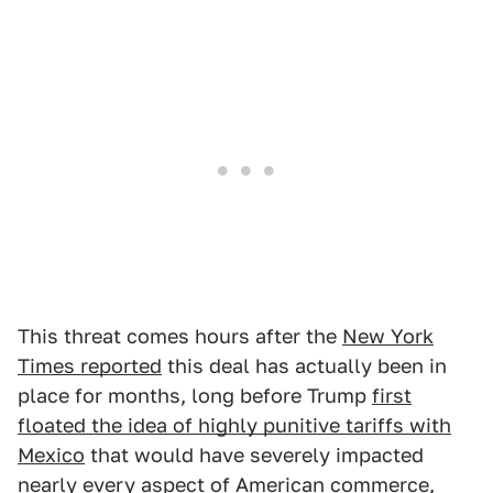
This threat comes hours after the
New York
Times reported
this deal has actually been in
place for months, long before Trump
first
floated the idea of highly punitive tariffs with
Mexico
that would have severely impacted
nearly every aspect of American commerce,