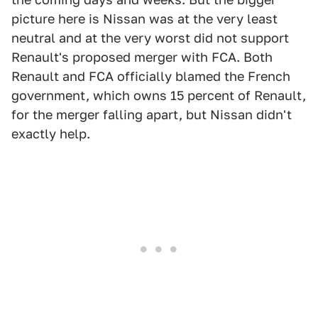
picture here is Nissan was at the very least
neutral and at the very worst did not support
Renault's proposed merger with FCA. Both
Renault and FCA officially blamed the French
government, which owns 15 percent of Renault,
for the merger falling apart, but Nissan didn't
exactly help.