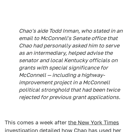
Chao's aide Todd Inman, who stated in an
email to McConnell's Senate office that
Chao had personally asked him to serve
as an intermediary, helped advise the
senator and local Kentucky officials on
grants with special significance for
McConnell — including a highway-
improvement project in a McConnell
political stronghold that had been twice
rejected for previous grant applications.
This comes a week after
the New York Times
investigation detailed
how Chao has used her