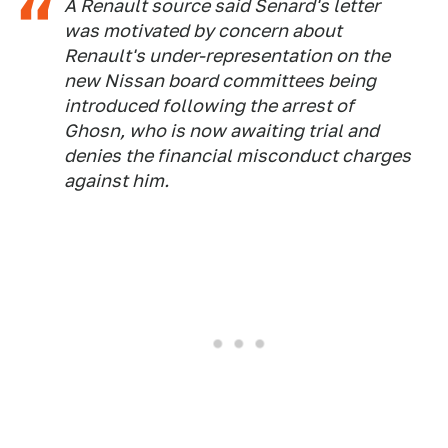
A Renault source said Senard's letter
was motivated by concern about
Renault's under-representation on the
new Nissan board committees being
introduced following the arrest of
Ghosn, who is now awaiting trial and
denies the financial misconduct charges
against him.