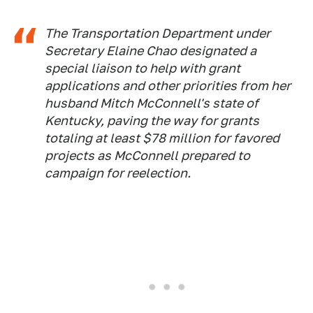
The Transportation Department under
Secretary Elaine Chao designated a
special liaison to help with grant
applications and other priorities from her
husband Mitch McConnell's state of
Kentucky, paving the way for grants
totaling at least $78 million for favored
projects as McConnell prepared to
campaign for reelection.