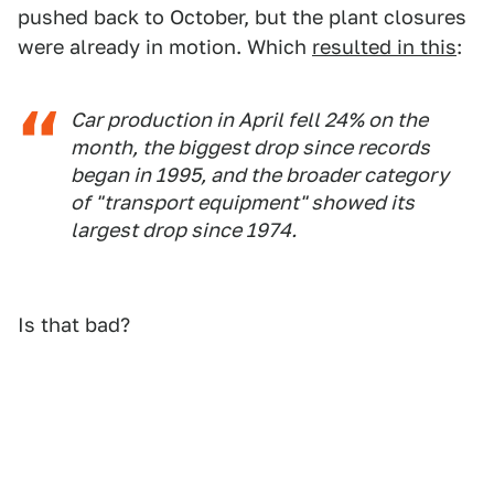
pushed back to October, but the plant closures
were already in motion. Which
resulted in this
:
Car production in April fell 24% on the
month, the biggest drop since records
began in 1995, and the broader category
of "transport equipment" showed its
largest drop since 1974.
Is that bad?