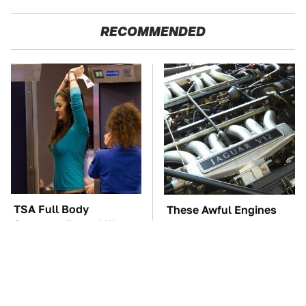
RECOMMENDED
TSA Full Body
These Awful Engines
Scanners Reveal Way
Should Never Have Left
More Than You
The Factory
Thought