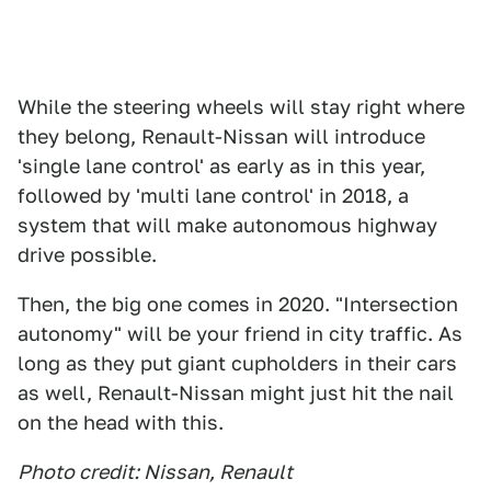
While the steering wheels will stay right where
they belong, Renault-Nissan will introduce
'single lane control' as early as in this year,
followed by 'multi lane control' in 2018, a
system that will make autonomous highway
drive possible.
Then, the big one comes in 2020. "Intersection
autonomy" will be your friend in city traffic. As
long as they put giant cupholders in their cars
as well, Renault-Nissan might just hit the nail
on the head with this.
Photo credit: Nissan, Renault