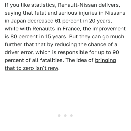
If you like statistics, Renault-Nissan delivers,
saying that fatal and serious injuries in Nissans
in Japan decreased 61 percent in 20 years,
while with Renaults in France, the improvement
is 80 percent in 15 years. But they can go much
further that that by reducing the chance of a
driver error, which is responsible for up to 90
percent of all fatalities. The idea of
bringing
that to zero isn't new
.