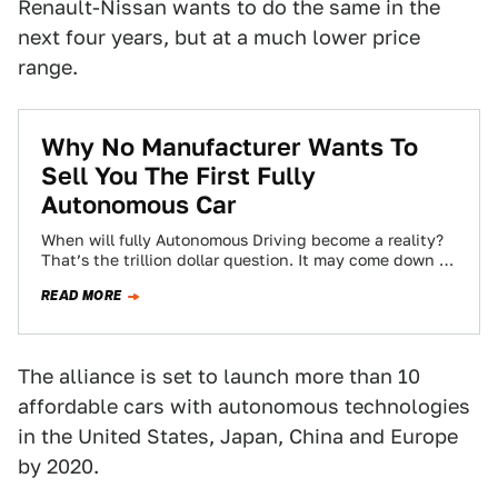
Renault-Nissan wants to do the same in the
next four years, but at a much lower price
range.
Why No Manufacturer Wants To
Sell You The First Fully
Autonomous Car
When will fully Autonomous Driving become a reality?
That’s the trillion dollar question. It may come down to
which company is willing…
READ MORE
The alliance is set to launch more than 10
affordable cars with autonomous technologies
in the United States, Japan, China and Europe
by 2020.