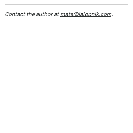
Contact the author at
mate@jalopnik.com
.