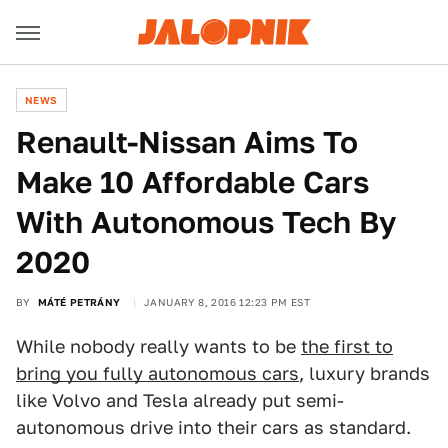
NEWS
Renault-Nissan Aims To
Make 10 Affordable Cars
With Autonomous Tech By
2020
BY
MÁTÉ PETRÁNY
JANUARY 8, 2016 12:23 PM EST
While nobody really wants to be
the first to
bring you fully autonomous cars
, luxury brands
like Volvo and Tesla already put semi-
autonomous drive into their cars as standard.