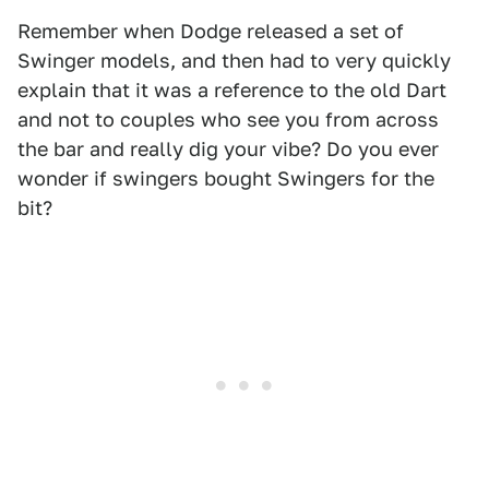
Remember when Dodge released a set of
Swinger models, and then had to very quickly
explain that it was a reference to the old Dart
and not to couples who see you from across
the bar and really dig your vibe? Do you ever
wonder if swingers bought Swingers for the
bit?