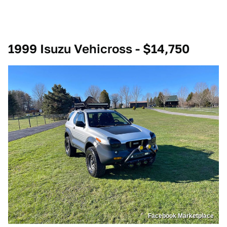
1999 Isuzu Vehicross - $14,750
Facebook Marketplace