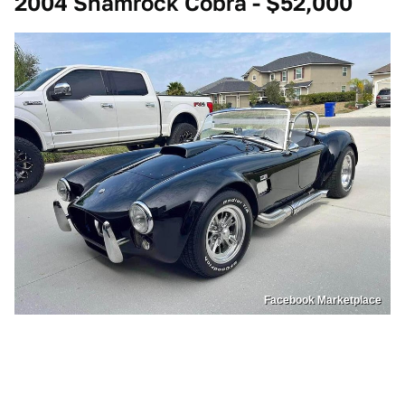
2004 Shamrock Cobra - $52,000
Facebook Marketplace