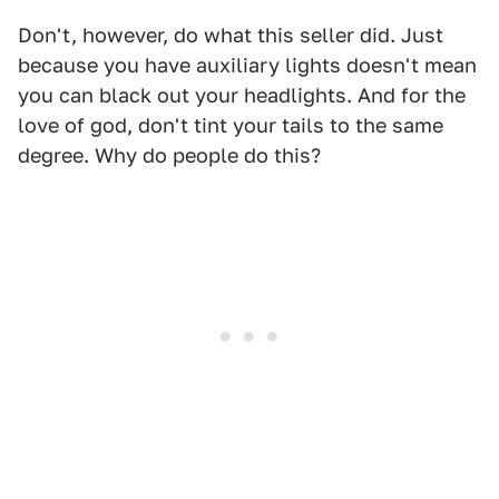
Don't, however, do what this seller did. Just
because you have auxiliary lights doesn't mean
you can black out your headlights. And for the
love of god, don't tint your tails to the same
degree. Why do people do this?