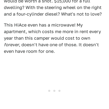
would be worth a shot. $15,000 for a full
dwelling? With the steering wheel on the right
and a four-cylinder diesel? What's not to love?
This HiAce even has a microwave! My
apartment, which costs me more in rent every
year than this camper would cost to own
forever
, doesn't have one of those. It doesn't
even have room for one.