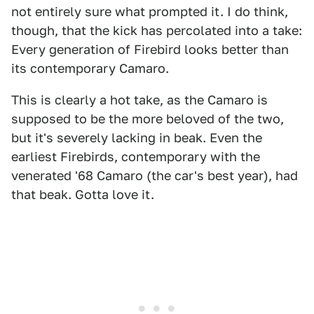
not entirely sure what prompted it. I do think,
though, that the kick has percolated into a take:
Every generation of Firebird looks better than
its contemporary Camaro.
This is clearly a hot take, as the Camaro is
supposed to be the more beloved of the two,
but it's severely lacking in beak. Even the
earliest Firebirds, contemporary with the
venerated '68 Camaro (the car's best year), had
that beak. Gotta love it.