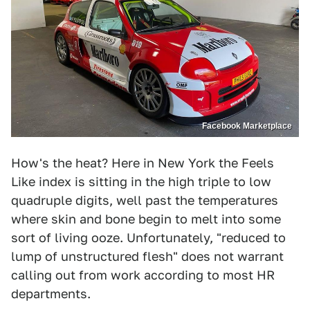
Facebook Marketplace
How's the heat? Here in New York the Feels
Like index is sitting in the high triple to low
quadruple digits, well past the temperatures
where skin and bone begin to melt into some
sort of living ooze. Unfortunately, "reduced to
lump of unstructured flesh" does not warrant
calling out from work according to most HR
departments.