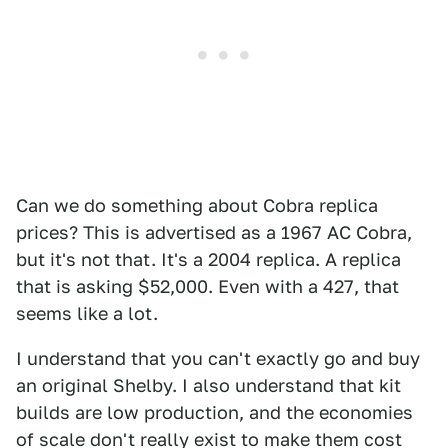
Can we do something about Cobra replica
prices? This is advertised as a 1967 AC Cobra,
but it's not that. It's a 2004 replica. A replica
that is asking $52,000. Even with a 427, that
seems like a lot.
I understand that you can't exactly go and buy
an original Shelby. I also understand that kit
builds are low production, and the economies
of scale don't really exist to make them cost