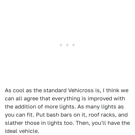
As cool as the standard Vehicross is, I think we
can all agree that everything is improved with
the addition of more lights. As many lights as
you can fit. Put bash bars on it, roof racks, and
slather those in lights too. Then, you'll have the
ideal vehicle.