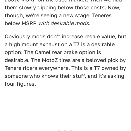
them slowly dipping below those costs. Now,
though, we're seeing a new stage: Teneres
below MSRP
with desirable mods
.
Obviously mods don't increase resale value, but
a high mount exhaust on a T7 is a desirable
option. The Camel rear brake option is
desirable. The MotoZ tires are a beloved pick by
Tenere riders everywhere. This is a T7 owned by
someone who knows their stuff, and it's asking
four figures.