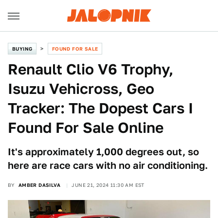
BUYING
FOUND FOR SALE
Renault Clio V6 Trophy,
Isuzu Vehicross, Geo
Tracker: The Dopest Cars I
Found For Sale Online
It's approximately 1,000 degrees out, so
here are race cars with no air conditioning.
BY
AMBER DASILVA
JUNE 21, 2024 11:30 AM EST