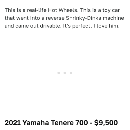
This is a real-life Hot Wheels. This is a toy car
that went into a reverse Shrinky-Dinks machine
and came out drivable. It's perfect. I love him.
2021 Yamaha Tenere 700 - $9,500