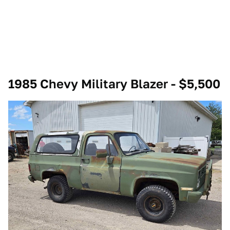
1985 Chevy Military Blazer - $5,500