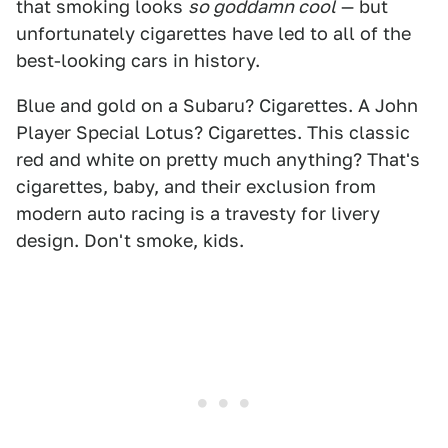
that smoking looks
so goddamn cool
— but
unfortunately cigarettes have led to all of the
best-looking cars in history.
Blue and gold on a Subaru? Cigarettes. A John
Player Special Lotus? Cigarettes. This classic
red and white on pretty much anything? That's
cigarettes, baby, and their exclusion from
modern auto racing is a travesty for livery
design. Don't smoke, kids.