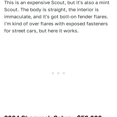
This is an expensive Scout, but it's also a mint
Scout. The body is straight, the interior is
immaculate, and it's got bolt-on fender flares.
I'm kind of over flares with exposed fasteners
for street cars, but here it works.