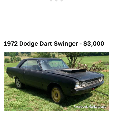
1972 Dodge Dart Swinger - $3,000
Facebook Marketplace