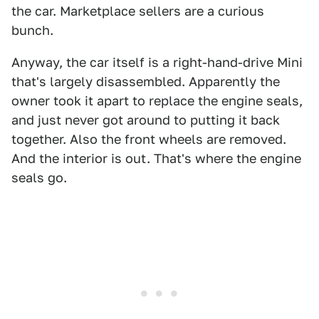
the car. Marketplace sellers are a curious
bunch.
Anyway, the car itself is a right-hand-drive Mini
that's largely disassembled. Apparently the
owner took it apart to replace the engine seals,
and just never got around to putting it back
together. Also the front wheels are removed.
And the interior is out. That's where the engine
seals go.