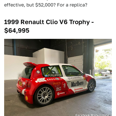
effective, but $52,000? For a replica?
1999 Renault Clio V6 Trophy -
$64,995
Facebook Marketplace