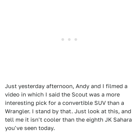
Just yesterday afternoon, Andy and I filmed a
video in which I said the Scout was a more
interesting pick for a convertible SUV than a
Wrangler. I stand by that. Just look at this, and
tell me it isn't cooler than the eighth JK Sahara
you've seen today.