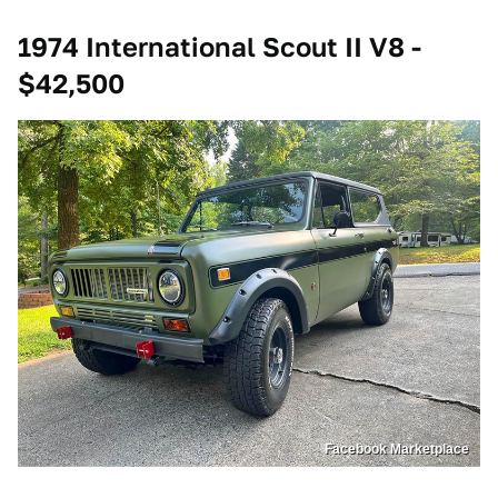
1974 International Scout II V8 -
$42,500
Facebook Marketplace