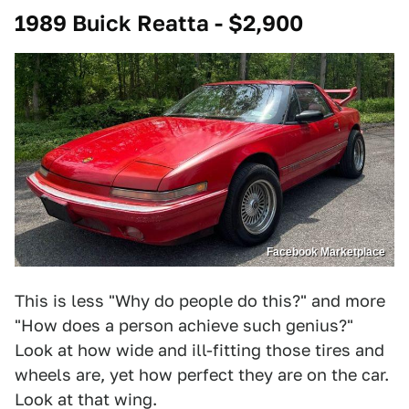
1989 Buick Reatta - $2,900
Facebook Marketplace
This is less "Why do people do this?" and more
"How does a person achieve such genius?"
Look at how wide and ill-fitting those tires and
wheels are, yet how perfect they are on the car.
Look at that wing.