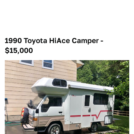
1990 Toyota HiAce Camper -
$15,000