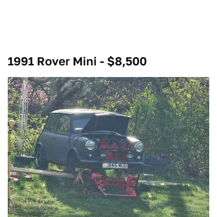
1991 Rover Mini - $8,500