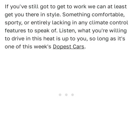
If you've still got to get to work we can at least
get you there in style. Something comfortable,
sporty, or entirely lacking in any climate control
features to speak of. Listen, what you're willing
to drive in this heat is up to you, so long as it's
one of this week's
Dopest Cars
.