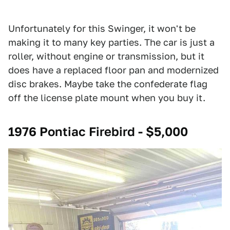
Unfortunately for this Swinger, it won't be
making it to many key parties. The car is just a
roller, without engine or transmission, but it
does have a replaced floor pan and modernized
disc brakes. Maybe take the confederate flag
off the license plate mount when you buy it.
1976 Pontiac Firebird - $5,000