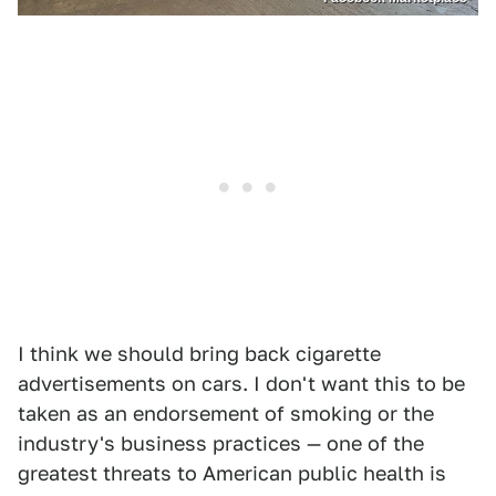
I think we should bring back cigarette
advertisements on cars. I don't want this to be
taken as an endorsement of smoking or the
industry's business practices — one of the
greatest threats to American public health is