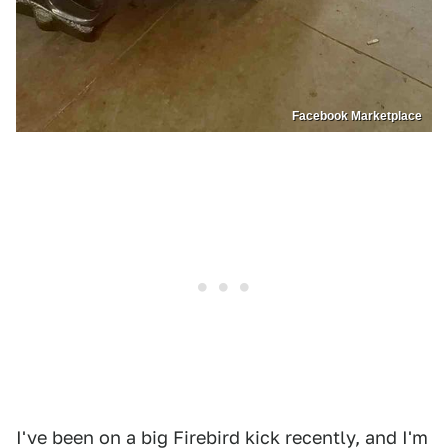
Facebook Marketplace
I've been on a big Firebird kick recently, and I'm