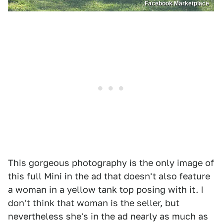
Facebook Marketplace
This gorgeous photography is the only image of
this full Mini in the ad that doesn't also feature
a woman in a yellow tank top posing with it. I
don't think that woman is the seller, but
nevertheless she's in the ad nearly as much as