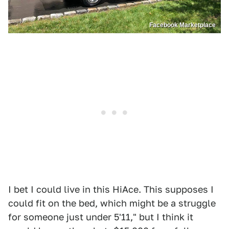
Facebook Marketplace
I bet I could live in this HiAce. This supposes I
could fit on the bed, which might be a struggle
for someone just under 5'11," but I think it