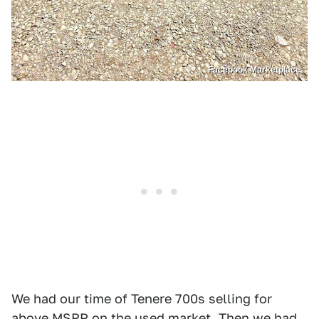
Facebook Marketplace
We had our time of Tenere 700s selling for
above MSRP on the used market. Then we had