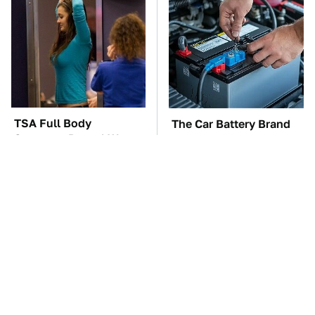
TSA Full Body
The Car Battery Brand
Scanners Reveal Way
We Can't Warn You
More Than You
Enough To Avoid
Thought