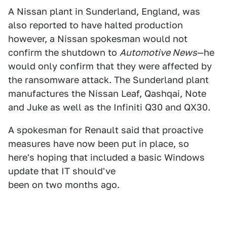
A Nissan plant in Sunderland, England, was
also reported to have halted production
however, a Nissan spokesman would not
confirm the shutdown to
Automotive News
—he
would only confirm that they were affected by
the ransomware attack. The Sunderland plant
manufactures the Nissan Leaf, Qashqai, Note
and Juke as well as the Infiniti Q30 and QX30.
A spokesman for Renault said that proactive
measures have now been put in place, so
here's hoping that included a basic Windows
update that IT should've
been on two months ago.