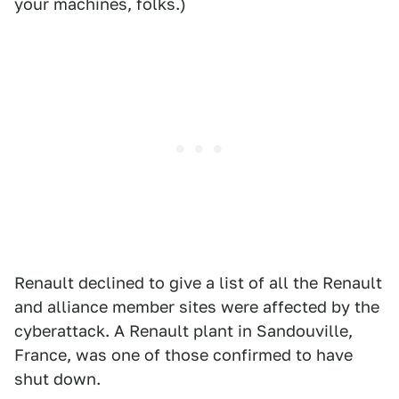
your machines, folks.)
Renault declined to give a list of all the Renault
and alliance member sites were affected by the
cyberattack. A Renault plant in Sandouville,
France, was one of those confirmed to have
shut down.