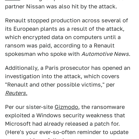
partner Nissan was also hit by the attack.
Renault stopped production across several of
its European plants as a result of the attack,
which encrypted data on computers until a
ransom was paid, according to a Renault
spokesman who spoke with
Automotive News
.
Additionally, a Paris prosecutor has opened an
investigation into the attack, which covers
"Renault and other possible victims," per
Reuters.
Per our sister-site
Gizmodo
, the ransomware
exploited a Windows security weakness that
Microsoft had already released a patch for.
(Here's your ever-so-often reminder to update