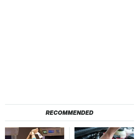
RECOMMENDED