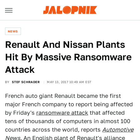
NEWS
Renault And Nissan Plants
Hit By Massive Ransomware
Attack
BY
STEF SCHRADER
MAY 13, 2017 10:49 AM EST
French auto giant Renault became the first
major French company to report being affected
by Friday's
ransomware attack
that affected
tens of thousands of computers in almost 100
countries across the world, reports
Automotive
News
. An English plant of Renault's alliance