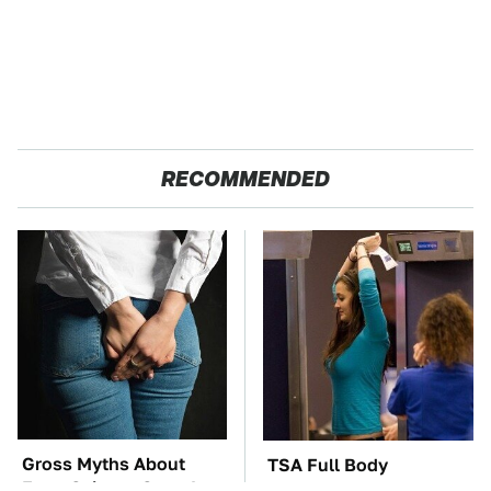
RECOMMENDED
Gross Myths About
TSA Full Body
Farts Science Says Are
Scanners Reveal Way