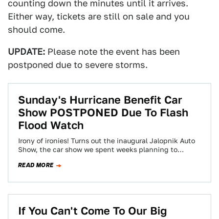
counting down the minutes until it arrives.
Either way, tickets are still on sale and you
should come.
UPDATE:
Please note the event has been
postponed due to severe storms.
Sunday's Hurricane Benefit Car
Show POSTPONED Due To Flash
Flood Watch
Irony of ironies! Turns out the inaugural Jalopnik Auto
Show, the car show we spent weeks planning to
benefit three hurricane relief…
READ MORE
If You Can't Come To Our Big