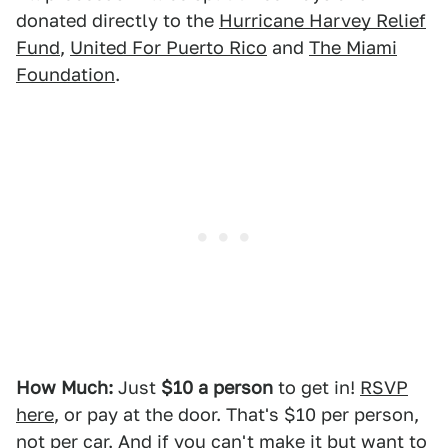
donated directly to the
Hurricane Harvey Relief
Fund
,
United For Puerto Rico
and
The Miami
Foundation
.
How Much:
Just
$10 a person
to get in!
RSVP
here
, or pay at the door. That's $10 per person,
not per car. And if you can't make it but want to