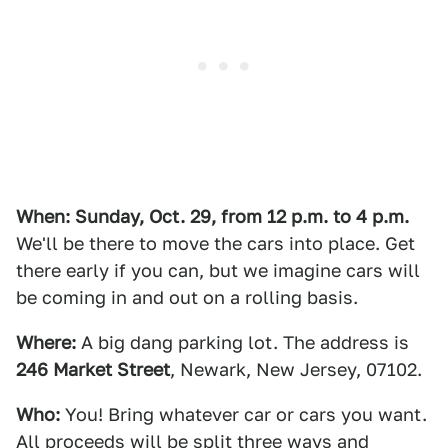
When: Sunday, Oct. 29, from 12 p.m. to 4 p.m.
We'll be there to move the cars into place. Get
there early if you can, but we imagine cars will
be coming in and out on a rolling basis.
Where:
A big dang parking lot. The address is
246 Market Street
, Newark, New Jersey, 07102.
Who:
You! Bring whatever car or cars you want.
All proceeds will be split three ways and