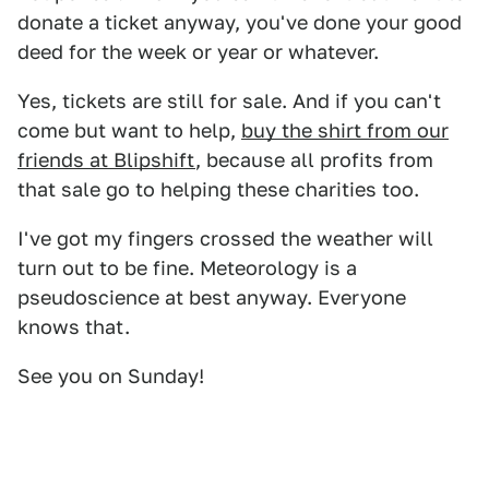
donate a ticket anyway, you've done your good
deed for the week or year or whatever.
Yes, tickets are still for sale. And if you can't
come but want to help,
buy the shirt from our
friends at Blipshift
, because all profits from
that sale go to helping these charities too.
I've got my fingers crossed the weather will
turn out to be fine. Meteorology is a
pseudoscience at best anyway. Everyone
knows that.
See you on Sunday!