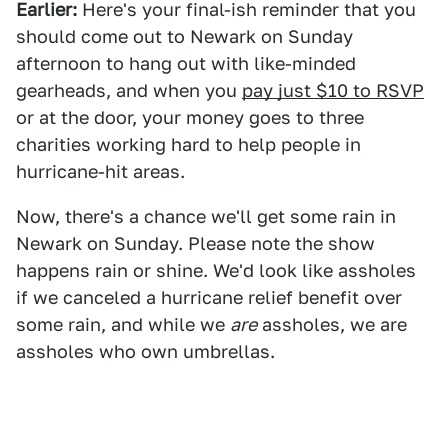
Earlier:
Here's your final-ish reminder that you
should come out to Newark on Sunday
afternoon to hang out with like-minded
gearheads, and when you
pay just $10 to RSVP
or at the door, your money goes to three
charities working hard to help people in
hurricane-hit areas.
Now, there's a chance we'll get some rain in
Newark on Sunday. Please note the show
happens rain or shine. We'd look like assholes
if we canceled a hurricane relief benefit over
some rain, and while we
are
assholes, we are
assholes who own umbrellas.