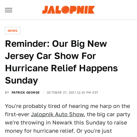
NEWS
Reminder: Our Big New
Jersey Car Show For
Hurricane Relief Happens
Sunday
BY
PATRICK GEORGE
OCTOBER 27, 2017 12:10 PM EST
You're probably tired of hearing me harp on the
first-ever
Jalopnik Auto Show
, the big car party
we're throwing in Newark this Sunday to raise
money for hurricane relief. Or you're just