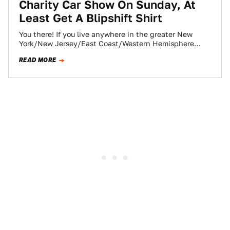
Charity Car Show On Sunday, At
Least Get A Blipshift Shirt
You there! If you live anywhere in the greater New
York/New Jersey/East Coast/Western Hemisphere
region, you should definitely come to the first-ever…
READ MORE