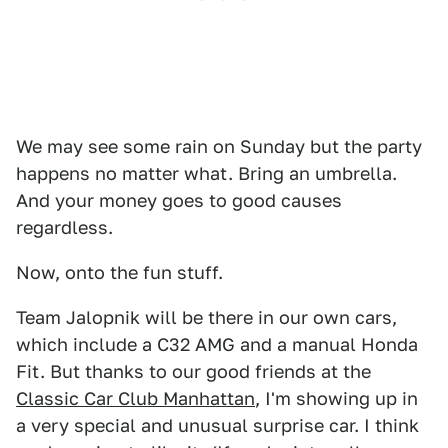
We may see some rain on Sunday but the party
happens no matter what. Bring an umbrella.
And your money goes to good causes
regardless.
Now, onto the fun stuff.
Team Jalopnik will be there in our own cars,
which include a C32 AMG and a manual Honda
Fit. But thanks to our good friends at the
Classic Car Club Manhattan
, I'm showing up in
a very special and unusual surprise car. I think