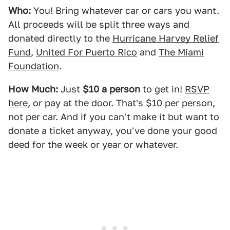
Who:
You! Bring whatever car or cars you want.
All proceeds will be split three ways and
donated directly to the
Hurricane Harvey Relief
Fund
,
United For Puerto Rico
and
The Miami
Foundation
.
How Much:
Just
$10 a person
to get in!
RSVP
here
, or pay at the door. That's $10 per person,
not per car. And if you can't make it but want to
donate a ticket anyway, you've done your good
deed for the week or year or whatever.