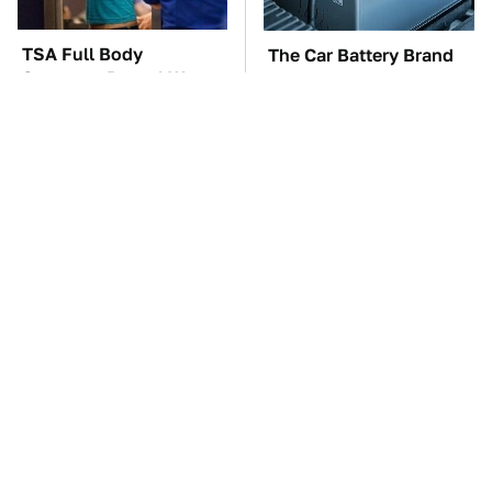
TSA Full Body
The Car Battery Brand
Scanners Reveal Way
We Can't Warn You
More Than You
Enough To Avoid
Thought
These Awful Engines
These '90s Cars Are
Should Never Have Left
Worth A Fortune Today
The Factory