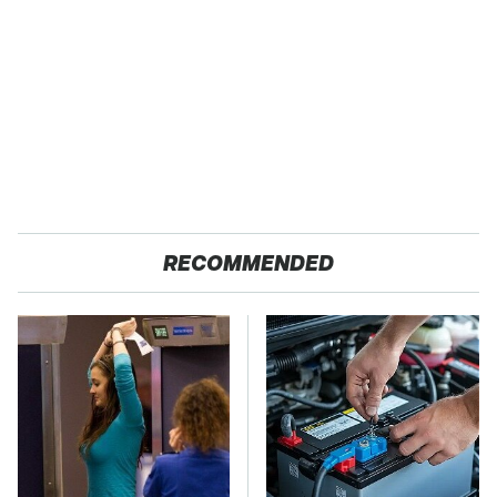
RECOMMENDED