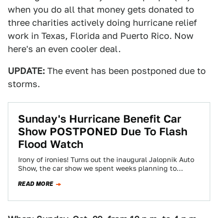
when you do all that money gets donated to
three charities actively doing hurricane relief
work in Texas, Florida and Puerto Rico. Now
here's an even cooler deal.
UPDATE:
The event has been postponed due to
storms.
Sunday's Hurricane Benefit Car
Show POSTPONED Due To Flash
Flood Watch
Irony of ironies! Turns out the inaugural Jalopnik Auto
Show, the car show we spent weeks planning to
benefit three hurricane relief…
READ MORE