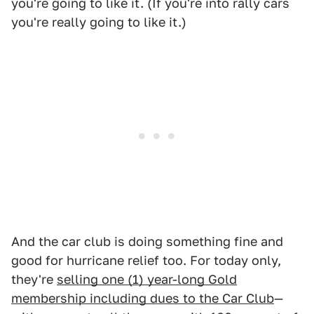
you're going to like it. (If you're into rally cars
you're really going to like it.)
And the car club is doing something fine and
good for hurricane relief too. For today only,
they're
selling one (1) year-long Gold
membership including dues to the Car Club
—