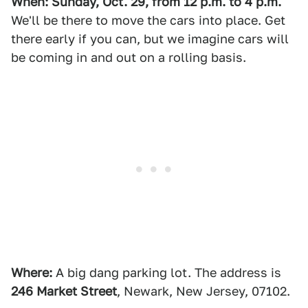
When: Sunday, Oct. 29, from 12 p.m. to 4 p.m.
We'll be there to move the cars into place. Get
there early if you can, but we imagine cars will
be coming in and out on a rolling basis.
Where:
A big dang parking lot. The address is
246 Market Street
, Newark, New Jersey, 07102.