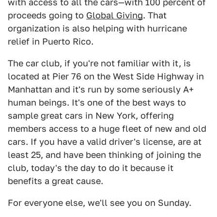
with access to all the cars—with 100 percent of
proceeds going to
Global Giving
. That
organization is also helping with hurricane
relief in Puerto Rico.
The car club, if you're not familiar with it, is
located at Pier 76 on the West Side Highway in
Manhattan and it's run by some seriously A+
human beings. It's one of the best ways to
sample great cars in New York, offering
members access to a huge fleet of new and old
cars. If you have a valid driver's license, are at
least 25, and have been thinking of joining the
club, today's the day to do it because it
benefits a great cause.
For everyone else, we'll see you on Sunday.