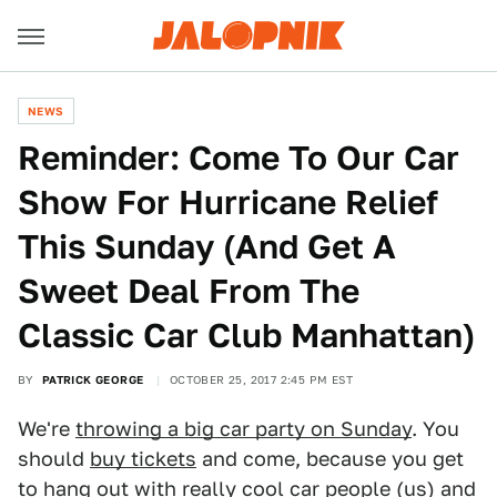
NEWS
Reminder: Come To Our Car
Show For Hurricane Relief
This Sunday (And Get A
Sweet Deal From The
Classic Car Club Manhattan)
BY
PATRICK GEORGE
OCTOBER 25, 2017 2:45 PM EST
We're
throwing a big car party on Sunday
. You
should
buy tickets
and come, because you get
to hang out with really cool car people (us) and