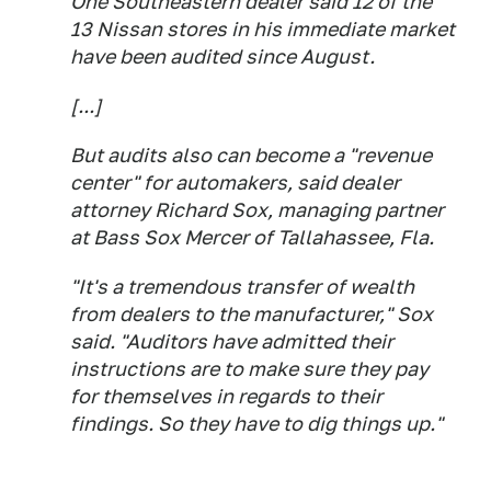
One Southeastern dealer said 12 of the
13 Nissan stores in his immediate market
have been audited since August.
[...]
But audits also can become a "revenue
center" for automakers, said dealer
attorney Richard Sox, managing partner
at Bass Sox Mercer of Tallahassee, Fla.
"It's a tremendous transfer of wealth
from dealers to the manufacturer," Sox
said. "Auditors have admitted their
instructions are to make sure they pay
for themselves in regards to their
findings. So they have to dig things up."