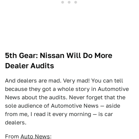
5th Gear: Nissan Will Do More
Dealer Audits
And dealers are mad. Very mad! You can tell
because they got a whole story in Automotive
News about the audits. Never forget that the
sole audience of Automotive News — aside
from me, I read it every morning — is car
dealers.
From
Auto News
: