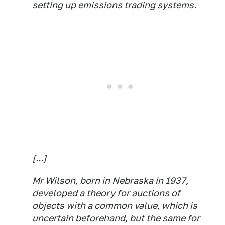
setting up emissions trading systems.
[...]
Mr Wilson, born in Nebraska in 1937,
developed a theory for auctions of
objects with a common value, which is
uncertain beforehand, but the same for