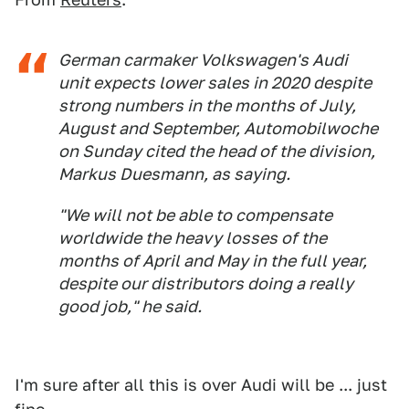
German carmaker Volkswagen's Audi
unit expects lower sales in 2020 despite
strong numbers in the months of July,
August and September, Automobilwoche
on Sunday cited the head of the division,
Markus Duesmann, as saying.
"We will not be able to compensate
worldwide the heavy losses of the
months of April and May in the full year,
despite our distributors doing a really
good job," he said.
I'm sure after all this is over Audi will be ... just