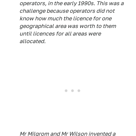
operators, in the early 1990s. This was a
challenge because operators did not
know how much the licence for one
geographical area was worth to them
until licences for all areas were
allocated.
Mr Milgrom and Mr Wilson invented a