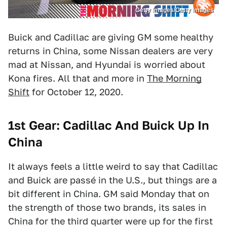
Getty Images/Getty Images
Buick and Cadillac are giving GM some healthy
returns in China, some Nissan dealers are very
mad at Nissan, and Hyundai is worried about
Kona fires. All that and more in
The Morning
Shift
for October 12, 2020.
1st Gear: Cadillac And Buick Up In
China
It always feels a little weird to say that Cadillac
and Buick are passé in the U.S., but things are a
bit different in China. GM said Monday that on
the strength of those two brands, its sales in
China for the third quarter were up for the first