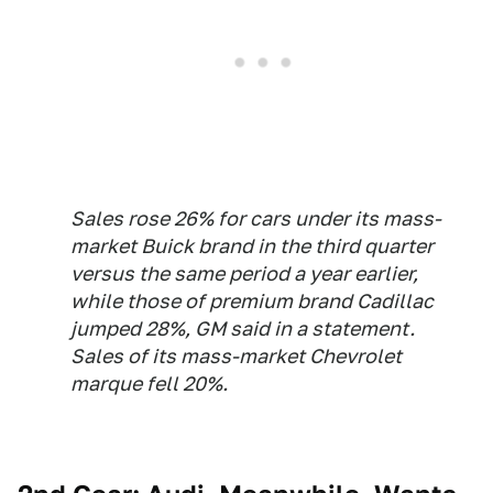
Sales rose 26% for cars under its mass-
market Buick brand in the third quarter
versus the same period a year earlier,
while those of premium brand Cadillac
jumped 28%, GM said in a statement.
Sales of its mass-market Chevrolet
marque fell 20%.