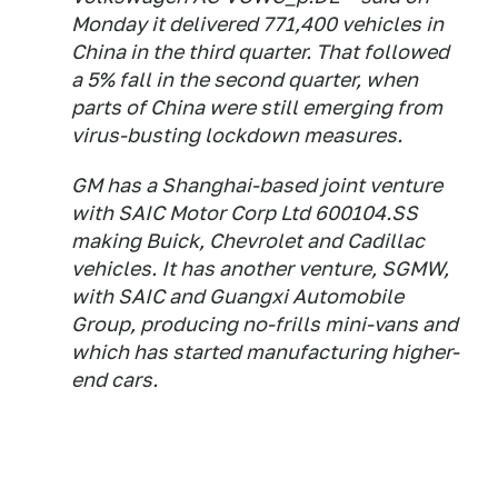
Monday it delivered 771,400 vehicles in
China in the third quarter. That followed
a 5% fall in the second quarter, when
parts of China were still emerging from
virus-busting lockdown measures.
GM has a Shanghai-based joint venture
with SAIC Motor Corp Ltd 600104.SS
making Buick, Chevrolet and Cadillac
vehicles. It has another venture, SGMW,
with SAIC and Guangxi Automobile
Group, producing no-frills mini-vans and
which has started manufacturing higher-
end cars.