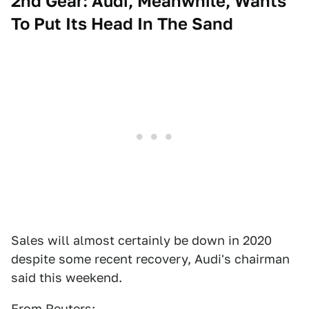
2nd Gear: Audi, Meanwhile, Wants
To Put Its Head In The Sand
Sales will almost certainly be down in 2020
despite some recent recovery, Audi's chairman
said this weekend.
From
Reuters
: