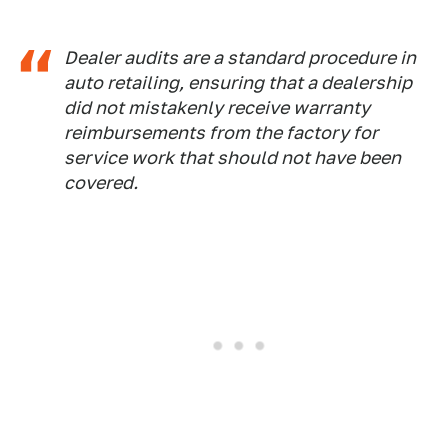
Dealer audits are a standard procedure in
auto retailing, ensuring that a dealership
did not mistakenly receive warranty
reimbursements from the factory for
service work that should not have been
covered.