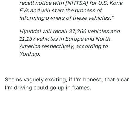
recall notice with [NHTSA] for U.S. Kona
EVs and will start the process of
informing owners of these vehicles."
Hyundai will recall 37,366 vehicles and
11,137 vehicles in Europe and North
America respectively, according to
Yonhap.
Seems vaguely exciting, if I'm honest, that a car
I'm driving could go up in flames.