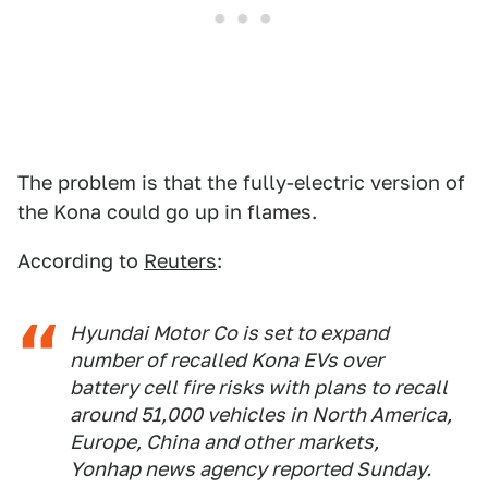
The problem is that the fully-electric version of
the Kona could go up in flames.
According to
Reuters
:
Hyundai Motor Co is set to expand
number of recalled Kona EVs over
battery cell fire risks with plans to recall
around 51,000 vehicles in North America,
Europe, China and other markets,
Yonhap news agency reported Sunday.