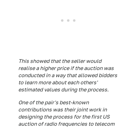
This showed that the seller would
realise a higher price if the auction was
conducted in a way that allowed bidders
to learn more about each others'
estimated values during the process.
One of the pair's best-known
contributions was their joint work in
designing the process for the first US
auction of radio frequencies to telecom