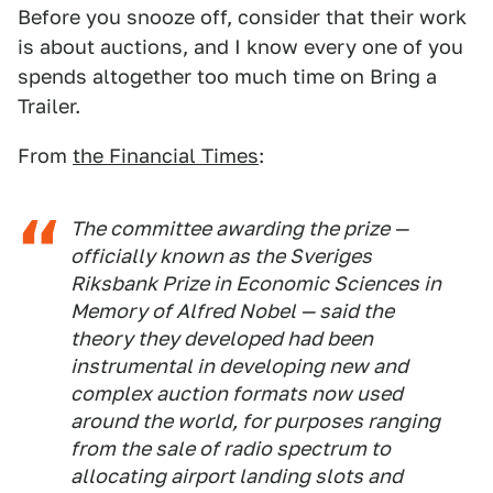
Before you snooze off, consider that their work
is about auctions, and I know every one of you
spends altogether too much time on Bring a
Trailer.
From
the Financial Times
:
The committee awarding the prize —
officially known as the Sveriges
Riksbank Prize in Economic Sciences in
Memory of Alfred Nobel — said the
theory they developed had been
instrumental in developing new and
complex auction formats now used
around the world, for purposes ranging
from the sale of radio spectrum to
allocating airport landing slots and