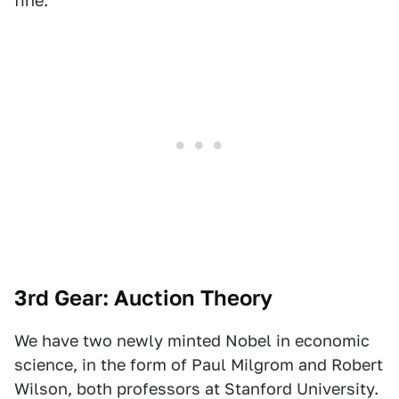
fine.
3rd Gear: Auction Theory
We have two newly minted Nobel in economic
science, in the form of Paul Milgrom and Robert
Wilson, both professors at Stanford University.