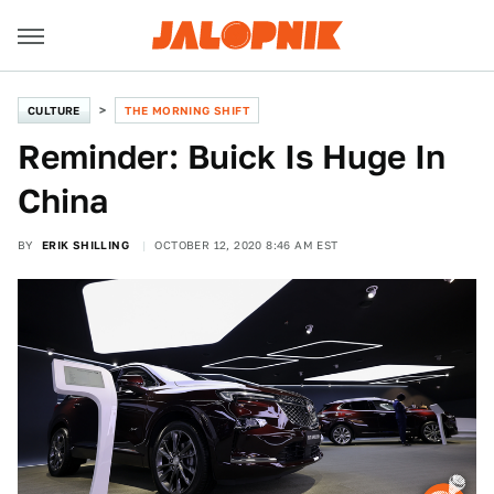
CULTURE
THE MORNING SHIFT
Reminder: Buick Is Huge In
China
BY
ERIK SHILLING
OCTOBER 12, 2020 8:46 AM EST