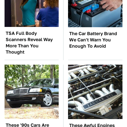
TSA Full Body
The Car Battery Brand
Scanners Reveal Way
We Can't Warn You
More Than You
Enough To Avoid
Thought
These '90s Cars Are
These Awful Engines