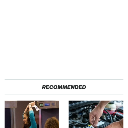
RECOMMENDED