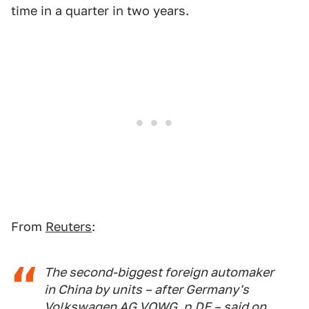
time in a quarter in two years.
From
Reuters
:
The second-biggest foreign automaker
in China by units – after Germany's
Volkswagen AG VOWG_p.DE – said on