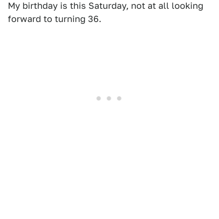
My birthday is this Saturday, not at all looking
forward to turning 36.