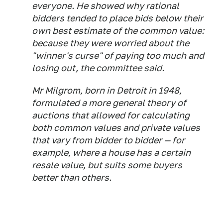
everyone. He showed why rational
bidders tended to place bids below their
own best estimate of the common value:
because they were worried about the
"winner's curse" of paying too much and
losing out, the committee said.
Mr Milgrom, born in Detroit in 1948,
formulated a more general theory of
auctions that allowed for calculating
both common values and private values
that vary from bidder to bidder — for
example, where a house has a certain
resale value, but suits some buyers
better than others.