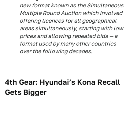
new format known as the Simultaneous
Multiple Round Auction which involved
offering licences for all geographical
areas simultaneously, starting with low
prices and allowing repeated bids — a
format used by many other countries
over the following decades.
4th Gear: Hyundai’s Kona Recall
Gets Bigger