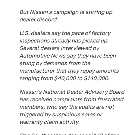
But Nissan's campaign is stirring up
dealer discord.
U.S. dealers say the pace of factory
inspections already has picked up.
Several dealers interviewed by
Automotive News say they have been
stung by demands from the
manufacturer that they repay amounts
ranging from $40,000 to $140,000.
Nissan's National Dealer Advisory Board
has received complaints from frustrated
members, who say the audits are not
triggered by suspicious sales or
warranty claim activity.