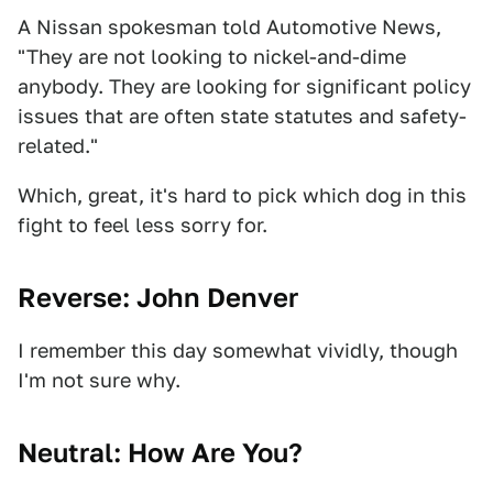
A Nissan spokesman told Automotive News,
"They are not looking to nickel-and-dime
anybody. They are looking for significant policy
issues that are often state statutes and safety-
related."
Which, great, it's hard to pick which dog in this
fight to feel less sorry for.
Reverse: John Denver
I remember this day somewhat vividly, though
I'm not sure why.
Neutral: How Are You?