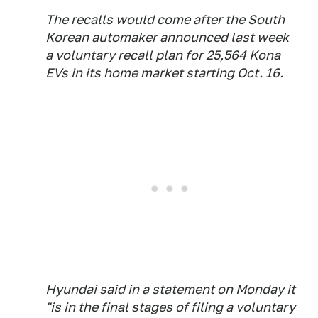
The recalls would come after the South
Korean automaker announced last week
a voluntary recall plan for 25,564 Kona
EVs in its home market starting Oct. 16.
Hyundai said in a statement on Monday it
"is in the final stages of filing a voluntary