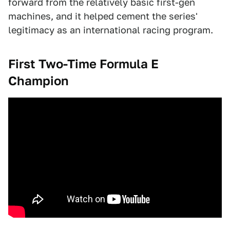
forward from the relatively basic first-gen
machines, and it helped cement the series'
legitimacy as an international racing program.
First Two-Time Formula E
Champion