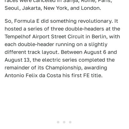
races were canceled in Sanya, Rome, Paris,
Seoul, Jakarta, New York, and London.
So, Formula E did something revolutionary. It
hosted a series of three double-headers at the
Tempelhof Airport Street Circuit in Berlin, with
each double-header running on a slightly
different track layout. Between August 6 and
August 13, the electric series completed the
remainder of its Championship, awarding
Antonio Felix da Costa his first FE title.