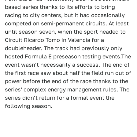
based series thanks to its efforts to bring
racing to city centers, but it had occasionally
competed on semi-permanent circuits. At least
until season seven, when the sport headed to
Circuit Ricardo Tomo in Valencia for a
doubleheader. The track had previously only
hosted Formula E preseason testing events.The
event wasn't necessarily a success. The end of
the first race saw about half the field run out of
power before the end of the race thanks to the
series' complex energy management rules. The
series didn't return for a formal event the
following season.