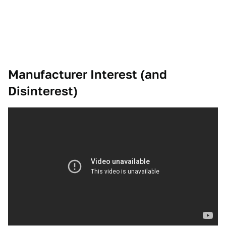
Manufacturer Interest (and
Disinterest)