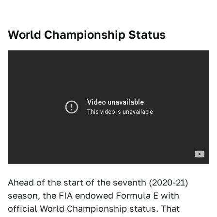
World Championship Status
Ahead of the start of the seventh (2020-21)
season, the FIA endowed Formula E with
official World Championship status. That