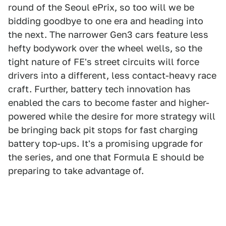
round of the Seoul ePrix, so too will we be
bidding goodbye to one era and heading into
the next. The narrower Gen3 cars feature less
hefty bodywork over the wheel wells, so the
tight nature of FE's street circuits will force
drivers into a different, less contact-heavy race
craft. Further, battery tech innovation has
enabled the cars to become faster and higher-
powered while the desire for more strategy will
be bringing back pit stops for fast charging
battery top-ups. It's a promising upgrade for
the series, and one that Formula E should be
preparing to take advantage of.