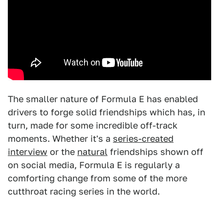
The smaller nature of Formula E has enabled
drivers to forge solid friendships which has, in
turn, made for some incredible off-track
moments. Whether it's a
series-created
interview
or the
natural
friendships shown off
on social media, Formula E is regularly a
comforting change from some of the more
cutthroat racing series in the world.