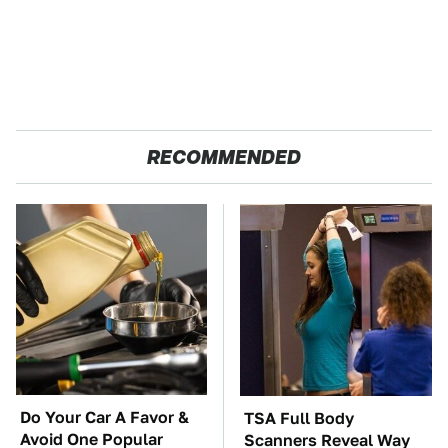
RECOMMENDED
Do Your Car A Favor &
TSA Full Body
Avoid One Popular
Scanners Reveal Way