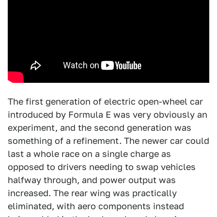
The first generation of electric open-wheel car
introduced by Formula E was very obviously an
experiment, and the second generation was
something of a refinement. The newer car could
last a whole race on a single charge as
opposed to drivers needing to swap vehicles
halfway through, and power output was
increased. The rear wing was practically
eliminated, with aero components instead