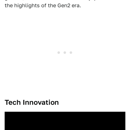
the highlights of the Gen2 era.
Tech Innovation