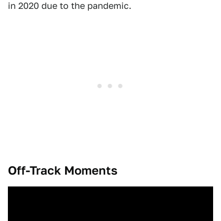
in 2020 due to the pandemic.
Off-Track Moments