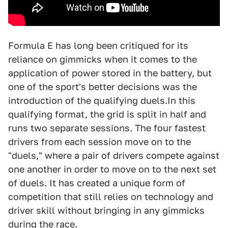
Formula E has long been critiqued for its
reliance on gimmicks when it comes to the
application of power stored in the battery, but
one of the sport's better decisions was the
introduction of the qualifying duels.In this
qualifying format, the grid is split in half and
runs two separate sessions. The four fastest
drivers from each session move on to the
"duels," where a pair of drivers compete against
one another in order to move on to the next set
of duels. It has created a unique form of
competition that still relies on technology and
driver skill without bringing in any gimmicks
during the race.