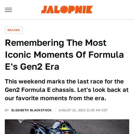
RACING
Remembering The Most
Iconic Moments Of Formula
E's Gen2 Era
This weekend marks the last race for the
Gen2 Formula E chassis. Let's look back at
our favorite moments from the era.
BY
ELIZABETH BLACKSTOCK
AUGUST 12, 2022 11:00 AM EST