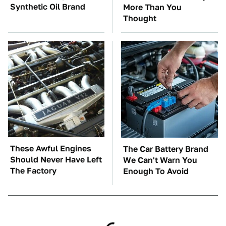
Synthetic Oil Brand
More Than You
Thought
These Awful Engines
The Car Battery Brand
Should Never Have Left
We Can't Warn You
The Factory
Enough To Avoid