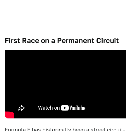
First Race on a Permanent Circuit
Formula E has historically been a street circuit-