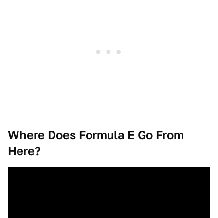
Where Does Formula E Go From
Here?