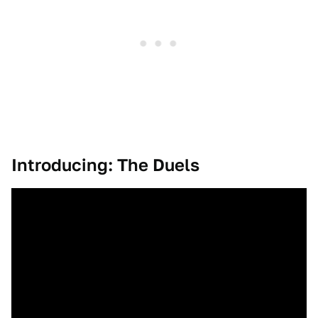
Introducing: The Duels