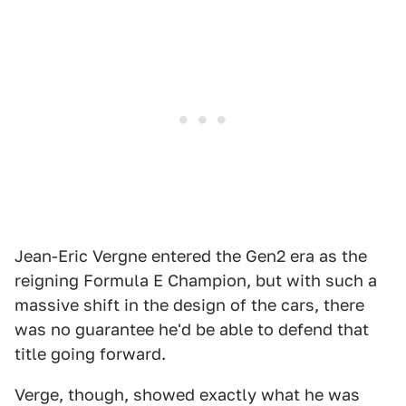
Jean-Eric Vergne entered the Gen2 era as the
reigning Formula E Champion, but with such a
massive shift in the design of the cars, there
was no guarantee he'd be able to defend that
title going forward.
Verge, though, showed exactly what he was