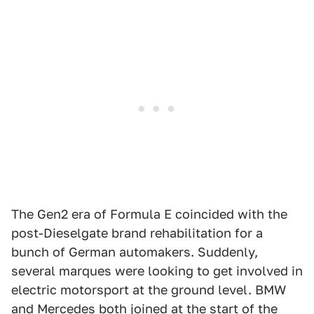
The Gen2 era of Formula E coincided with the
post-Dieselgate brand rehabilitation for a
bunch of German automakers. Suddenly,
several marques were looking to get involved in
electric motorsport at the ground level. BMW
and Mercedes both joined at the start of the