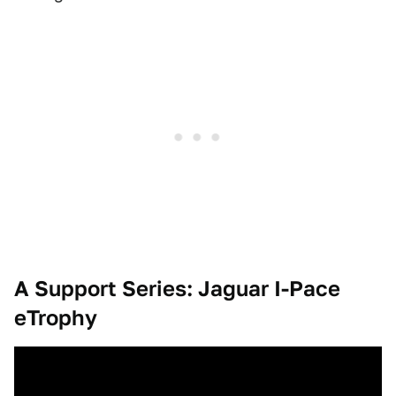
A Support Series: Jaguar I-Pace
eTrophy