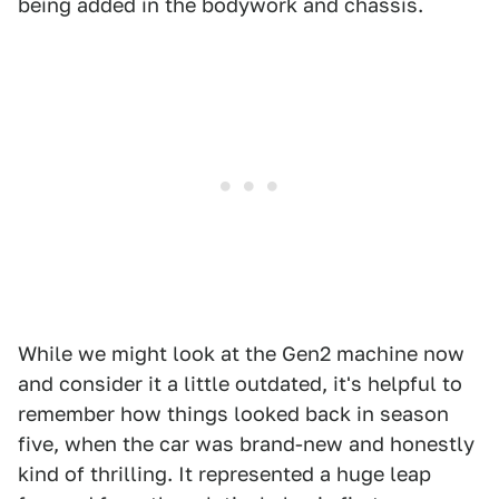
being added in the bodywork and chassis.
While we might look at the Gen2 machine now
and consider it a little outdated, it's helpful to
remember how things looked back in season
five, when the car was brand-new and honestly
kind of thrilling. It represented a huge leap