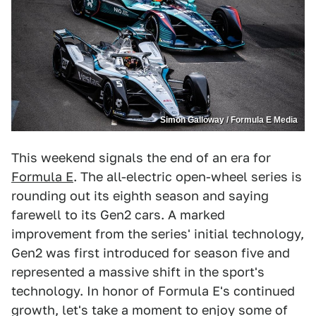
Simon Galloway / Formula E Media
This weekend signals the end of an era for
Formula E
. The all-electric open-wheel series is
rounding out its eighth season and saying
farewell to its Gen2 cars. A marked
improvement from the series' initial technology,
Gen2 was first introduced for season five and
represented a massive shift in the sport's
technology. In honor of Formula E's continued
growth, let's take a moment to enjoy some of