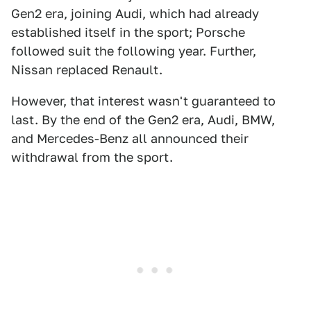
Gen2 era, joining Audi, which had already
established itself in the sport; Porsche
followed suit the following year. Further,
Nissan replaced Renault.
However, that interest wasn't guaranteed to
last. By the end of the Gen2 era, Audi, BMW,
and Mercedes-Benz all announced their
withdrawal from the sport.