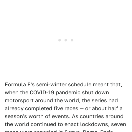
Formula E's semi-winter schedule meant that,
when the COVID-19 pandemic shut down
motorsport around the world, the series had
already completed five races — or about half a
season's worth of events. As countries around
the world continued to enact lockdowns, seven