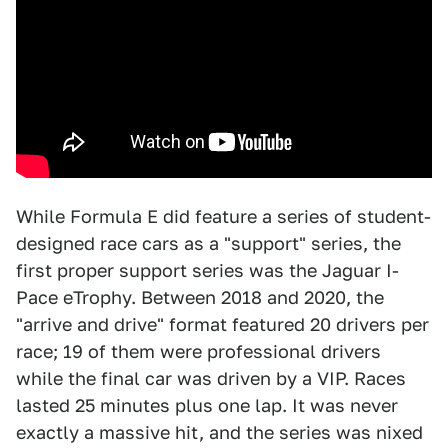
While Formula E did feature a series of student-
designed race cars as a "support" series, the
first proper support series was the Jaguar I-
Pace eTrophy. Between 2018 and 2020, the
"arrive and drive" format featured 20 drivers per
race; 19 of them were professional drivers
while the final car was driven by a VIP. Races
lasted 25 minutes plus one lap. It was never
exactly a massive hit, and the series was nixed