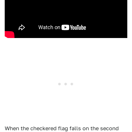
When the checkered flag falls on the second