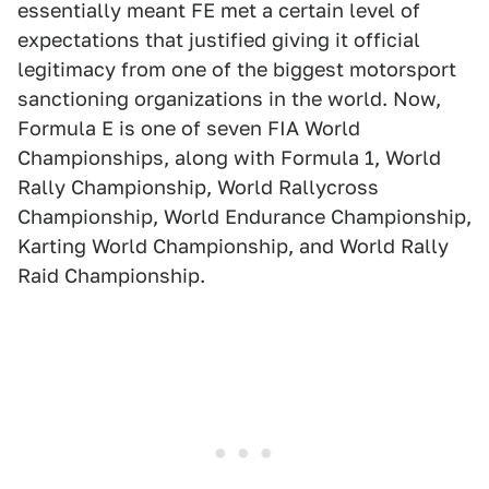
essentially meant FE met a certain level of
expectations that justified giving it official
legitimacy from one of the biggest motorsport
sanctioning organizations in the world. Now,
Formula E is one of seven FIA World
Championships, along with Formula 1, World
Rally Championship, World Rallycross
Championship, World Endurance Championship,
Karting World Championship, and World Rally
Raid Championship.