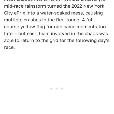
mid-race rainstorm turned the 2022 New York
City ePrix into a water-soaked mess, causing
multiple crashes in the first round. A full-
course yellow flag for rain came moments too
late — but each team involved in the chaos was
able to return to the grid for the following day's
race.