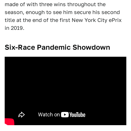
made of with three wins throughout the
season, enough to see him secure his second
title at the end of the first New York City ePrix
in 2019.
Six-Race Pandemic Showdown