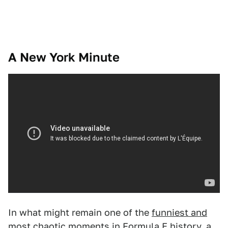
A New York Minute
In what might remain one of the
funniest and
most chaotic moments in Formula E history
, a