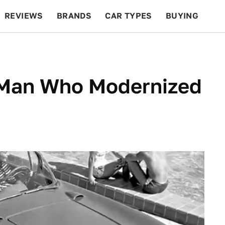
REVIEWS
BRANDS
CAR TYPES
BUYING
BEYOND CARS
RACING
QOTD
FEATURES
Man Who Modernized