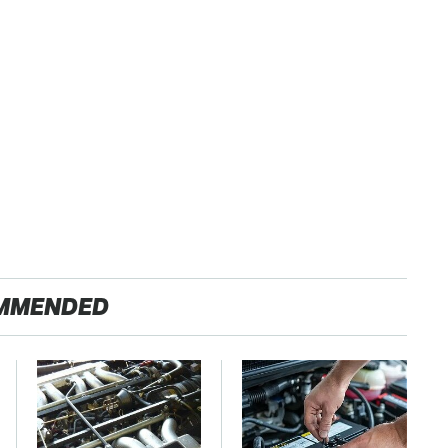
MMENDED