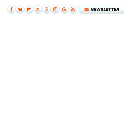
NEWSLETTER