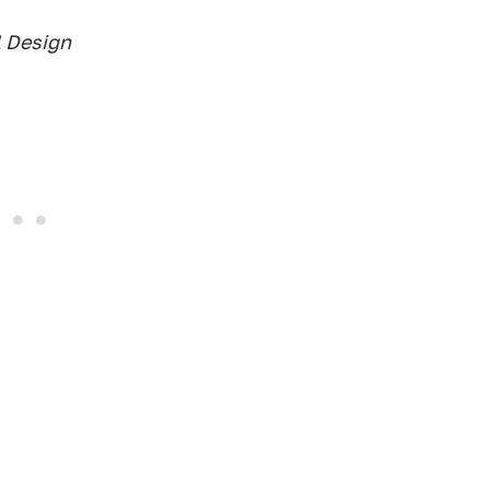
l Design