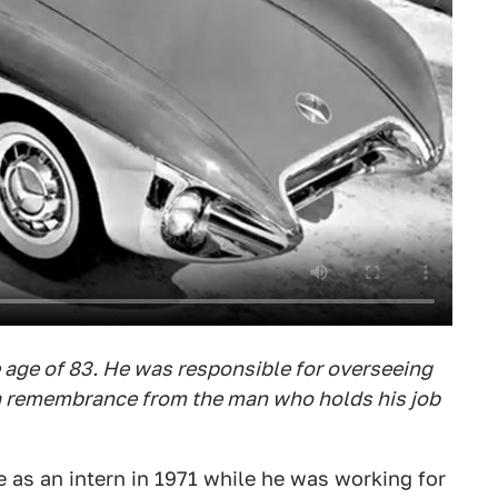
 age of 83. He was responsible for overseeing
 a remembrance from the man who holds his job
as an intern in 1971 while he was working for