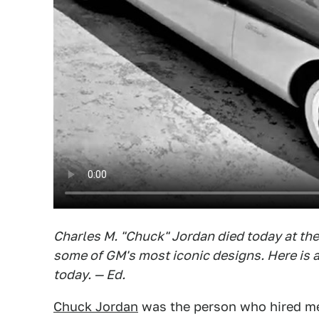
Charles M. "Chuck" Jordan died today at the
some of GM's most iconic designs. Here is
today. — Ed.
Chuck Jordan
was the person who hired me 