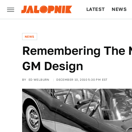
LATEST
NEWS
CULTURE
TECH
NEWS
Remembering The 
GM Design
BY
ED WELBURN
DECEMBER 10, 2010 5:30 PM EST