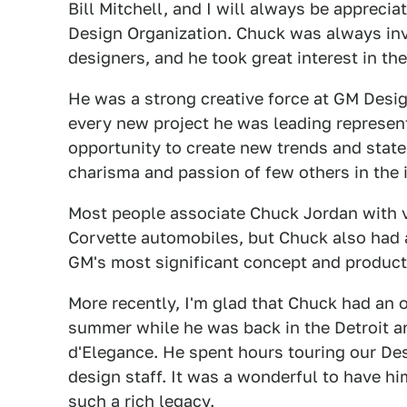
Bill Mitchell, and I will always be apprecia
Design Organization. Chuck was always invo
designers, and he took great interest in t
He was a strong creative force at GM Design
every new project he was leading represen
opportunity to create new trends and stat
charisma and passion of few others in the 
Most people associate Chuck Jordan with ve
Corvette automobiles, but Chuck also had 
GM's most significant concept and producti
More recently, I'm glad that Chuck had an o
summer while he was back in the Detroit 
d'Elegance. He spent hours touring our Des
design staff. It was a wonderful to have hi
such a rich legacy.