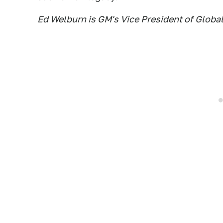
Ed Welburn is GM's Vice President of Globa