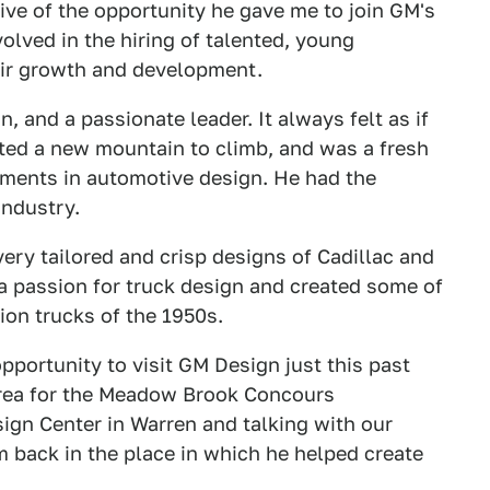
tive of the opportunity he gave me to join GM's
lved in the hiring of talented, young
heir growth and development.
, and a passionate leader. It always felt as if
ted a new mountain to climb, and was a fresh
ements in automotive design. He had the
industry.
ry tailored and crisp designs of Cadillac and
a passion for truck design and created some of
on trucks of the 1950s.
pportunity to visit GM Design just this past
area for the Meadow Brook Concours
ign Center in Warren and talking with our
m back in the place in which he helped create