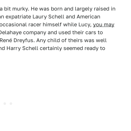
a bit murky. He was born and largely raised in
an expatriate Laury Schell and American
 occasional racer himself while Lucy,
you may
 Delahaye company and used their cars to
René Dreyfus. Any child of theirs was well
nd Harry Schell certainly seemed ready to