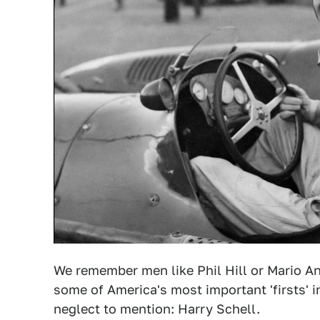
We remember men like Phil Hill or Mario An
some of America's most important 'firsts' 
neglect to mention: Harry Schell.