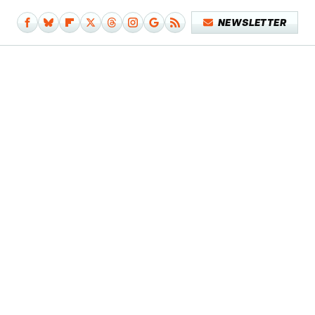
NEWSLETTER