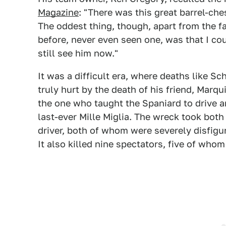
Magazine
: "There was this great barrel-che
The oddest thing, though, apart from the f
before, never even seen one, was that I co
still see him now."
It was a difficult era, where deaths like S
truly hurt by the death of his friend, Marq
the one who taught the Spaniard to drive a
last-ever Mille Miglia. The wreck took both 
driver, both of whom were severely disfigu
It also killed nine spectators, five of whom