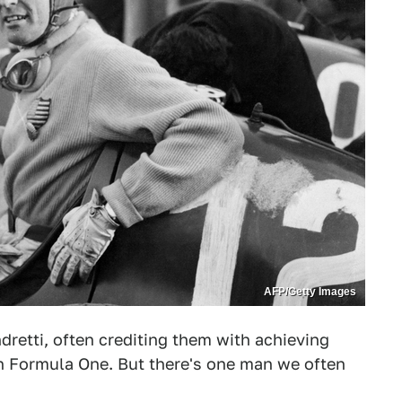
AFP/Getty Images
dretti, often crediting them with achieving
in Formula One. But there's one man we often