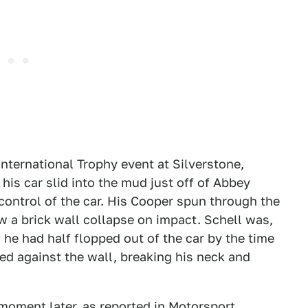
nternational Trophy event at Silverstone,
is car slid into the mud just off of Abbey
control of the car. His Cooper spun through the
aw a brick wall collapse on impact. Schell was,
 he had half flopped out of the car by the time
d against the wall, breaking his neck and
moment later, as reported in
Motorsport