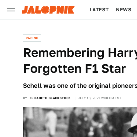
LATEST
NEWS
CULTURE
TECH
RACING
Remembering Harry
Forgotten F1 Star
Schell was one of the original pioneer
BY
ELIZABETH BLACKSTOCK
JULY 18, 2021 2:00 PM EST