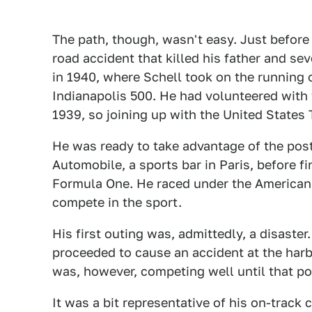
The path, though, wasn't easy. Just before 
road accident that killed his father and se
in 1940, where Schell took on the running o
Indianapolis 500. He had volunteered with 
1939, so joining up with the United States
He was ready to take advantage of the post
Automobile, a sports bar in Paris, before 
Formula One. He raced under the American 
compete in the sport.
His first outing was, admittedly, a disaste
proceeded to cause an accident at the harb
was, however, competing well until that po
It was a bit representative of his on-track