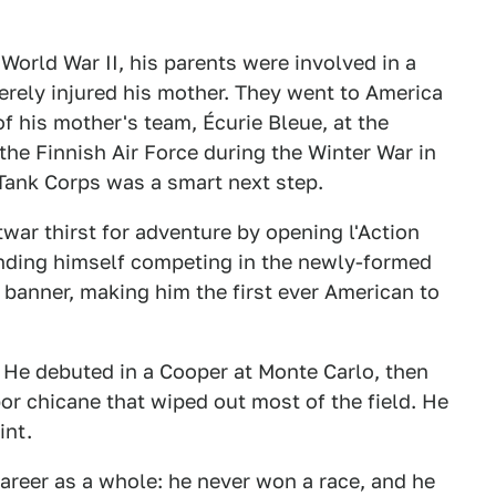
World War II, his parents were involved in a
verely injured his mother. They went to America
f his mother's team, Écurie Bleue, at the
the Finnish Air Force during the Winter War in
 Tank Corps was a smart next step.
war thirst for adventure by opening l'Action
finding himself competing in the newly-formed
banner, making him the first ever American to
r. He debuted in a Cooper at Monte Carlo, then
or chicane that wiped out most of the field. He
int.
 career as a whole: he never won a race, and he