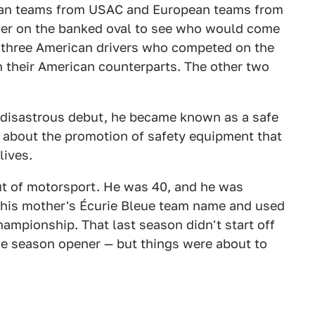
rican teams from USAC and European teams from
her on the banked oval to see who would come
f three American drivers who competed on the
th their American counterparts. The other two
s disastrous debut, he became known as a safe
about the promotion of safety equipment that
lives.
ut of motorsport. He was 40, and he was
 his mother's Écurie Bleue team name and used
Championship. That last season didn't start off
the season opener — but things were about to