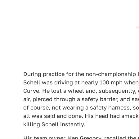
During practice for the non-championship I
Schell was driving at nearly 100 mph when h
Curve. He lost a wheel and, subsequently, 
air, pierced through a safety barrier, and s
of course, not wearing a safety harness, so
all was said and done. His head had smacke
killing Schell instantly.
His team owner, Ken Gregory, recalled the 