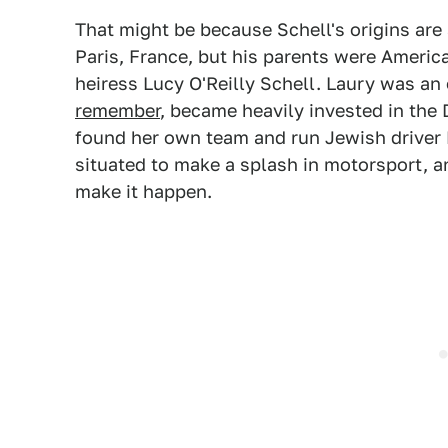
That might be because Schell's origins are 
Paris, France, but his parents were Americ
heiress Lucy O'Reilly Schell. Laury was an
remember
, became heavily invested in the
found her own team and run Jewish driver 
situated to make a splash in motorsport, a
make it happen.