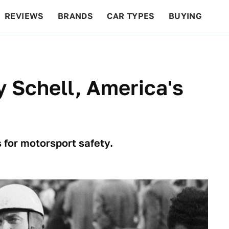
REVIEWS
BRANDS
CAR TYPES
BUYING
BEYOND CARS
RACING
QOTD
FEATURES
 Schell, America's
s for motorsport safety.