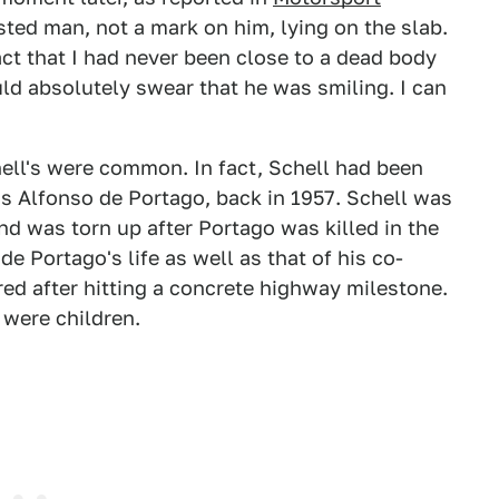
sted man, not a mark on him, lying on the slab.
act that I had never been close to a dead body
uld absolutely swear that he was smiling. I can
chell's were common. In fact, Schell had been
uis Alfonso de Portago, back in 1957. Schell was
nd was torn up after Portago was killed in the
de Portago's life as well as that of his co-
red after hitting a concrete highway milestone.
 were children.