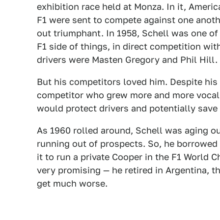
exhibition race held at Monza. In it, Ame
F1 were sent to compete against one anot
out triumphant. In 1958, Schell was one o
F1 side of things, in direct competition wi
drivers were Masten Gregory and Phil Hill.
But his competitors loved him. Despite hi
competitor who grew more and more vocal 
would protect drivers and potentially save 
As 1960 rolled around, Schell was aging o
running out of prospects. So, he borrowed
it to run a private Cooper in the F1 World 
very promising — he retired in Argentina, 
get much worse.