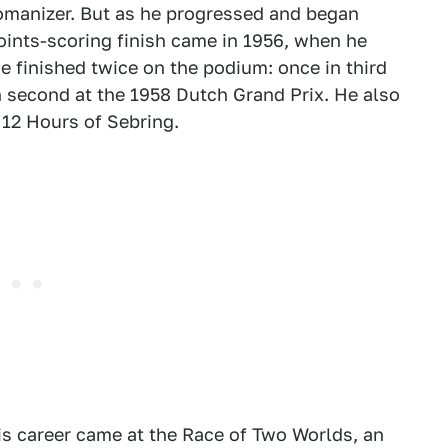
womanizer. But as he progressed and began
points-scoring finish came in 1956, when he
He finished twice on the podium: once in third
n second at the 1958 Dutch Grand Prix. He also
 12 Hours of Sebring.
his career came at the Race of Two Worlds, an