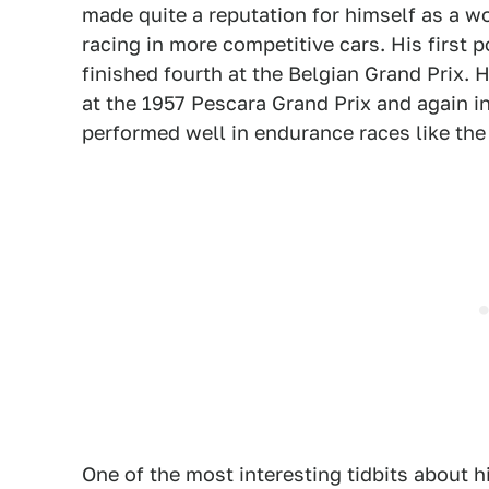
made quite a reputation for himself as a 
racing in more competitive cars. His first 
finished fourth at the Belgian Grand Prix. 
at the 1957 Pescara Grand Prix and again i
performed well in endurance races like the
One of the most interesting tidbits about 